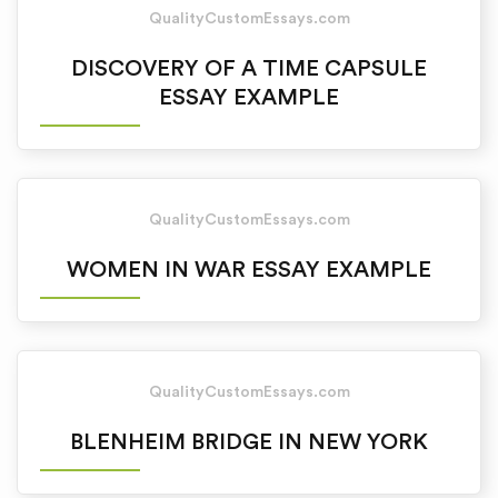
QualityCustomEssays.com
DISCOVERY OF A TIME CAPSULE
ESSAY EXAMPLE
QualityCustomEssays.com
WOMEN IN WAR ESSAY EXAMPLE
QualityCustomEssays.com
BLENHEIM BRIDGE IN NEW YORK