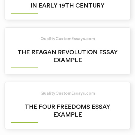
IN EARLY 19TH CENTURY
QualityCustomEssays.com
THE REAGAN REVOLUTION ESSAY
EXAMPLE
QualityCustomEssays.com
THE FOUR FREEDOMS ESSAY
EXAMPLE