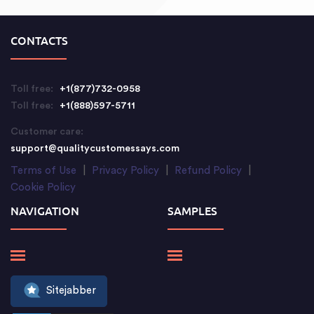
CONTACTS
Toll free:
+1(877)732-0958
Toll free:
+1(888)597-5711
Customer care:
support@qualitycustomessays.com
Terms of Use
|
Privacy Policy
|
Refund Policy
|
Cookie Policy
NAVIGATION
SAMPLES
Sitejabber