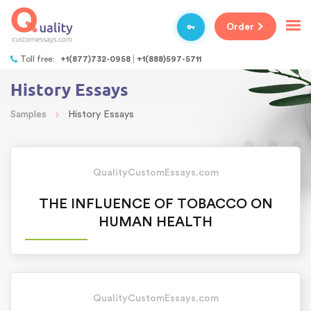
Order
Toll free:
+1(877)732-0958
+1(888)597-5711
History Essays
›
Samples
History Essays
QualityCustomEssays.com
THE INFLUENCE OF TOBACCO ON
HUMAN HEALTH
QualityCustomEssays.com