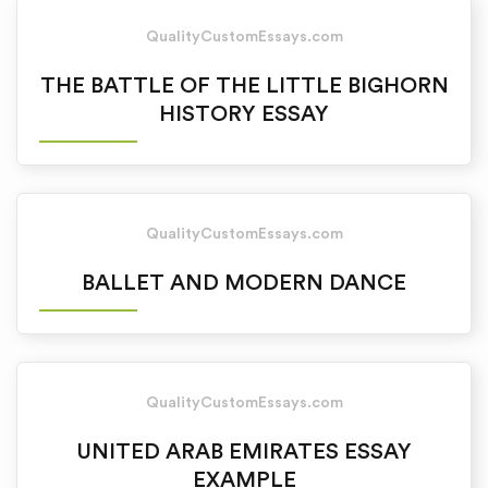
QualityCustomEssays.com
THE BATTLE OF THE LITTLE BIGHORN
HISTORY ESSAY
QualityCustomEssays.com
BALLET AND MODERN DANCE
QualityCustomEssays.com
UNITED ARAB EMIRATES ESSAY
EXAMPLE