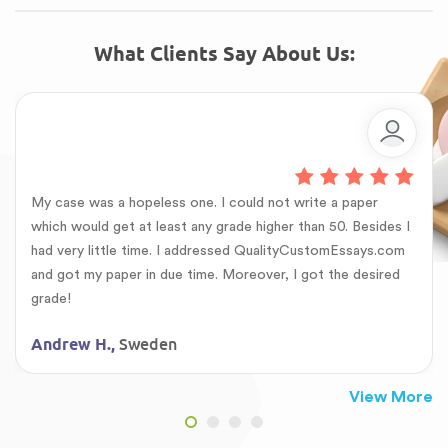
What Clients Say About Us:
My case was a hopeless one. I could not write a paper
which would get at least any grade higher than 50. Besides I
had very little time. I addressed QualityCustomEssays.com
and got my paper in due time. Moreover, I got the desired
grade!
Sweden
Andrew H.,
View More