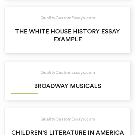
QualityCustomEssays.com
THE WHITE HOUSE HISTORY ESSAY
EXAMPLE
QualityCustomEssays.com
BROADWAY MUSICALS
QualityCustomEssays.com
СHILDREN’S LITERATURE IN AMERICA