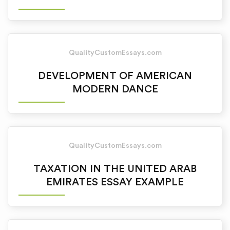
QualityCustomEssays.com
DEVELOPMENT OF AMERICAN
MODERN DANCE
QualityCustomEssays.com
TAXATION IN THE UNITED ARAB
EMIRATES ESSAY EXAMPLE