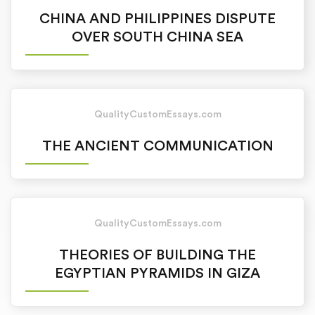
CHINA AND PHILIPPINES DISPUTE
OVER SOUTH CHINA SEA
QualityCustomEssays.com
THE ANCIENT COMMUNICATION
QualityCustomEssays.com
THEORIES OF BUILDING THE
EGYPTIAN PYRAMIDS IN GIZA