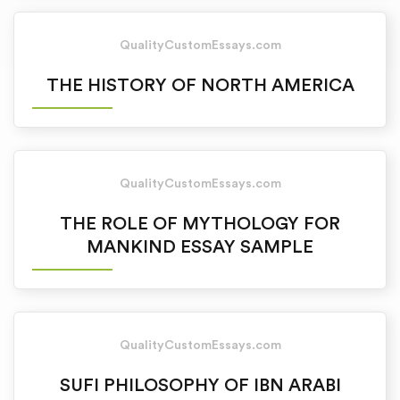
QualityCustomEssays.com
THE HISTORY OF NORTH AMERICA
QualityCustomEssays.com
THE ROLE OF MYTHOLOGY FOR
MANKIND ESSAY SAMPLE
QualityCustomEssays.com
SUFI PHILOSOPHY OF IBN ARABI