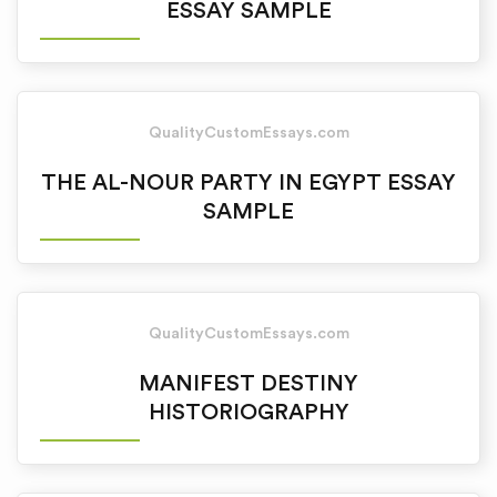
ESSAY SAMPLE
QualityCustomEssays.com
THE AL-NOUR PARTY IN EGYPT ESSAY
SAMPLE
QualityCustomEssays.com
MANIFEST DESTINY
HISTORIOGRAPHY