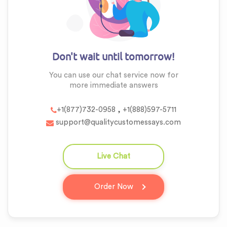
Don't wait until tomorrow!
You can use our chat service now for
more
immediate answers
,
+1(877)732-0958
+1(888)597-5711
support@qualitycustomessays.com
Live Chat
question_answer
Order Now