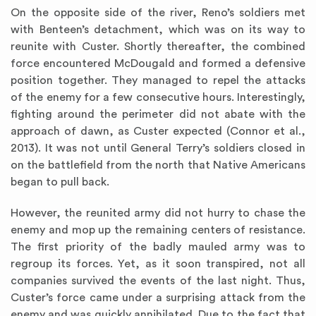
On the opposite side of the river, Reno’s soldiers met
with Benteen’s detachment, which was on its way to
reunite with Custer. Shortly thereafter, the combined
force encountered McDougald and formed a defensive
position together. They managed to repel the attacks
of the enemy for a few consecutive hours. Interestingly,
fighting around the perimeter did not abate with the
approach of dawn, as Custer expected (Connor et al.,
2013). It was not until General Terry’s soldiers closed in
on the battlefield from the north that Native Americans
began to pull back.
However, the reunited army did not hurry to chase the
enemy and mop up the remaining centers of resistance.
The first priority of the badly mauled army was to
regroup its forces. Yet, as it soon transpired, not all
companies survived the events of the last night. Thus,
Custer’s force came under a surprising attack from the
enemy and was quickly annihilated. Due to the fact that