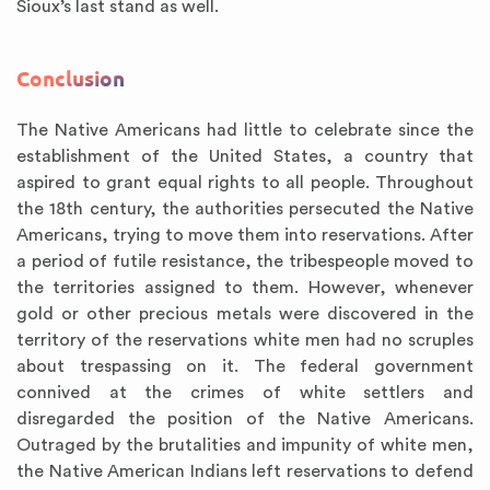
Sioux’s last stand as well.
Conclusion
The Native Americans had little to celebrate since the
establishment of the United States, a country that
aspired to grant equal rights to all people. Throughout
the 18th century, the authorities persecuted the Native
Americans, trying to move them into reservations. After
a period of futile resistance, the tribespeople moved to
the territories assigned to them. However, whenever
gold or other precious metals were discovered in the
territory of the reservations white men had no scruples
about trespassing on it. The federal government
connived at the crimes of white settlers and
disregarded the position of the Native Americans.
Outraged by the brutalities and impunity of white men,
the Native American Indians left reservations to defend