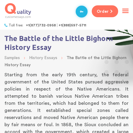
Order
Toll free:
+1(877)732-0958
+1(888)597-5711
The Battle of the Little Bighorn
History Essay
›
›
Samples
History Essays
The Battle of the Little Bighorn
History Essay
Starting from the early 19th century, the federal
government of the United States pursued aggressive
policies in respect of the Native Americans. It
attempted to banish various Native American tribes
from the territories, which had belonged to them for
generations. It established special zones called
reservations and moved Native American people there
by fair means or foul. In 1868, the Sioux concluded an
accord with the government, which created a large