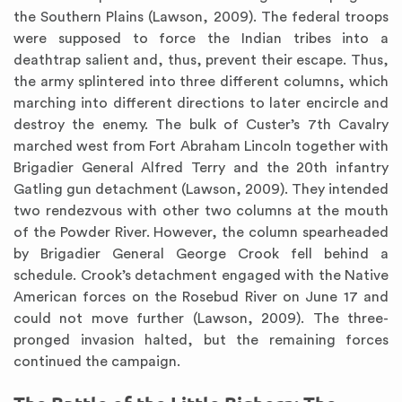
the Southern Plains (Lawson, 2009). The federal troops
were supposed to force the Indian tribes into a
deathtrap salient and, thus, prevent their escape. Thus,
the army splintered into three different columns, which
marching into different directions to later encircle and
destroy the enemy. The bulk of Custer’s 7th Cavalry
marched west from Fort Abraham Lincoln together with
Brigadier General Alfred Terry and the 20th infantry
Gatling gun detachment (Lawson, 2009). They intended
two rendezvous with other two columns at the mouth
of the Powder River. However, the column spearheaded
by Brigadier General George Crook fell behind a
schedule. Crook’s detachment engaged with the Native
American forces on the Rosebud River on June 17 and
could not move further (Lawson, 2009). The three-
pronged invasion halted, but the remaining forces
continued the campaign.