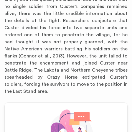
no single soldier from Custer’s companies remained
alive, there was the little credible information about
the details of the fight. Researchers conjecture that
Custer divided his force into two separate units and
ordered one of them to penetrate the village, for he
had thought it was not properly guarded, with the
Native American warriors battling his soldiers on the
flanks (Connor et al., 2013). However, the unit failed to
penetrate the encampment and joined Custer near
Battle Ridge. The Lakota and Northern Cheyenne tribes
spearheaded by Crazy Horse extirpated Custer’s
soldiers, forcing the survivors to move to the position in
the Last Stand area.