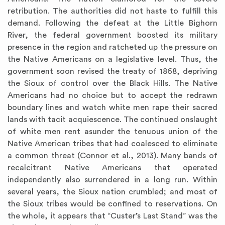
retribution. The authorities did not haste to fulfill this
demand. Following the defeat at the Little Bighorn
River, the federal government boosted its military
presence in the region and ratcheted up the pressure on
the Native Americans on a legislative level. Thus, the
government soon revised the treaty of 1868, depriving
the Sioux of control over the Black Hills. The Native
Americans had no choice but to accept the redrawn
boundary lines and watch white men rape their sacred
lands with tacit acquiescence. The continued onslaught
of white men rent asunder the tenuous union of the
Native American tribes that had coalesced to eliminate
a common threat (Connor et al., 2013). Many bands of
recalcitrant Native Americans that operated
independently also surrendered in a long run. Within
several years, the Sioux nation crumbled; and most of
the Sioux tribes would be confined to reservations. On
the whole, it appears that “Custer’s Last Stand” was the