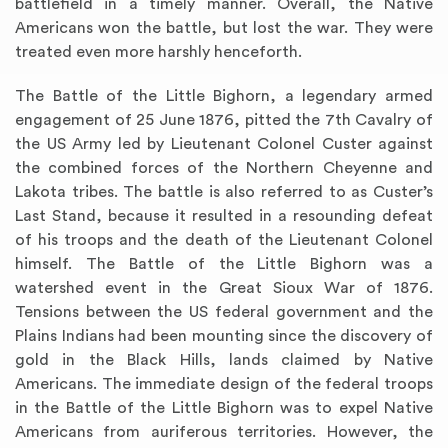
battlefield in a timely manner. Overall, the Native
Americans won the battle, but lost the war. They were
treated even more harshly henceforth.
The Battle of the Little Bighorn, a legendary armed
engagement of 25 June 1876, pitted the 7th Cavalry of
the US Army led by Lieutenant Colonel Custer against
the combined forces of the Northern Cheyenne and
Lakota tribes. The battle is also referred to as Custer’s
Last Stand, because it resulted in a resounding defeat
of his troops and the death of the Lieutenant Colonel
himself. The Battle of the Little Bighorn was a
watershed event in the Great Sioux War of 1876.
Tensions between the US federal government and the
Plains Indians had been mounting since the discovery of
gold in the Black Hills, lands claimed by Native
Americans. The immediate design of the federal troops
in the Battle of the Little Bighorn was to expel Native
Americans from auriferous territories. However, the