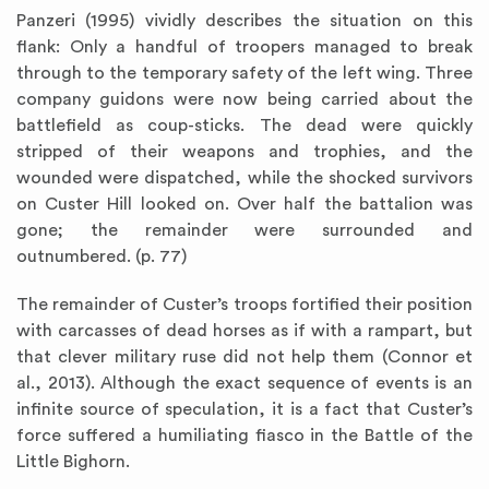
Panzeri (1995) vividly describes the situation on this
flank: Only a handful of troopers managed to break
through to the temporary safety of the left wing. Three
company guidons were now being carried about the
battlefield as coup-sticks. The dead were quickly
stripped of their weapons and trophies, and the
wounded were dispatched, while the shocked survivors
on Custer Hill looked on. Over half the battalion was
gone; the remainder were surrounded and
outnumbered. (p. 77)
The remainder of Custer’s troops fortified their position
with carcasses of dead horses as if with a rampart, but
that clever military ruse did not help them (Connor et
al., 2013). Although the exact sequence of events is an
infinite source of speculation, it is a fact that Custer’s
force suffered a humiliating fiasco in the Battle of the
Little Bighorn.