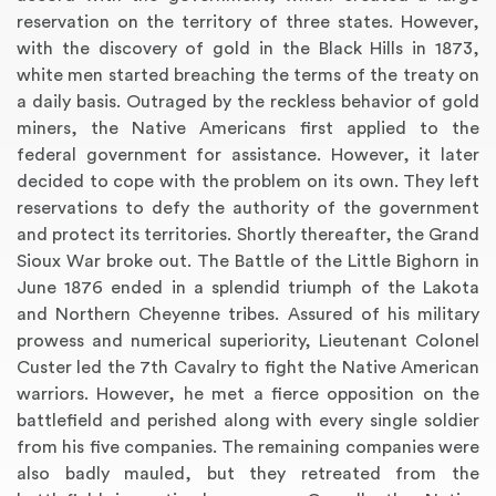
reservation on the territory of three states. However,
with the discovery of gold in the Black Hills in 1873,
white men started breaching the terms of the treaty on
a daily basis. Outraged by the reckless behavior of gold
miners, the Native Americans first applied to the
federal government for assistance. However, it later
decided to cope with the problem on its own. They left
reservations to defy the authority of the government
and protect its territories. Shortly thereafter, the Grand
Sioux War broke out. The Battle of the Little Bighorn in
June 1876 ended in a splendid triumph of the Lakota
and Northern Cheyenne tribes. Assured of his military
prowess and numerical superiority, Lieutenant Colonel
Custer led the 7th Cavalry to fight the Native American
warriors. However, he met a fierce opposition on the
battlefield and perished along with every single soldier
from his five companies. The remaining companies were
also badly mauled, but they retreated from the