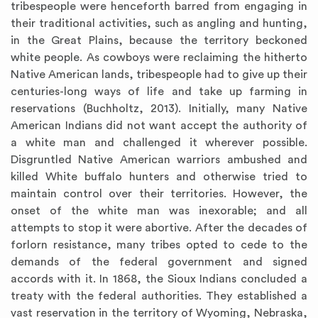
tribespeople were henceforth barred from engaging in
their traditional activities, such as angling and hunting,
in the Great Plains, because the territory beckoned
white people. As cowboys were reclaiming the hitherto
Native American lands, tribespeople had to give up their
centuries-long ways of life and take up farming in
reservations (Buchholtz, 2013). Initially, many Native
American Indians did not want accept the authority of
a white man and challenged it wherever possible.
Disgruntled Native American warriors ambushed and
killed White buffalo hunters and otherwise tried to
maintain control over their territories. However, the
onset of the white man was inexorable; and all
attempts to stop it were abortive. After the decades of
forlorn resistance, many tribes opted to cede to the
demands of the federal government and signed
accords with it. In 1868, the Sioux Indians concluded a
treaty with the federal authorities. They established a
vast reservation in the territory of Wyoming, Nebraska,