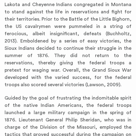
Lakota and Cheyenne Indians congregated in Montana
to stand against the life in reservations and fight for
their territories. Prior to the Battle of the Little Bighorn,
the US cavalrymen were pummeled in a string of
ferocious, albeit insignificant, defeats (Buchholtz,
2013). Emboldened by a series of easy victories, the
Sioux Indians decided to continue their struggle in the
summer of 1876. They did not return to the
reservations, thereby giving the federal troops a
pretext for waging war. Overall, the Grand Sioux War
developed with the varied success, for the federal
troops also scored several victories (Lawson, 2009).
Guided by the goal of frustrating the indomitable spirit
of the native Indian Americans, the federal troops
launched a large military campaign in the spring of
1876. Lieutenant General Philip Sheridan, who was in
charge of the Division of the Missouri, employed the
tactics that proved successful during the campaign on