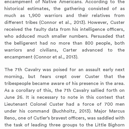
encampment of Native Americans. According to the
historical estimates, the gathering consisted of as
much as 1,900 warriors and their relatives from
different tribes (Connor et al., 2013). However, Custer
received the faulty data from his intelligence officers,
who adduced much smaller numbers. Persuaded that
the belligerent had no more than 800 people, both
warriors and civilians, Carter advanced to the
encampment (Connor et al., 2013).
The 7th Cavalry was poised for an assault early next
morning, but fears crept over Custer that the
tribespeople became aware of his presence in the area.
As a corollary of this, the 7th Cavalry sallied forth on
June 26. It is necessary to note in this context that
Lieutenant Colonel Custer had a force of 700 men
under his command (Buchholtz, 2013). Major Marcus
Reno, one of Cutler’s bravest officers, was saddled with
the task of leading three groups to the Little Bighorn