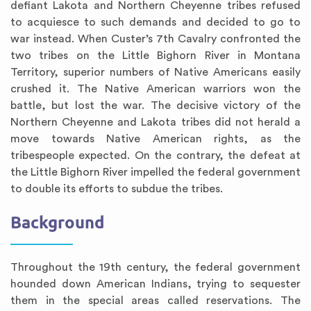
defiant Lakota and Northern Cheyenne tribes refused
to acquiesce to such demands and decided to go to
war instead. When Custer’s 7th Cavalry confronted the
two tribes on the Little Bighorn River in Montana
Territory, superior numbers of Native Americans easily
crushed it. The Native American warriors won the
battle, but lost the war. The decisive victory of the
Northern Cheyenne and Lakota tribes did not herald a
move towards Native American rights, as the
tribespeople expected. On the contrary, the defeat at
the Little Bighorn River impelled the federal government
to double its efforts to subdue the tribes.
Background
Throughout the 19th century, the federal government
hounded down American Indians, trying to sequester
them in the special areas called reservations. The