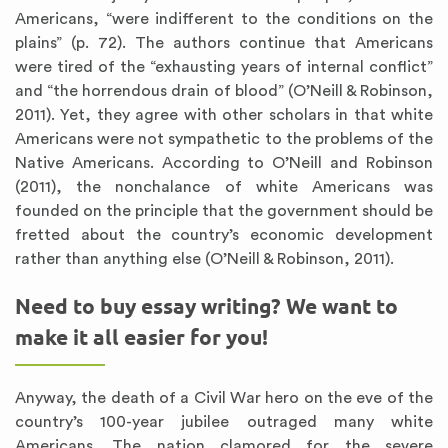
Americans, “were indifferent to the conditions on the
plains” (p. 72). The authors continue that Americans
were tired of the “exhausting years of internal conflict”
and “the horrendous drain of blood” (O’Neill & Robinson,
2011). Yet, they agree with other scholars in that white
Americans were not sympathetic to the problems of the
Native Americans. According to O’Neill and Robinson
(2011), the nonchalance of white Americans was
founded on the principle that the government should be
fretted about the country’s economic development
rather than anything else (O’Neill & Robinson, 2011).
Need to buy essay writing? We want to
make it all easier for you!
Anyway, the death of a Civil War hero on the eve of the
country’s 100-year jubilee outraged many white
Americans. The nation clamored for the severe