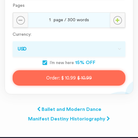
Pages
Currency:
15% OFF
I’m new here
Order:
$ 10.99
$ 10.99
Ballet and Modern Dance
Manifest Destiny Historiography