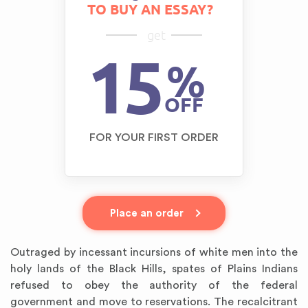
TO BUY AN ESSAY?
get
15
%
OFF
FOR YOUR FIRST ORDER
Place an order
Outraged by incessant incursions of white men into the
holy lands of the Black Hills, spates of Plains Indians
refused to obey the authority of the federal
government and move to reservations. The recalcitrant