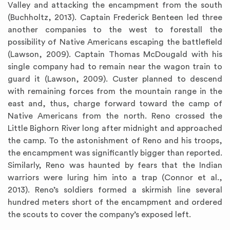
Valley and attacking the encampment from the south
(Buchholtz, 2013). Captain Frederick Benteen led three
another companies to the west to forestall the
possibility of Native Americans escaping the battlefield
(Lawson, 2009). Captain Thomas McDougald with his
single company had to remain near the wagon train to
guard it (Lawson, 2009). Custer planned to descend
with remaining forces from the mountain range in the
east and, thus, charge forward toward the camp of
Native Americans from the north. Reno crossed the
Little Bighorn River long after midnight and approached
the camp. To the astonishment of Reno and his troops,
the encampment was significantly bigger than reported.
Similarly, Reno was haunted by fears that the Indian
warriors were luring him into a trap (Connor et al.,
2013). Reno’s soldiers formed a skirmish line several
hundred meters short of the encampment and ordered
the scouts to cover the company’s exposed left.