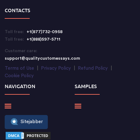
CONTACTS
Toll free:
+1(877)732-0958
Toll free:
+1(888)597-5711
Customer care:
support@qualitycustomessays.com
Terms of Use
|
Privacy Policy
|
Refund Policy
|
Cookie Policy
NAVIGATION
SAMPLES
Sitejabber