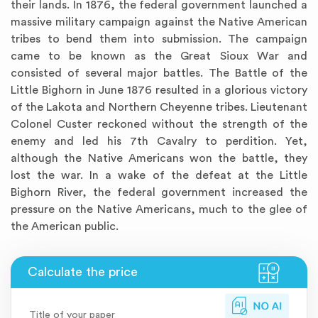
their lands. In 1876, the federal government launched a
massive military campaign against the Native American
tribes to bend them into submission. The campaign
came to be known as the Great Sioux War and
consisted of several major battles. The Battle of the
Little Bighorn in June 1876 resulted in a glorious victory
of the Lakota and Northern Cheyenne tribes. Lieutenant
Colonel Custer reckoned without the strength of the
enemy and led his 7th Cavalry to perdition. Yet,
although the Native Americans won the battle, they
lost the war. In a wake of the defeat at the Little
Bighorn River, the federal government increased the
pressure on the Native Americans, much to the glee of
the American public.
Title of your paper