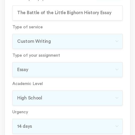
Type of service
Type of your assignment
Academic Level
Urgency