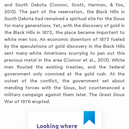
and South Dakota (Connor, Scott, Harmon, & Fox,
2013). The part of the reservation, the Black Hills in
South Dakota had remained a spiritual site for the Sioux
for many generations. Yet, with the discovery of gold in
the Black Hills in 1873, the place became important to
white men too. An economic downturn of 1873 fueled
by the speculations of gold discovery in the Black Hills
sent many white Americans scurrying to pan out this
precious metal in the area (Connor et al., 2013). White
men flouted the existing treaties, and the federal
government only connived at the gold rush. At the
outset of the conflict, the government set about
mending forces with the Sioux, but countenanced a
military campaign against them later. The Great Sioux
War of 1976 erupted.
Looking where