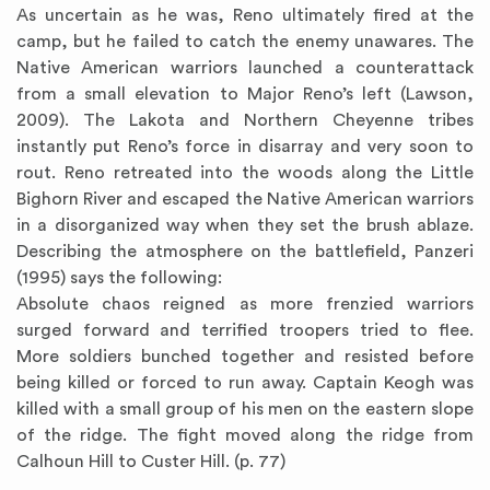
As uncertain as he was, Reno ultimately fired at the
camp, but he failed to catch the enemy unawares. The
Native American warriors launched a counterattack
from a small elevation to Major Reno’s left (Lawson,
2009). The Lakota and Northern Cheyenne tribes
instantly put Reno’s force in disarray and very soon to
rout. Reno retreated into the woods along the Little
Bighorn River and escaped the Native American warriors
in a disorganized way when they set the brush ablaze.
Describing the atmosphere on the battlefield, Panzeri
(1995) says the following:
Absolute chaos reigned as more frenzied warriors
surged forward and terrified troopers tried to flee.
More soldiers bunched together and resisted before
being killed or forced to run away. Captain Keogh was
killed with a small group of his men on the eastern slope
of the ridge. The fight moved along the ridge from
Calhoun Hill to Custer Hill. (p. 77)