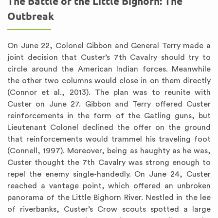
The Battle of the Little Bighorn: The
Outbreak
On June 22, Colonel Gibbon and General Terry made a
joint decision that Custer’s 7th Cavalry should try to
circle around the American Indian forces. Meanwhile
the other two columns would close in on them directly
(Connor et al., 2013). The plan was to reunite with
Custer on June 27. Gibbon and Terry offered Custer
reinforcements in the form of the Gatling guns, but
Lieutenant Colonel declined the offer on the ground
that reinforcements would trammel his traveling foot
(Connell, 1997). Moreover, being as haughty as he was,
Custer thought the 7th Cavalry was strong enough to
repel the enemy single-handedly. On June 24, Custer
reached a vantage point, which offered an unbroken
panorama of the Little Bighorn River. Nestled in the lee
of riverbanks, Custer’s Crow scouts spotted a large