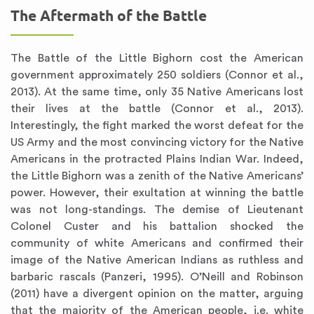
The Aftermath of the Battle
The Battle of the Little Bighorn cost the American
government approximately 250 soldiers (Connor et al.,
2013). At the same time, only 35 Native Americans lost
their lives at the battle (Connor et al., 2013).
Interestingly, the fight marked the worst defeat for the
US Army and the most convincing victory for the Native
Americans in the protracted Plains Indian War. Indeed,
the Little Bighorn was a zenith of the Native Americans’
power. However, their exultation at winning the battle
was not long-standings. The demise of Lieutenant
Colonel Custer and his battalion shocked the
community of white Americans and confirmed their
image of the Native American Indians as ruthless and
barbaric rascals (Panzeri, 1995). O’Neill and Robinson
(2011) have a divergent opinion on the matter, arguing
that the majority of the American people, i.e. white