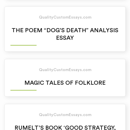
QualityCustomEssays.com
THE POEM “DOG’S DEATH” ANALYSIS
ESSAY
QualityCustomEssays.com
MAGIC TALES OF FOLKLORE
QualityCustomEssays.com
RUMELT’S BOOK ‘GOOD STRATEGY,