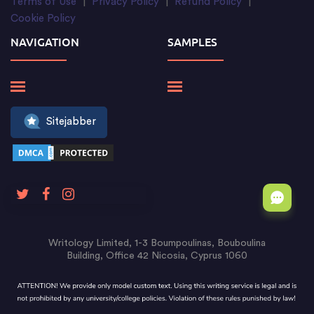
Terms of Use
|
Privacy Policy
|
Refund Policy
|
Cookie Policy
NAVIGATION
SAMPLES
Sitejabber
Writology Limited, 1-3 Boumpoulinas, Bouboulina
Building, Office 42 Nicosia, Cyprus 1060