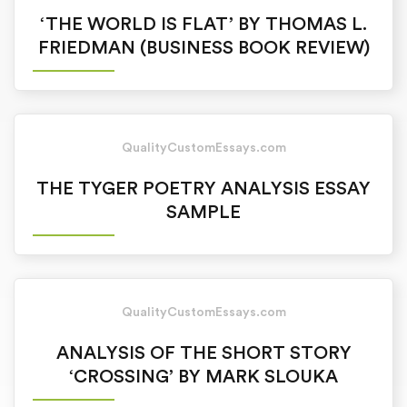
‘THE WORLD IS FLAT’ BY THOMAS L.
FRIEDMAN (BUSINESS BOOK REVIEW)
QualityCustomEssays.com
THE TYGER POETRY ANALYSIS ESSAY
SAMPLE
QualityCustomEssays.com
ANALYSIS OF THE SHORT STORY
‘CROSSING’ BY MARK SLOUKA