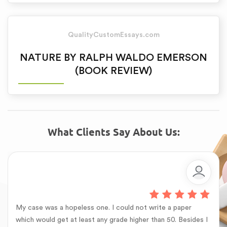
QualityCustomEssays.com
NATURE BY RALPH WALDO EMERSON
(BOOK REVIEW)
What Clients Say About Us:
My case was a hopeless one. I could not write a paper
which would get at least any grade higher than 50. Besides I