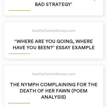
BAD STRATEGY’
QualityCustomEssays.com
“WHERE ARE YOU GOING, WHERE
HAVE YOU BEEN?” ESSAY EXAMPLE
QualityCustomEssays.com
THE NYMPH COMPLAINING FOR THE
DEATH OF HER FAWN (POEM
ANALYSIS)