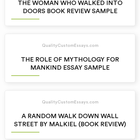
THE WOMAN WHO WALKED INTO
DOORS BOOK REVIEW SAMPLE
QualityCustomEssays.com
THE ROLE OF MYTHOLOGY FOR
MANKIND ESSAY SAMPLE
QualityCustomEssays.com
A RANDOM WALK DOWN WALL
STREET BY MALKIEL (BOOK REVIEW)