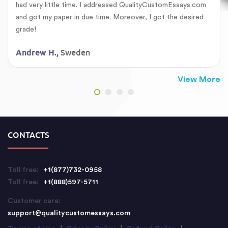
had very little time. I addressed QualityCustomEssays.com
and got my paper in due time. Moreover, I got the desired
grade!
Sweden
Andrew H.,
View More
CONTACTS
Toll free:
+1(877)732-0958
Toll free:
+1(888)597-5711
Customer care:
support@qualitycustomessays.com