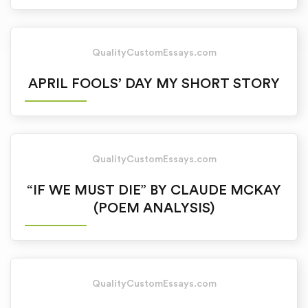
QualityCustomEssays.com
APRIL FOOLS’ DAY MY SHORT STORY
QualityCustomEssays.com
“IF WE MUST DIE” BY CLAUDE MCKAY
(POEM ANALYSIS)
QualityCustomEssays.com