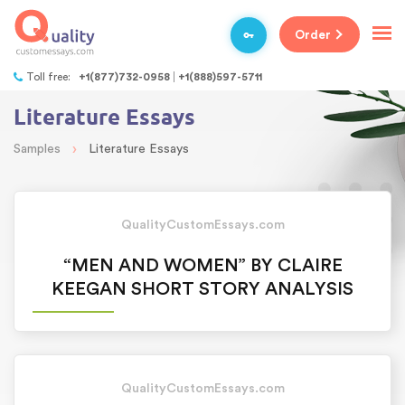
Order
Toll free:
+1(877)732-0958
+1(888)597-5711
Literature Essays
›
Samples
Literature Essays
QualityCustomEssays.com
“MEN AND WOMEN” BY CLAIRE
KEEGAN SHORT STORY ANALYSIS
QualityCustomEssays.com