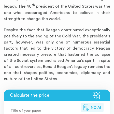
th
legacy. The 40
president of the United States was the
one who encouraged Americans to believe in their
strength to change the world.
Despite the fact that Reagan contributed exceptionally
positively to the ending of the Cold War, the president’s
part, however, was only one of numerous essential
factors that led to the victory of democracy. Reagan
created necessary pressure that hastened the collapse
of the Soviet system and raised America’s spirit. In spite
of all controversies, Ronald Reagan’s legacy remains the
one that shapes politics, economics, diplomacy and
culture of the United States.
Title of your paper