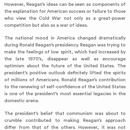
However, Reagan’s ideas can be seen as components of
the explanation for American success or failure to those
who view the Cold War not only as a great-power
competition but also as a war of ideas.
The national mood in America changed dramatically
during Ronald Reagan’s presidency. Reagan was trying to
make the feelings of low spirit, which had increased by
the late 1970’s, disappear as well as encourage
optimism about the future of the United States. The
president’s positive outlook definitely lifted the spirits
of millions of Americans. Ronald Reagan’s contribution
to the renewing of self-confidence of the United States
is one of the president’s most essential legacies in the
domestic arena.
The president’s belief that communism was about to
crumble contributed to making Reagan’s approach
differ from that of the others. However, it was not