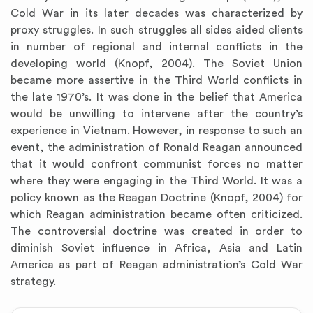
Cold War in its later decades was characterized by
proxy struggles. In such struggles all sides aided clients
in number of regional and internal conflicts in the
developing world (Knopf, 2004). The Soviet Union
became more assertive in the Third World conflicts in
the late 1970’s. It was done in the belief that America
would be unwilling to intervene after the country’s
experience in Vietnam. However, in response to such an
event, the administration of Ronald Reagan announced
that it would confront communist forces no matter
where they were engaging in the Third World. It was a
policy known as the Reagan Doctrine (Knopf, 2004) for
which Reagan administration became often criticized.
The controversial doctrine was created in order to
diminish Soviet influence in Africa, Asia and Latin
America as part of Reagan administration’s Cold War
strategy.