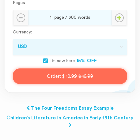
Pages
Currency:
15% OFF
I’m new here
Order:
$ 10.99
$ 10.99
The Four Freedoms Essay Example
Сhildren’s Literature in America in Early 19th Century