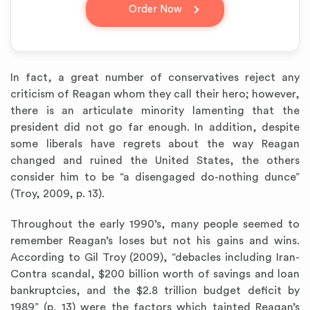
question_answer
Order Now
In fact, a great number of conservatives reject any
criticism of Reagan whom they call their hero; however,
there is an articulate minority lamenting that the
president did not go far enough. In addition, despite
some liberals have regrets about the way Reagan
changed and ruined the United States, the others
consider him to be “a disengaged do-nothing dunce”
(Troy, 2009, p. 13).
Throughout the early 1990’s, many people seemed to
remember Reagan’s loses but not his gains and wins.
According to Gil Troy (2009), “debacles including Iran-
Contra scandal, $200 billion worth of savings and loan
bankruptcies, and the $2.8 trillion budget deficit by
1989” (p. 13) were the factors which tainted Reagan’s