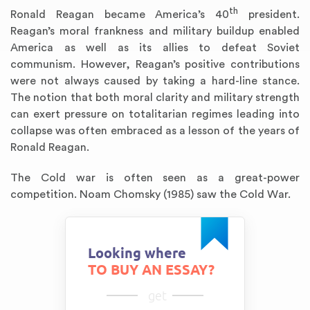
th
Ronald Reagan became America’s 40
president.
Reagan’s moral frankness and military buildup enabled
America as well as its allies to defeat Soviet
communism. However, Reagan’s positive contributions
were not always caused by taking a hard-line stance.
The notion that both moral clarity and military strength
can exert pressure on totalitarian regimes leading into
collapse was often embraced as a lesson of the years of
Ronald Reagan.
The Cold war is often seen as a great-power
competition. Noam Chomsky (1985) saw the Cold War.
Looking where
TO BUY AN ESSAY?
get