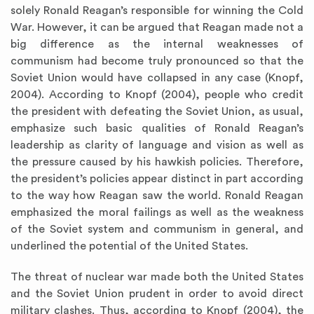
solely Ronald Reagan’s responsible for winning the Cold
War. However, it can be argued that Reagan made not a
big difference as the internal weaknesses of
communism had become truly pronounced so that the
Soviet Union would have collapsed in any case (Knopf,
2004). According to Knopf (2004), people who credit
the president with defeating the Soviet Union, as usual,
emphasize such basic qualities of Ronald Reagan’s
leadership as clarity of language and vision as well as
the pressure caused by his hawkish policies. Therefore,
the president’s policies appear distinct in part according
to the way how Reagan saw the world. Ronald Reagan
emphasized the moral failings as well as the weakness
of the Soviet system and communism in general, and
underlined the potential of the United States.
The threat of nuclear war made both the United States
and the Soviet Union prudent in order to avoid direct
military clashes. Thus, according to Knopf (2004), the