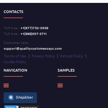
CONTACTS
Toll free:
+1(877)732-0958
Toll free:
+1(888)597-5711
Customer care:
support@qualitycustomessays.com
Terms of Use
|
Privacy Policy
|
Refund Policy
|
Cookie Policy
NAVIGATION
SAMPLES
Sitejabber