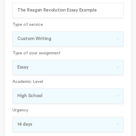
Type of service
Type of your assignment
Academic Level
Urgency