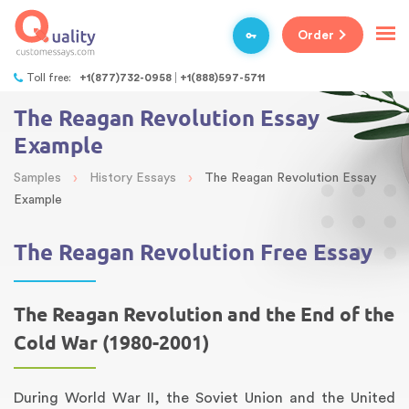
Order
Toll free:
+1(877)732-0958
+1(888)597-5711
The Reagan Revolution Essay
Example
›
›
Samples
History Essays
The Reagan Revolution Essay
Example
The Reagan Revolution Free Essay
The Reagan Revolution and the End of the
Cold War (1980-2001)
During World War II, the Soviet Union and the United