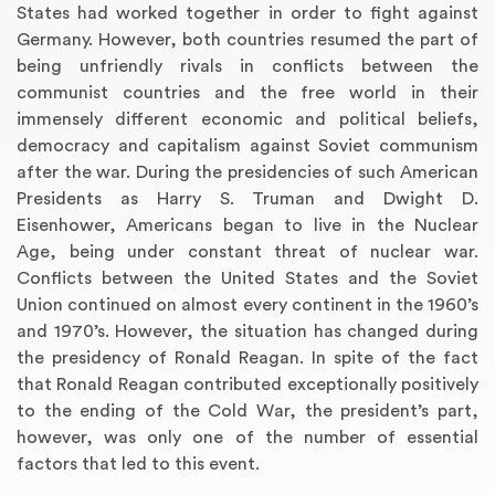
States had worked together in order to fight against
Germany. However, both countries resumed the part of
being unfriendly rivals in conflicts between the
communist countries and the free world in their
immensely different economic and political beliefs,
democracy and capitalism against Soviet communism
after the war. During the presidencies of such American
Presidents as Harry S. Truman and Dwight D.
Eisenhower, Americans began to live in the Nuclear
Age, being under constant threat of nuclear war.
Conflicts between the United States and the Soviet
Union continued on almost every continent in the 1960’s
and 1970’s. However, the situation has changed during
the presidency of Ronald Reagan. In spite of the fact
that Ronald Reagan contributed exceptionally positively
to the ending of the Cold War, the president’s part,
however, was only one of the number of essential
factors that led to this event.