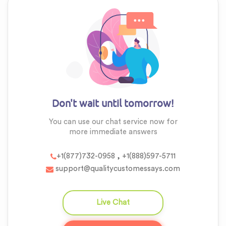
Don't wait until tomorrow!
You can use our chat service now for
more
immediate answers
,
+1(877)732-0958
+1(888)597-5711
support@qualitycustomessays.com
Live Chat