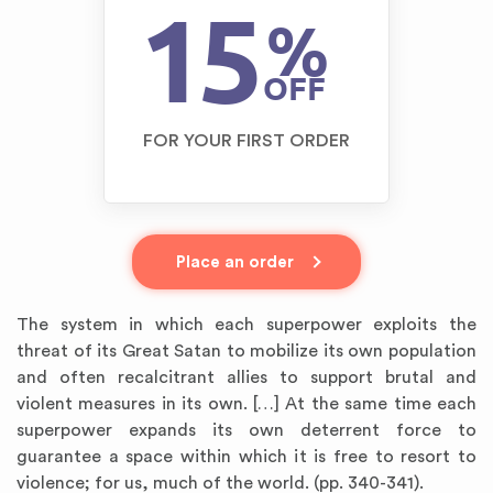
15
%
OFF
FOR YOUR FIRST ORDER
Place an order
The system in which each superpower exploits the
threat of its Great Satan to mobilize its own population
and often recalcitrant allies to support brutal and
violent measures in its own. […] At the same time each
superpower expands its own deterrent force to
guarantee a space within which it is free to resort to
violence; for us, much of the world. (pp. 340-341).