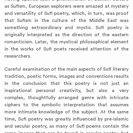
as Sufism, European explorers were amazed at mystery
and versatility of Sufi poetry, which, in turn, was proof
that Sufism in the culture of the Middle East was
something extraordinary and mystic. Sufi poetry is
originally interpreted as the direction of the eastern
romanticism. Later, the mystical philosophical element
in the works of Sufi poets received attention of the
researchers.
Careful examination of the main aspects of Sufi literary
tradition, poetic forms, images and conventions results
in the conclusion that this poetry is not just an
inspirational personal creativity, but also a very
complex, thoughtfully arranged genre with intricate
ciphers to the symbolic interpretation that assumes
more intimate knowledge of the subject. At the same
time, Sufi poetry was greatly influenced by pre-Islamic
and secular poetry, as many of Sufi poems contain the