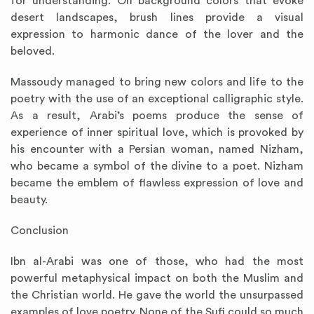
for understanding. On background colors that evoke
desert landscapes, brush lines provide a visual
expression to harmonic dance of the lover and the
beloved.
Massoudy managed to bring new colors and life to the
poetry with the use of an exceptional calligraphic style.
As a result, Arabi’s poems produce the sense of
experience of inner spiritual love, which is provoked by
his encounter with a Persian woman, named Nizham,
who became a symbol of the divine to a poet. Nizham
became the emblem of flawless expression of love and
beauty.
Conclusion
Ibn al-Arabi was one of those, who had the most
powerful metaphysical impact on both the Muslim and
the Christian world. He gave the world the unsurpassed
examples of love poetry. None of the Sufi could so much