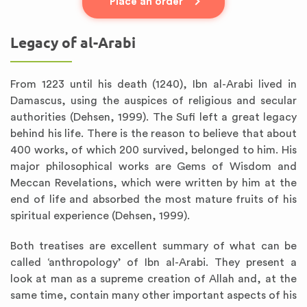
Place an order
Legacy of al-Arabi
From 1223 until his death (1240), Ibn al-Arabi lived in
Damascus, using the auspices of religious and secular
authorities (Dehsen, 1999). The Sufi left a great legacy
behind his life. There is the reason to believe that about
400 works, of which 200 survived, belonged to him. His
major philosophical works are Gems of Wisdom and
Meccan Revelations, which were written by him at the
end of life and absorbed the most mature fruits of his
spiritual experience (Dehsen, 1999).
Both treatises are excellent summary of what can be
called ‘anthropology’ of Ibn al-Arabi. They present a
look at man as a supreme creation of Allah and, at the
same time, contain many other important aspects of his