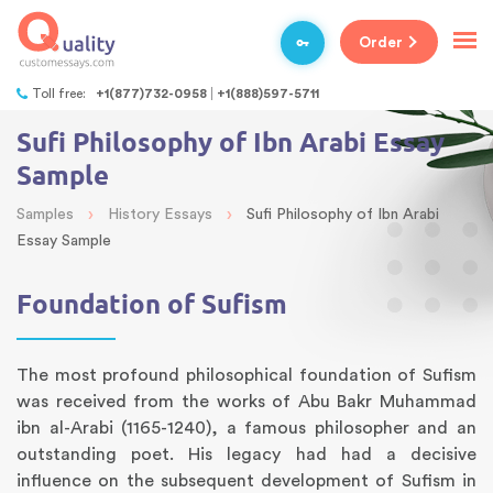
Order
Toll free:
+1(877)732-0958
+1(888)597-5711
Sufi Philosophy of Ibn Arabi Essay
Sample
›
›
Samples
History Essays
Sufi Philosophy of Ibn Arabi
Essay Sample
Foundation of Sufism
The most profound philosophical foundation of Sufism
was received from the works of Abu Bakr Muhammad
ibn al-Arabi (1165-1240), a famous philosopher and an
outstanding poet. His legacy had had a decisive
influence on the subsequent development of Sufism in