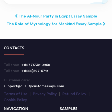
The Al-Nour Party in Egypt Essay Sample
The Role of Mythology for Mankind Essay Sample
CONTACTS
Toll free:
+1(877)732-0958
Toll free:
+1(888)597-5711
Customer care:
support@qualitycustomessays.com
Terms of Use
|
Privacy Policy
|
Refund Policy
|
Cookie Policy
NAVIGATION
SAMPLES