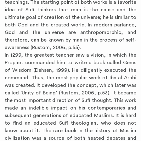
teachings. The starting point of both works is a favorite
idea of Sufi thinkers that man is the cause and the
ultimate goal of creation of the universe; he is similar to
both God and the created world. In modern parlance,
God and the universe are anthropomorphic, and
therefore, can be known by man in the process of self-
awareness (Rustom, 2006, p.55).
In 1299, the greatest teacher saw a vision, in which the
Prophet commanded him to write a book called Gems
of Wisdom (Dehsen, 1999). He diligently executed the
command. Thus, the most popular work of Ibn al-Arabi
was created. It developed the concept, which later was
called ‘Unity of Being’ (Rustom, 2006, p.53). It became
the most important direction of Sufi thought. This work
made an indelible impact on his contemporaries and
subsequent generations of educated Muslims. It is hard
to find an educated Sufi theologian, who does not
know about it. The rare book in the history of Muslim
civilization was a source of both heated debates and