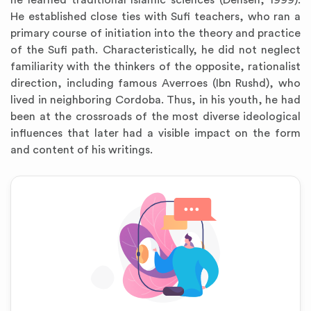
he learned traditional Islamic sciences (Dehsen, 1999).
He established close ties with Sufi teachers, who ran a
primary course of initiation into the theory and practice
of the Sufi path. Characteristically, he did not neglect
familiarity with the thinkers of the opposite, rationalist
direction, including famous Averroes (Ibn Rushd), who
lived in neighboring Cordoba. Thus, in his youth, he had
been at the crossroads of the most diverse ideological
influences that later had a visible impact on the form
and content of his writings.