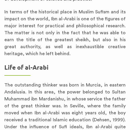
In terms of the historical place in Muslim Sufism and its
impact on the world, Ibn al-Arabi is one of the figures of
major interest for practical and philosophical research.
The matter is not only in the fact that he was able to
earn the title of the greatest sheikh, but also in his
great authority, as well as inexhaustible creative
heritage, which he left behind.
Life of al-Arabi
The outstanding thinker was born in Murcia, in eastern
Andalusia. In this area, the power belonged to Sultan
Muhammad ibn Mardanishu, in whose service the father
of the great thinker was. In Seville, where the family
moved when Ibn al-Arabi was eight years old, the boy
received a traditional Islamic education (Dehsen, 1999).
Under the influence of Sufi ideals, Ibn al-Arabi quite