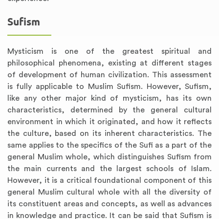
Sufism
Mysticism is one of the greatest spiritual and
philosophical phenomena, existing at different stages
of development of human civilization. This assessment
is fully applicable to Muslim Sufism. However, Sufism,
like any other major kind of mysticism, has its own
characteristics, determined by the general cultural
environment in which it originated, and how it reflects
the culture, based on its inherent characteristics. The
same applies to the specifics of the Sufi as a part of the
general Muslim whole, which distinguishes Sufism from
the main currents and the largest schools of Islam.
However, it is a critical foundational component of this
general Muslim cultural whole with all the diversity of
its constituent areas and concepts, as well as advances
in knowledge and practice. It can be said that Sufism is