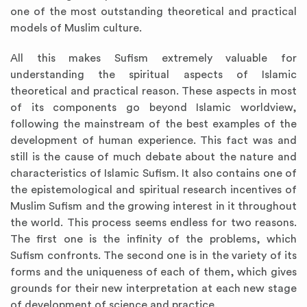
one of the most outstanding theoretical and practical
models of Muslim culture.
All this makes Sufism extremely valuable for
understanding the spiritual aspects of Islamic
theoretical and practical reason. These aspects in most
of its components go beyond Islamic worldview,
following the mainstream of the best examples of the
development of human experience. This fact was and
still is the cause of much debate about the nature and
characteristics of Islamic Sufism. It also contains one of
the epistemological and spiritual research incentives of
Muslim Sufism and the growing interest in it throughout
the world. This process seems endless for two reasons.
The first one is the infinity of the problems, which
Sufism confronts. The second one is in the variety of its
forms and the uniqueness of each of them, which gives
grounds for their new interpretation at each new stage
of development of science and practice.