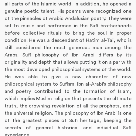
all parts of the Islamic world. In addition, he opened a
genuine poetic talent. His poems were recognized one
of the pinnacles of Arabic Andalusian poetry. They were
set to music and performed in the Sufi brotherhoods
before collective rituals to bring the soul in proper
condition. He was a descendant of Hatim al-Tai, who is
still considered the most generous man among the
Arabs. Sufi philosophy of Ibn Arabi differs by its
originality and depth that allows putting it on a par with
the most developed philosophical systems of the world.
He was able to give a new character of new
philosophical system to Sufism. Ibn al-Arabi’s philosophy
and poetry contributed to the formation of Islam,
which implies Muslim religion that presents the ultimate
truth, the crowning revelation of all the prophets, and
the universal religion. The philosophy of Ibn Arabi is one
of the greatest pieces of Sufi heritage, keeping the
secrets of general historical and individual Sufi
experience.