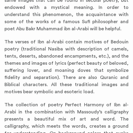
same images that can be found in secular poetry, but
endowed with a mystical meaning. In order to
understand this phenomenon, the acquaintance with
some of the works of a famous Sufi philosopher and
poet Abu Bakr Muhammad ibn al-Arabi will be helpful.
The verses of Ibn al-Arabi contain motives of Bedouin
poetry (traditional Nasiba with description of camels,
tents, deserts, abandoned encampments, etc.), and the
themes and images of lyrics (perfect beauty of beloved,
suffering lover, and moaning doves that symbolize
fidelity and separation). There are also Quranic and
Biblical characters. All these traditional images and
motives bear symbolic and esoteric load.
The collection of poetry Perfect Harmony of Ibn al-
Arabi in the combination with Massoudy’s calligraphy
presents a beautiful mix of art and word. The
calligraphy, which meets the words, creates a ground