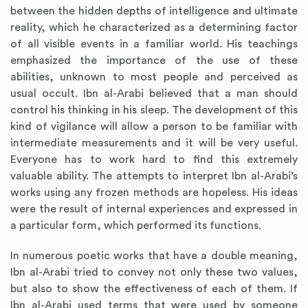
between the hidden depths of intelligence and ultimate
reality, which he characterized as a determining factor
of all visible events in a familiar world. His teachings
emphasized the importance of the use of these
abilities, unknown to most people and perceived as
usual occult. Ibn al-Arabi believed that a man should
control his thinking in his sleep. The development of this
kind of vigilance will allow a person to be familiar with
intermediate measurements and it will be very useful.
Everyone has to work hard to find this extremely
valuable ability. The attempts to interpret Ibn al-Arabi’s
works using any frozen methods are hopeless. His ideas
were the result of internal experiences and expressed in
a particular form, which performed its functions.
In numerous poetic works that have a double meaning,
Ibn al-Arabi tried to convey not only these two values,
but also to show the effectiveness of each of them. If
Ibn al-Arabi used terms that were used by someone