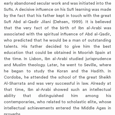
early abandoned secular work and was initiated into the
Sufis. A decisive influence on his Sufi learning was made
by the fact that his father kept in touch with the great
Sufi Abd al-Qadir Jilani (Dehsen, 1999). It is believed
that the very fact of the birth of Ibn al-Arabi was
associated with the spiritual influence of Abd al-Qadir,
who predicted that he would be a man of outstanding
talents. His father decided to give him the best
education that could be obtained in Moorish Spain at
the time. In Lisbon, Ibn al-Arabi studied jurisprudence
and Muslim theology. Later, he went to Seville, where
he began to study the Koran and the Hadith. In
Cordoba, he attended the school of the great Sheikh
Al-Sharrata and was very successful in law. Already at
that time, Ibn al-Arabi showed such an intellectual
ability that distinguished him among his
contemporaries, who related to scholastic elite, whose
intellectual achievements entered the Middle Ages in
proverbs.