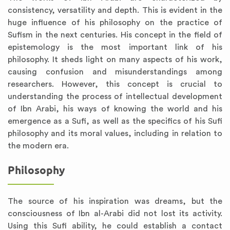
consistency, versatility and depth. This is evident in the
huge influence of his philosophy on the practice of
Sufism in the next centuries. His concept in the field of
epistemology is the most important link of his
philosophy. It sheds light on many aspects of his work,
causing confusion and misunderstandings among
researchers. However, this concept is crucial to
understanding the process of intellectual development
of Ibn Arabi, his ways of knowing the world and his
emergence as a Sufi, as well as the specifics of his Sufi
philosophy and its moral values, including in relation to
the modern era.
Philosophy
The source of his inspiration was dreams, but the
consciousness of Ibn al-Arabi did not lost its activity.
Using this Sufi ability, he could establish a contact