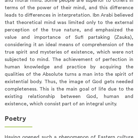
and moral mind. Some people are superior to others in
terms of the power of their mind, and this difference
leads to differences in interpretation. Ibn Arabi believed
that theoretical mind was limited only to the external
perception of the true nature, and emphasized the
value and importance of Sufi partaking (Zauka),
considering it an ideal means of comprehension of the
true spirit and mysteries of existence, which were not
subjected to mind. The achievement of perfection in
human knowledge and practice by acquiring the
qualities of the Absolute turns a man into the spirit of
existential body. Thus, the image of God gets needed
completeness. This is the main goal of life due to the
existing relationship between God, human and
existence, which consist part of an integral unity.
Poetry
Having opened such a phenomenon of Eastern culture