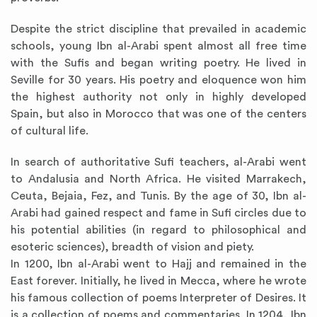
Despite the strict discipline that prevailed in academic
schools, young Ibn al-Arabi spent almost all free time
with the Sufis and began writing poetry. He lived in
Seville for 30 years. His poetry and eloquence won him
the highest authority not only in highly developed
Spain, but also in Morocco that was one of the centers
of cultural life.
In search of authoritative Sufi teachers, al-Arabi went
to Andalusia and North Africa. He visited Marrakech,
Ceuta, Bejaia, Fez, and Tunis. By the age of 30, Ibn al-
Arabi had gained respect and fame in Sufi circles due to
his potential abilities (in regard to philosophical and
esoteric sciences), breadth of vision and piety.
In 1200, Ibn al-Arabi went to Hajj and remained in the
East forever. Initially, he lived in Mecca, where he wrote
his famous collection of poems Interpreter of Desires. It
is a collection of poems and commentaries. In 1204, Ibn