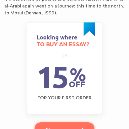
al-Arabi again went on a journey: this time to the north,
to Mosul (Dehsen, 1999).
Looking where
TO BUY AN ESSAY?
get
15
%
OFF
FOR YOUR FIRST ORDER