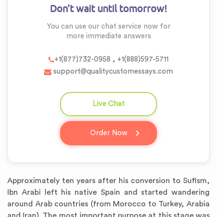
Don't wait until tomorrow!
You can use our chat service now for
more
immediate answers
,
+1(877)732-0958
+1(888)597-5711
support@qualitycustomessays.com
Live Chat
question_answer
Order Now
Approximately ten years after his conversion to Sufism,
Ibn Arabi left his native Spain and started wandering
around Arab countries (from Morocco to Turkey, Arabia
and Iran). The most important purpose at this stage was