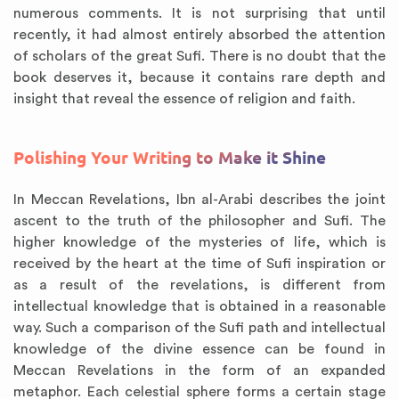
numerous comments. It is not surprising that until
recently, it had almost entirely absorbed the attention
of scholars of the great Sufi. There is no doubt that the
book deserves it, because it contains rare depth and
insight that reveal the essence of religion and faith.
Polishing Your Writing to Make it Shine
In Meccan Revelations, Ibn al-Arabi describes the joint
ascent to the truth of the philosopher and Sufi. The
higher knowledge of the mysteries of life, which is
received by the heart at the time of Sufi inspiration or
as a result of the revelations, is different from
intellectual knowledge that is obtained in a reasonable
way. Such a comparison of the Sufi path and intellectual
knowledge of the divine essence can be found in
Meccan Revelations in the form of an expanded
metaphor. Each celestial sphere forms a certain stage