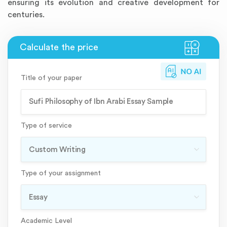
ensuring its evolution and creative development for
centuries.
Title of your paper
Type of service
Type of your assignment
Academic Level