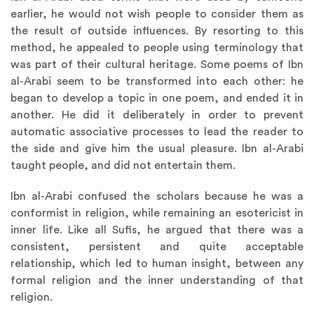
earlier, he would not wish people to consider them as
the result of outside influences. By resorting to this
method, he appealed to people using terminology that
was part of their cultural heritage. Some poems of Ibn
al-Arabi seem to be transformed into each other: he
began to develop a topic in one poem, and ended it in
another. He did it deliberately in order to prevent
automatic associative processes to lead the reader to
the side and give him the usual pleasure. Ibn al-Arabi
taught people, and did not entertain them.
Ibn al-Arabi confused the scholars because he was a
conformist in religion, while remaining an esotericist in
inner life. Like all Sufis, he argued that there was a
consistent, persistent and quite acceptable
relationship, which led to human insight, between any
formal religion and the inner understanding of that
religion.