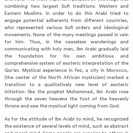
combining two largest Sufi traditions: Western and
Eastern Muslims. In order to do this Arabi tried to
engage potential adherents from different countries,
who represented various Sufi orders and ideological
movements. None of the many meetings passed in vain
for him. Thus, in the ceaseless wanderings and
communicating with holy men, Ibn Arabi gradually laid
the foundation for his own ambitious and
comprehensive system of esoteric interpretation of the
Qur’an. Mystical experience in Fez, a city in Morocco,
(the center of the North African mysticism) marked a
transition to a qualitatively new level of esoteric
initiation: like the prophet Muhammad, Ibn Arabi rose
through the seven heavens the foot of the heavenly
throne and saw the mystical light coming from God.
As for the attitude of Ibn Arabi to mind, he recognized
the existence of several levels of mind, such as abstract