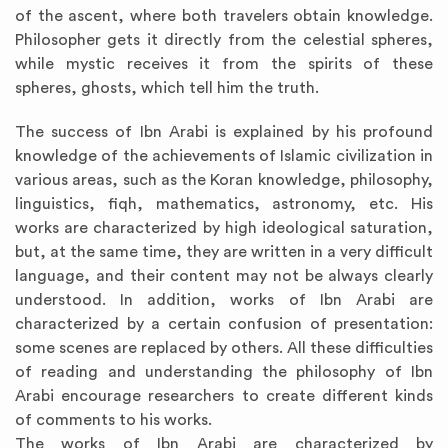
of the ascent, where both travelers obtain knowledge.
Philosopher gets it directly from the celestial spheres,
while mystic receives it from the spirits of these
spheres, ghosts, which tell him the truth.
The success of Ibn Arabi is explained by his profound
knowledge of the achievements of Islamic civilization in
various areas, such as the Koran knowledge, philosophy,
linguistics, fiqh, mathematics, astronomy, etc. His
works are characterized by high ideological saturation,
but, at the same time, they are written in a very difficult
language, and their content may not be always clearly
understood. In addition, works of Ibn Arabi are
characterized by a certain confusion of presentation:
some scenes are replaced by others. All these difficulties
of reading and understanding the philosophy of Ibn
Arabi encourage researchers to create different kinds
of comments to his works.
The works of Ibn Arabi are characterized by