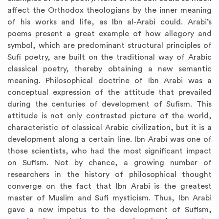
affect the Orthodox theologians by the inner meaning
of his works and life, as Ibn al-Arabi could. Arabi’s
poems present a great example of how allegory and
symbol, which are predominant structural principles of
Sufi poetry, are built on the traditional way of Arabic
classical poetry, thereby obtaining a new semantic
meaning. Philosophical doctrine of Ibn Arabi was a
conceptual expression of the attitude that prevailed
during the centuries of development of Sufism. This
attitude is not only contrasted picture of the world,
characteristic of classical Arabic civilization, but it is a
development along a certain line. Ibn Arabi was one of
those scientists, who had the most significant impact
on Sufism. Not by chance, a growing number of
researchers in the history of philosophical thought
converge on the fact that Ibn Arabi is the greatest
master of Muslim and Sufi mysticism. Thus, Ibn Arabi
gave a new impetus to the development of Sufism,