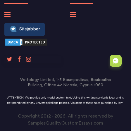
Sitejabber
Writology Limited, 1-3 Boumpoulinas, Bouboulina
Building, Office 42 Nicosia, Cyprus 1060
Copyright 2012 - 2026. All rights reserved by
SamplesQualityCustomEssays.com