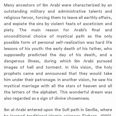
Many ancestors of Ibn Arabi were characterized by an
outstanding military and administrative talents and
religious fervor, forcing them to leave all earthly affairs,
and expiate the sins by violent feats of asceticism and
piety. The main reason for Arabi’s final and
unconditional choice of mystical path as the only
possible form of personal self-realization was hard life
lessons of his youth: the early death of his father, who
supposedly predicted the day of his death, and a
dangerous illness, during which Ibn Arabi pursued
images of hell and torment. In this vision, the holy
prophets came and announced that they would take
him under their patronage. In another vision, he saw his
mystical marriage with all the stars of heaven and all
the letters of the alphabet. This wonderful dream was
also regarded as a sign of divine chosenness.
Ibn al-Arabi entered upon the Sufi path in Seville, where