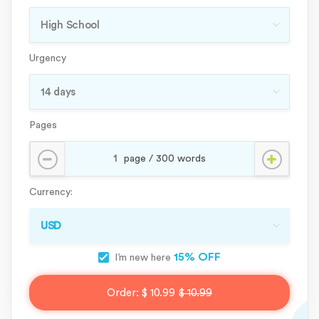
Urgency
Pages
Currency:
15% OFF
I’m new here
Order:
$ 10.99
$ 10.99