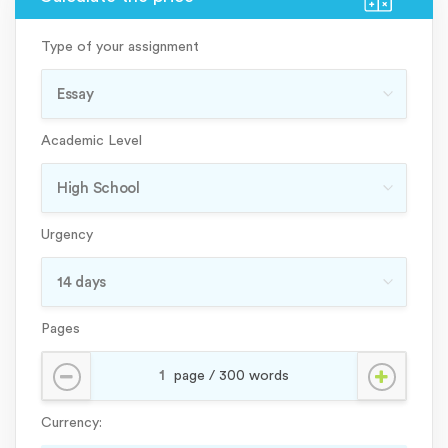
Type of your assignment
Academic Level
Urgency
Pages
Currency: