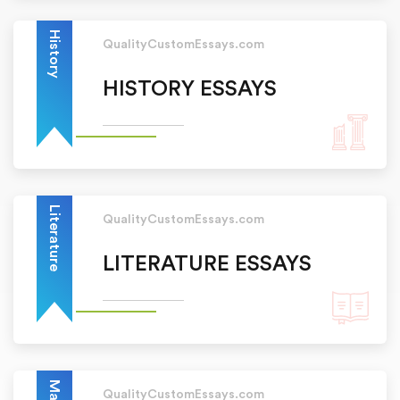
History
QualityCustomEssays.com
HISTORY ESSAYS
Literature
QualityCustomEssays.com
LITERATURE ESSAYS
QualityCustomEssays.com