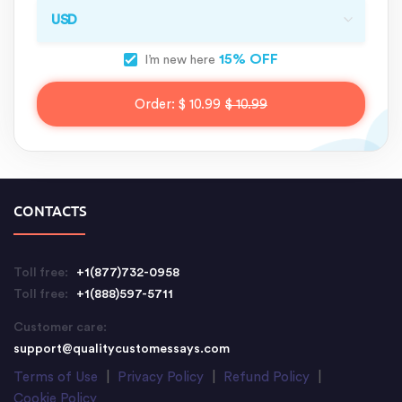
15% OFF
I’m new here
Order:
$ 10.99
$ 10.99
CONTACTS
Toll free:
+1(877)732-0958
Toll free:
+1(888)597-5711
Customer care:
support@qualitycustomessays.com
Terms of Use
|
Privacy Policy
|
Refund Policy
|
Cookie Policy