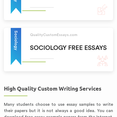
Sociology
QualityCustomEssays.com
SOCIOLOGY FREE ESSAYS
High Quality Custom Writing Services
Many students choose to use essay samples to write
their papers but it is not always a good idea. You can