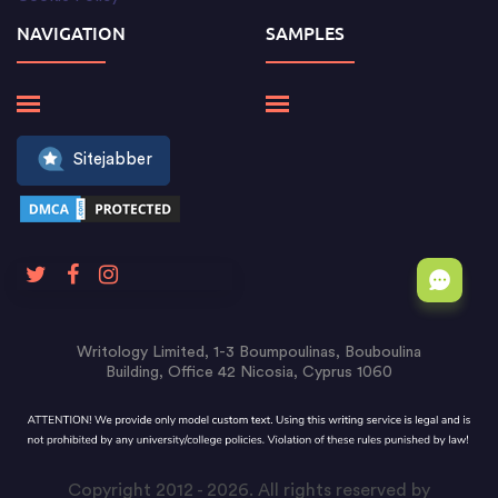
NAVIGATION
SAMPLES
Sitejabber
Writology Limited, 1-3 Boumpoulinas, Bouboulina
Building, Office 42 Nicosia, Cyprus 1060
Copyright 2012 - 2026. All rights reserved by