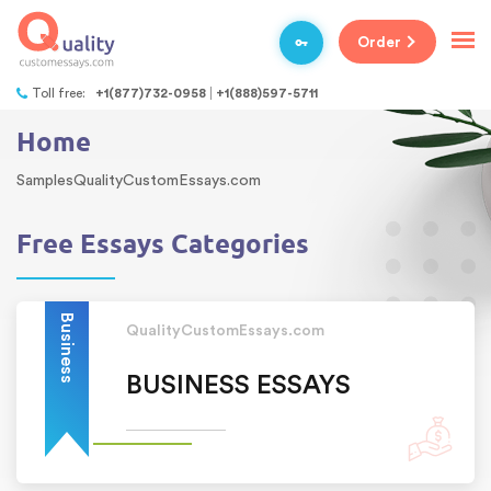
Order
Toll free:
+1(877)732-0958
+1(888)597-5711
Home
SamplesQualityCustomEssays.com
Free Essays Categories
Business
QualityCustomEssays.com
BUSINESS ESSAYS