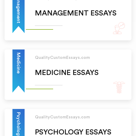
Management
MANAGEMENT ESSAYS
Medicine
QualityCustomEssays.com
MEDICINE ESSAYS
Psychology
QualityCustomEssays.com
PSYCHOLOGY ESSAYS