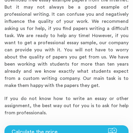
download free essay example papers from the Internet.
But it may not always be a good example of
professional writing. It can confuse you and negatively
influence the quality of your work. We recommend
asking us for help, if you find papers writing a difficult
task. We are ready to help any time! However, if you
want to get a professional essay sample, our company
can provide you with it. You will not have to worry
about the quality of papers you get from us. We have
been working with students for more than ten years
already and we know exactly what students expect
from a custom writing company. Our main task is to
make them happy with the papers they get.
If you do not know how to write an essay or other
assignment, the best way out for you is to ask for help
from professionals.