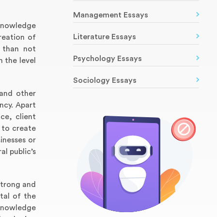
Management Essays
 knowledge
Literature Essays
reation of
n than not
Psychology Essays
 the level
Sociology Essays
 and other
ency. Apart
ce, client
 to create
inesses or
al public’s
 strong and
tal of the
 knowledge