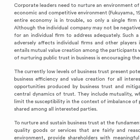
Corporate leaders need to nurture an environment of tr
economic and competitive environment (Fukuyama, 1995).
entire economy is in trouble, so only a single firm
Although the individual company may not be negatively
for an individual firm to address adequately. Such a 
adversely affects individual firms and other players 
entails mutual value creation among the participants
of nurturing public trust in business is encouraging th
The currently low levels of business trust present po
business efficiency and value creation for all intere
opportunities produced by business trust and mitig
central dynamics of trust. They include mutuality, w
limit the susceptibility in the context of imbalance o
shared among all interested parties.
To nurture and sustain business trust at the fundamen
quality goods or services that are fairly and reas
environment, provide shareholders with meaningful