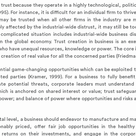
ust because they operate in a highly technological, politica
 For instance, it is difficult for an individual firm to thri
 may be trusted when all other firms in the industry are m
 affected by the industrial-wide distrust, it may still be t
complicated situation includes industrial-wide business dis
in the global economy. Trust creation in business is an exe
 who have unequal resources, knowledge or power. The core 
e creation of real value for all the concerned parties (Friedm
tential game-changing opportunities which can be exploited 
sted parties (Kramer, 1999). For a business to fully benefi
ate potential threats, corporate leaders must understand
hich is anchored on shared interest or value; trust safegua
f power; and balance of power where opportunities and risks a
tal level, a business should endeavor to manufacture and ma
onably priced, offer fair job opportunities in the health
 returns on their investments, and engage in the corpor