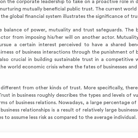
pon the corporate leadership to take on a proactive role in 
urturing mutually beneficial public trust. The current worl
the global financial system illustrates the significance of tru
he balance of power, mutuality and trust safeguards. The 
ctor from imposing his/her will on another actor. Mutuality
rsue a certain interest perceived to have a shared bene
irness of business interactions through the punishment of 
also crucial in building sustainable trust in a competitive 
the world economic crisis where the fates of businesses and 
 different from other kinds of trust. More specifically, there
Trust in business roughly describes the types and levels of vu
rms of business relations. Nowadays, a large percentage of 
business relationships is a result of relatively large business
s to assume less risk as compared to the average individual.