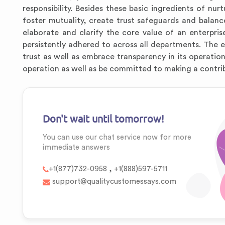
responsibility. Besides these basic ingredients of nu
foster mutuality, create trust safeguards and balanc
elaborate and clarify the core value of an enterpris
persistently adhered to across all departments. The
trust as well as embrace transparency in its operation
operation as well as be committed to making a contri
Don't wait until tomorrow!
You can use our chat service now for more
immediate answers
,
+1(877)732-0958
+1(888)597-5711
support@qualitycustomessays.com