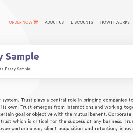
ORDER NOW
ABOUT US
DISCOUNTS
HOW IT WORKS
ay Sample
ess Essay Sample
c system. Trust plays a central role in bringing companies t
n its own. Trust emerges from interactions and working tog
ertain goal or objective with the mutual benefit. Corporate 
 trust which is critical for the success of any business. Tru
oyee performance, client acquisition and retention, innov