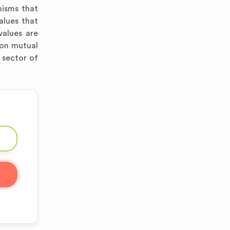
nisms that
alues that
values are
 on mutual
 sector of