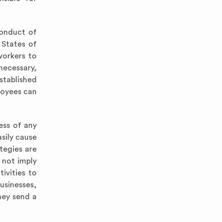
conduct of
 States of
workers to
necessary,
established
loyees can
cess of any
sily cause
tegies are
 not imply
tivities to
usinesses,
hey send a