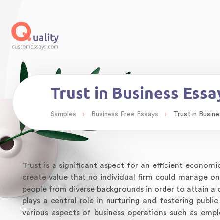
Trust in Business Ess
›
›
Samples
Business Free Essays
Trust in Busin
Trust is a significant aspect for an efficient economi
create value that no individual firm could manage o
people from diverse backgrounds in order to attain a c
plays a central role in nurturing and fostering public
various aspects of business operations such as empl