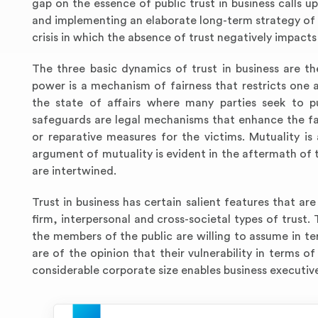
gap on the essence of public trust in business calls u
and implementing an elaborate long-term strategy of n
crisis in which the absence of trust negatively impacts 
The three basic dynamics of trust in business are t
power is a mechanism of fairness that restricts one a
the state of affairs where many parties seek to pu
safeguards are legal mechanisms that enhance the fa
or reparative measures for the victims. Mutuality is 
argument of mutuality is evident in the aftermath of 
are intertwined.
Trust in business has certain salient features that are
firm, interpersonal and cross-societal types of trust. 
the members of the public are willing to assume in te
are of the opinion that their vulnerability in terms of 
considerable corporate size enables business executive