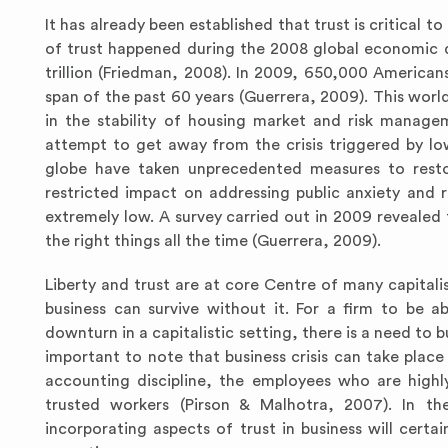
It has already been established that trust is critical 
of trust happened during the 2008 global economic d
trillion (Friedman, 2008). In 2009, 650,000 Americans 
span of the past 60 years (Guerrera, 2009). This worl
in the stability of housing market and risk managem
attempt to get away from the crisis triggered by low
globe have taken unprecedented measures to restor
restricted impact on addressing public anxiety and r
extremely low. A survey carried out in 2009 revealed
the right things all the time (Guerrera, 2009).
Liberty and trust are at core Centre of many capitalis
business can survive without it. For a firm to be 
downturn in a capitalistic setting, there is a need to 
important to note that business crisis can take place 
accounting discipline, the employees who are highl
trusted workers (Pirson & Malhotra, 2007). In th
incorporating aspects of trust in business will certai