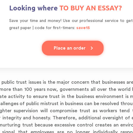
Looking where
TO BUY AN ESSAY?
Save your time and money! Use our professional service to get
great paper | code for first-timers:
save15
Place an order
public trust issues is the major concern that businesses are
r more than 100 years now, governments all over the world
te activity to ensure trust in the business environment is 
lenges of public mistrust in business can be resolved throu
ghter supervision will compromise trust as workers tend 
 integrity and honesty. Therefore, additional oversight of
nurturing trust because excessive control creates an envi
 signal that employees are no longer individually respo