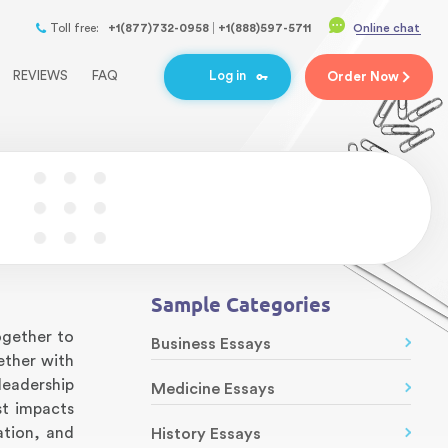
Toll free:
+1(877)732-0958
+1(888)597-5711
Online chat
REVIEWS
FAQ
Log in
Order
Now
Sample Categories
ogether to
Business Essays
ether with
leadership
Medicine Essays
st impacts
ation, and
History Essays