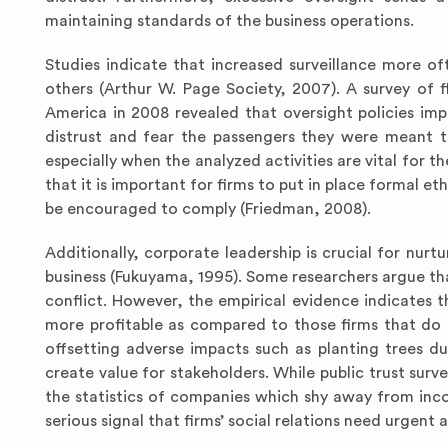
maintaining standards of the business operations.
Studies indicate that increased surveillance more o
others (Arthur W. Page Society, 2007). A survey of f
America in 2008 revealed that oversight policies im
distrust and fear the passengers they were meant t
especially when the analyzed activities are vital for 
that it is important for firms to put in place formal 
be encouraged to comply (Friedman, 2008).
Additionally, corporate leadership is crucial for nurtu
business (Fukuyama, 1995). Some researchers argue tha
conflict. However, the empirical evidence indicates th
more profitable as compared to those firms that do n
offsetting adverse impacts such as planting trees due 
create value for stakeholders. While public trust surv
the statistics of companies which shy away from incor
serious signal that firms’ social relations need urgent 