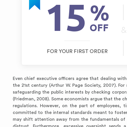
15
%
OFF
&
FOR YOUR FIRST ORDER
Even chief executive officers agree that dealing with 
the 21st century (Arthur W. Page Society, 2007). Fo
safeguarding the public interests by checking corpora
(Friedman, 2008). Some economists argue that the chal
regulations. However, on the part of employees, ti
committed to the internal standards meant to foster
may shift attention away from the fundamentals of 
distrust. Furthermore, excessive oversight sends a