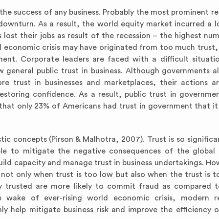
to the success of any business. Probably the most prominent re
ownturn. As a result, the world equity market incurred a l
lost their jobs as result of the recession – the highest num
d economic crisis may have originated from too much trust, 
ent. Corporate leaders are faced with a difficult situati
 general public trust in business. Although governments al
e trust in businesses and marketplaces, their actions a
estoring confidence. As a result, public trust in governme
 that only 23% of Americans had trust in government that i
tic concepts (Pirson & Malhotra, 2007). Trust is so significa
able to mitigate the negative consequences of the globa
build capacity and manage trust in business undertakings. How
not only when trust is too low but also when the trust is to
y trusted are more likely to commit fraud as compared t
e wake of ever-rising world economic crisis, modern re
nly help mitigate business risk and improve the efficiency o