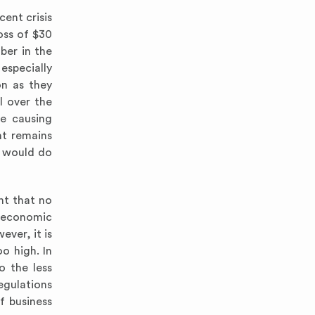
cent crisis
oss of $30
ber in the
especially
on as they
l over the
re causing
nt remains
t would do
nt that no
l economic
ever, it is
o high. In
o the less
gulations
f business