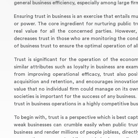
general business efficiency, especially among large fir
Ensuring trust in business is an exercise that entails
or power. The core ingredient for nurturing public t
real value for all the concerned parties. However,
decreases trust in those who are monitoring the condu
of business trust to ensure the optimal operation of all
Trust is significant for the operation of the econom
similar attributes such as loyalty in business are exam
from improving operational efficacy, trust also po
acquisition and retention, and encourages innovation.
value that no individual firm could manage on its own
societies is important for the success of any business.
trust in business operations in a highly competitive bu
To begin with, trust is a perspective which is best ca
weak businesses can crumble easily when public trust 
business and render millions of people jobless, direct