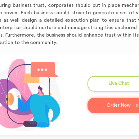
rturing business trust, corporates should put in place mecha
e power. Each business should strive to generate a set of v
e as well design a detailed execution plan to ensure that 
 enterprise should nurture and manage strong ties anchored
s. Furthermore, the business should enhance trust within its
bution to the community.
Live Chat
question_answer
Order Now