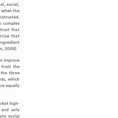
l, social,
ve when the
istrusted.
oo complex
trust that
rcise that
ingredient
an, 2008).
to improve
t from the
 the three
rds, which
re equally
rket high-
y and safe
ate social