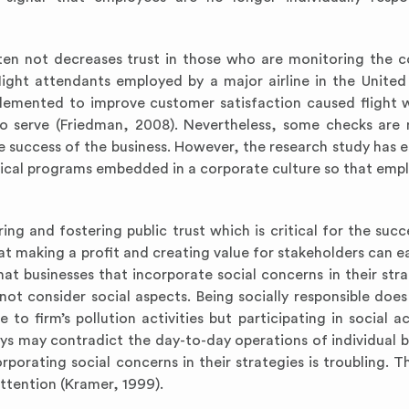
ften not decreases trust in those who are monitoring the 
light attendants employed by a major airline in the United
plemented to improve customer satisfaction caused flight 
o serve (Friedman, 2008). Nevertheless, some checks are 
the success of the business. However, the research study has 
ethical programs embedded in a corporate culture so that emp
ring and fostering public trust which is critical for the suc
t making a profit and creating value for stakeholders can ea
at businesses that incorporate social concerns in their stra
ot consider social aspects. Being socially responsible does
to firm’s pollution activities but participating in social ac
eys may contradict the day-to-day operations of individual b
porating social concerns in their strategies is troubling. T
attention (Kramer, 1999).