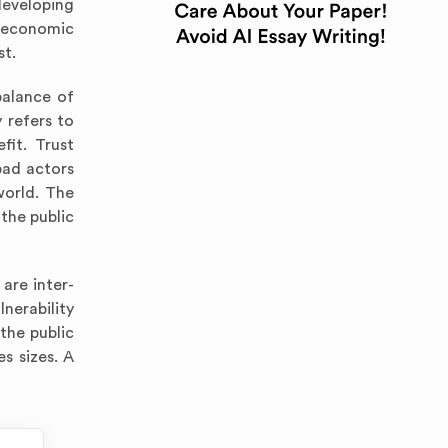
developing
d economic
st.
balance of
 refers to
fit. Trust
bad actors
world. The
the public
 are inter-
lnerability
the public
es sizes. A