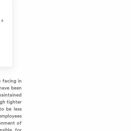
 a
 facing in
 have been
maintained
gh tighter
to be less
 employees
ronment of
nsible for