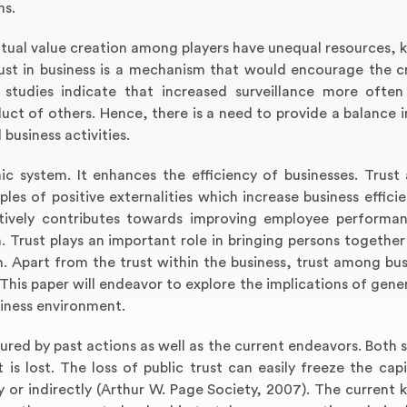
ms.
 mutual value creation among players have unequal resources,
rust in business is a mechanism that would encourage the c
 studies indicate that increased surveillance more ofte
ct of others. Hence, there is a need to provide a balance in
 business activities.
ic system. It enhances the efficiency of businesses. Trust
ples of positive externalities which increase business effici
sitively contributes towards improving employee performan
 Trust plays an important role in bringing persons together
. Apart from the trust within the business, trust among bus
 This paper will endeavor to explore the implications of gener
siness environment.
ptured by past actions as well as the current endeavors. Both
is lost. The loss of public trust can easily freeze the capi
ly or indirectly (Arthur W. Page Society, 2007). The current