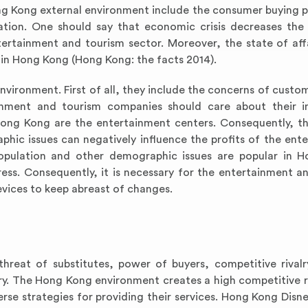
ong Kong external environment include the consumer buying 
ation. One should say that economic crisis decreases th
ertainment and tourism sector. Moreover, the state of affa
 in Hong Kong (Hong Kong: the facts 2014).
environment. First of all, they include the concerns of custo
tainment and tourism companies should care about their 
ng Kong are the entertainment centers. Consequently, th
hic issues can negatively influence the profits of the ent
population and other demographic issues are popular in 
ress. Consequently, it is necessary for the entertainment a
evices to keep abreast of changes.
hreat of substitutes, power of buyers, competitive rivalry
ry. The Hong Kong environment creates a high competitive ri
rse strategies for providing their services. Hong Kong Disn