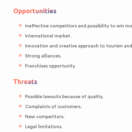
Opportunities
Ineffective competitors and possibility to win m
International market.
Innovation and creative approach to tourism an
Strong alliances.
Franchises opportunity.
Threats
Possible lawsuits because of quality.
Complaints of customers.
New competitors.
Legal limitations.