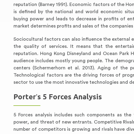
reputation (Barney 1991). Economic factors of the H
is defined by the national and world economic situ
buying power and leads to decrease in profits of ent
market determines profits and sales of the companies
Sociocultural factors can also influence the external 
the quality of services. It means that the enter
reputation. Hong Kong Disneyland and Ocean Park Ho
audience includes mostly young people. The demograp
centers (Schermerhorn et al. 2013). Aging of the 
Technological factors are the driving forces of prog
sector to use the most innovative technologies and d
Porter’s 5 Forces Analysis
5 Forces analysis includes such components as the t
power, and threat of new entrants. Competitive Rival
number of competitors is growing and rivals have dive