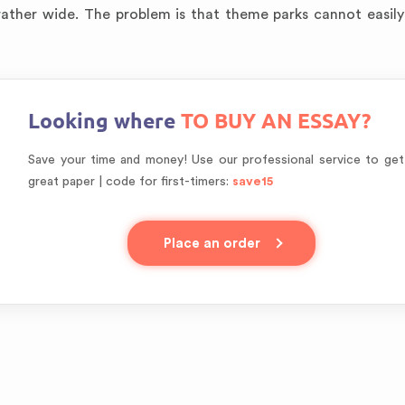
 rather wide. The problem is that theme parks cannot easil
Looking where
TO BUY AN ESSAY?
Save your time and money! Use our professional service to get
great paper | code for first-timers:
save15
Place an order