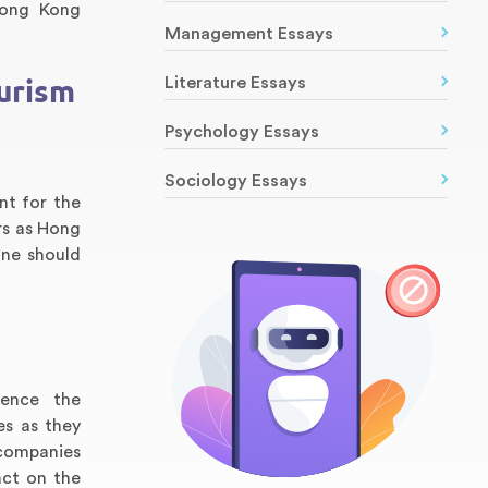
Hong Kong
Management Essays
urism
Literature Essays
Psychology Essays
Sociology Essays
nt for the
rs as Hong
one should
uence the
es as they
 companies
act on the