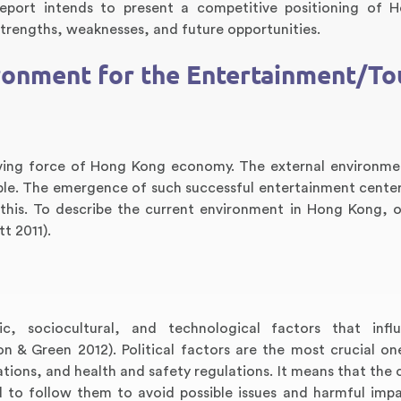
eport intends to present a competitive positioning of 
trengths, weaknesses, and future opportunities.
ironment for the Entertainment/To
iving force of Hong Kong economy. The external environme
ble. The emergence of such successful entertainment cente
his. To describe the current environment in Hong Kong, 
t 2011).
ic, sociocultural, and technological factors that infl
 & Green 2012). Political factors are the most crucial on
ations, and health and safety regulations. It means that the
d to follow them to avoid possible issues and harmful imp