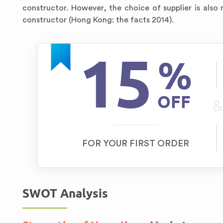
constructor. However, the choice of supplier is also
constructor (Hong Kong: the facts 2014).
15
%
OFF
&
FOR YOUR FIRST ORDER
SWOT Analysis