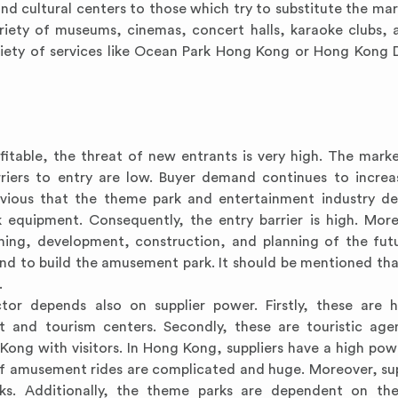
nd cultural centers to those which try to substitute the ma
riety of museums, cinemas, concert halls, karaoke clubs, 
riety of services like Ocean Park Hong Kong or Hong Kong 
fitable, the threat of new entrants is very high. The mark
riers to entry are low. Buyer demand continues to increa
bvious that the theme park and entertainment industry d
equipment. Consequently, the entry barrier is high. Mor
ching, development, construction, and planning of the fu
land to build the amusement park. It should be mentioned tha
.
tor depends also on supplier power. Firstly, these are 
t and tourism centers. Secondly, these are touristic age
ong with visitors. In Hong Kong, suppliers have a high po
 of amusement rides are complicated and huge. Moreover, sup
rks. Additionally, the theme parks are dependent on the