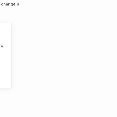
y change a
 a