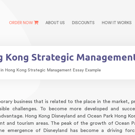
ORDER NOW
ABOUT US
DISCOUNTS
HOW IT WORKS
ng Kong Strategic Managemen
 in Hong Kong Strategic Management Essay Example
ary business that is related to the place in the market, pro
sible challenges. To become more developed and succes
e advantage. Hong Kong Disneyland and Ocean Park Hong Ko
nt and tourism areas. The peak of the growth of Ocean P
he emergence of Disneyland has become a driving forc