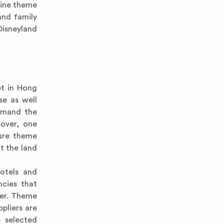
rine theme
and family
Disneyland
et in Hong
se as well
emand the
eover, one
ture theme
t the land
hotels and
ncies that
wer. Theme
pliers are
 selected