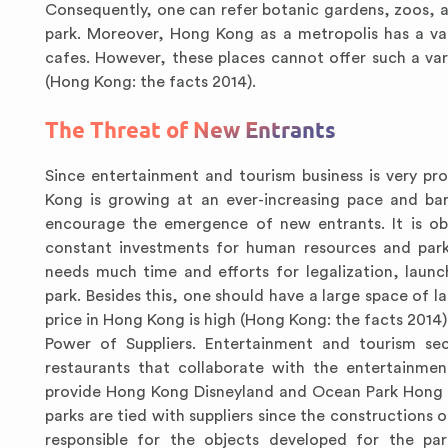
Consequently, one can refer botanic gardens, zoos, a
park. Moreover, Hong Kong as a metropolis has a va
cafes. However, these places cannot offer such a va
(Hong Kong: the facts 2014).
The Threat of New Entrants
Since entertainment and tourism business is very pro
Kong is growing at an ever-increasing pace and bar
encourage the emergence of new entrants. It is o
constant investments for human resources and park 
needs much time and efforts for legalization, laun
park. Besides this, one should have a large space of 
price in Hong Kong is high (Hong Kong: the facts 2014)
Power of Suppliers. Entertainment and tourism sec
restaurants that collaborate with the entertainmen
provide Hong Kong Disneyland and Ocean Park Hong K
parks are tied with suppliers since the constructions
responsible for the objects developed for the pa