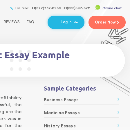
Toll free:
+1(877)732-0958
+1(888)597-5711
Online chat
REVIEWS
FAQ
Log in
Order
Now
t Essay Example
Sample Categories
fitability
Business Essays
sful, the
ng are the
Medicine Essays
ark was in
e for the
History Essays