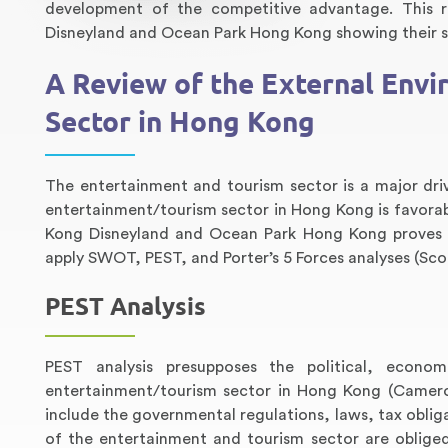
development of the competitive advantage. This r
Disneyland and Ocean Park Hong Kong showing their s
A Review of the External Env
Sector in Hong Kong
The entertainment and tourism sector is a major dr
entertainment/tourism sector in Hong Kong is favora
Kong Disneyland and Ocean Park Hong Kong proves t
apply SWOT, PEST, and Porter’s 5 Forces analyses (Scot
PEST Analysis
PEST analysis presupposes the political, econom
entertainment/tourism sector in Hong Kong (Cameron
include the governmental regulations, laws, tax oblig
of the entertainment and tourism sector are oblige