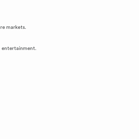
ore markets.
d entertainment.