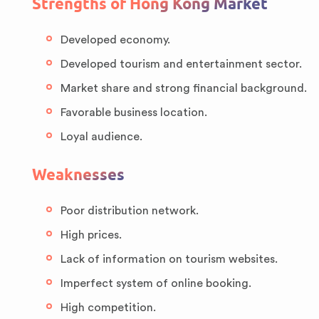
Strengths of Hong Kong Market
Developed economy.
Developed tourism and entertainment sector.
Market share and strong financial background.
Favorable business location.
Loyal audience.
Weaknesses
Poor distribution network.
High prices.
Lack of information on tourism websites.
Imperfect system of online booking.
High competition.