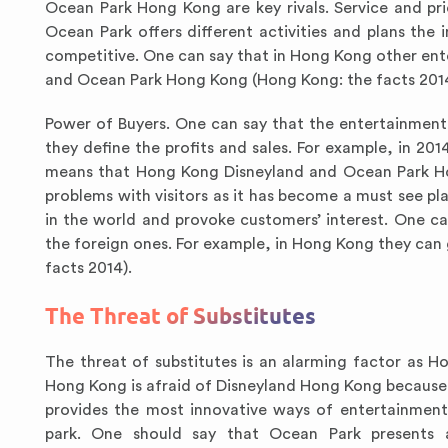
Ocean Park Hong Kong are key rivals. Service and pri
Ocean Park offers different activities and plans t
competitive. One can say that in Hong Kong other en
and Ocean Park Hong Kong (Hong Kong: the facts 2014
Power of Buyers. One can say that the entertainmen
they define the profits and sales. For example, in 201
means that Hong Kong Disneyland and Ocean Park Hon
problems with visitors as it has become a must see pl
in the world and provoke customers’ interest. One c
the foreign ones. For example, in Hong Kong they can 
facts 2014).
The Threat of Substitutes
The threat of substitutes is an alarming factor as 
Hong Kong is afraid of Disneyland Hong Kong because i
provides the most innovative ways of entertainmen
park. One should say that Ocean Park presents a