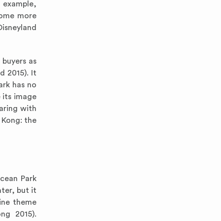
r example,
ecome more
Disneyland
 buyers as
d 2015). It
ark has no
 its image
aring with
 Kong: the
Ocean Park
er, but it
rine theme
ng 2015).