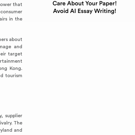
power that
e consumer
irs in the
mers about
image and
eir target
ertainment
Hong Kong.
nd tourism
, supplier
valry. The
eyland and