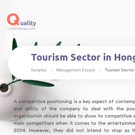
Tourism Sector in Ho
›
›
Samples
Management Essays
Tourism Sector
A competitive positioning is a key aspect of contempor
and ability of the company to deal with the pos
organization should be able to show its competitiv
main competitors when it comes to the entertainme
2004. However, they did not intend to stop as t