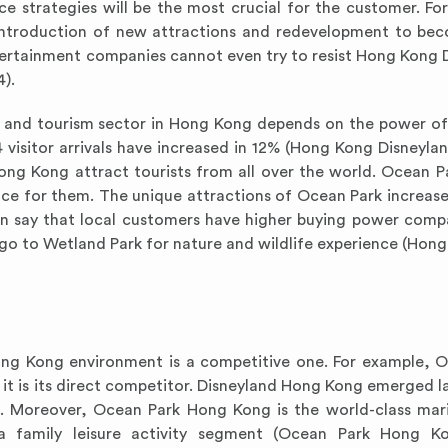
ce strategies will be the most crucial for the customer. Fo
he introduction of new attractions and redevelopment to b
tertainment companies cannot even try to resist Hong Kong 
).
t and tourism sector in Hong Kong depends on the power of
4 visitor arrivals have increased in 12% (Hong Kong Disneylan
g Kong attract tourists from all over the world. Ocean P
ace for them. The unique attractions of Ocean Park increase
an say that local customers have higher buying power comp
go to Wetland Park for nature and wildlife experience (Hong
Hong Kong environment is a competitive one. For example, 
t is its direct competitor. Disneyland Hong Kong emerged lat
t. Moreover, Ocean Park Hong Kong is the world-class ma
 family leisure activity segment (Ocean Park Hong Ko