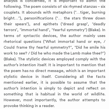
analysis is concerned, it is important to admit the
following. The poem consists of six rhymed stanzas – six
couplets. It abounds with metaphors (“…tiger, burning
bright…”), personifications (“… the stars threw down
their spears”), and epithets (“dread grasp”, “deadly
terrors”, “immortal hand”, “fearful symmetry”) (Blake). In
terms of syntactic devices, the author mainly uses
rhetorical questions (“What immortal hand or eye, /
Could frame thy fearful symmetry?”, “Did he smile his
work to see? / Did he who made the Lamb make thee?”)
(Blake). The stylistic devices employed comply with the
author’s intention itself. It is important to mention that
the poem has no direct message, which is an important
stylistic device in itself. Considering all the facts
mentioned earlier, it is possible to assume that the
author’s intention is simply to depict and reflect on
something that is habitual in the world of wildlife.
However, most importantly, the author attempts to
provoke thinking in a reader.