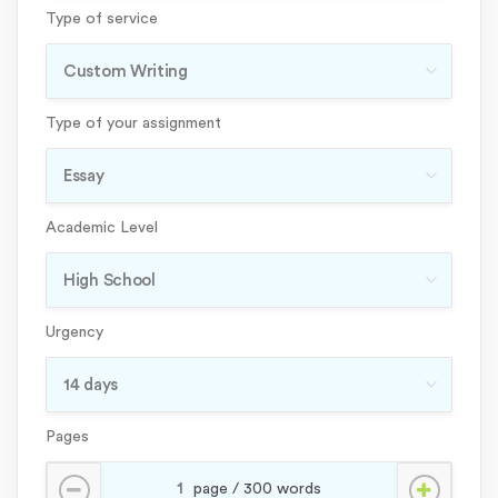
Type of service
Type of your assignment
Academic Level
Urgency
Pages