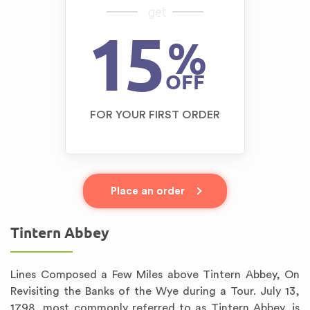
get
15
%
OFF
FOR YOUR FIRST ORDER
Place an order
Tintern Abbey
Lines Composed a Few Miles above Tintern Abbey, On
Revisiting the Banks of the Wye during a Tour. July 13,
1798, most commonly referred to as Tintern Abbey, is