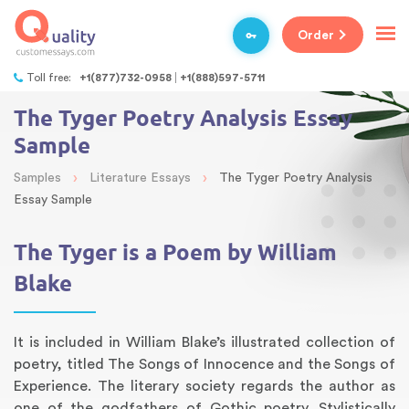
Order
Toll free:
+1(877)732-0958
+1(888)597-5711
The Tyger Poetry Analysis Essay
Sample
›
›
Samples
Literature Essays
The Tyger Poetry Analysis
Essay Sample
The Tyger is a Poem by William
Blake
It is included in William Blake’s illustrated collection of
poetry, titled The Songs of Innocence and the Songs of
Experience. The literary society regards the author as
one of the godfathers of Gothic poetry. Stylistically