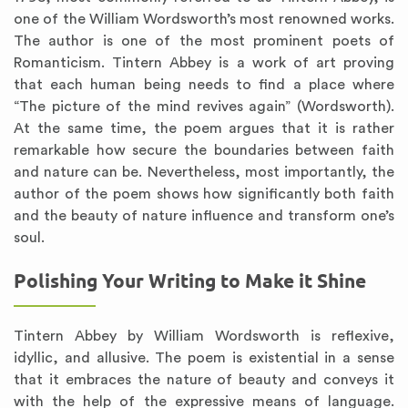
one of the William Wordsworth’s most renowned works.
The author is one of the most prominent poets of
Romanticism. Tintern Abbey is a work of art proving
that each human being needs to find a place where
“The picture of the mind revives again” (Wordsworth).
At the same time, the poem argues that it is rather
remarkable how secure the boundaries between faith
and nature can be. Nevertheless, most importantly, the
author of the poem shows how significantly both faith
and the beauty of nature influence and transform one’s
soul.
Polishing Your Writing to Make it Shine
Tintern Abbey by William Wordsworth is reflexive,
idyllic, and allusive. The poem is existential in a sense
that it embraces the nature of beauty and conveys it
with the help of the expressive means of language.