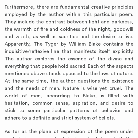
Furthermore, there are fundamental creative principles
employed by the author within this particular poem.
They include the contrast between light and darkness,
the warmth of fire and coldness of the night, goodwill
and wrath, as well as sacrifice and the desire to live.
Apparently, The Tyger by William Blake contains the
inquisitive/reflexive line that manifests itself explicitly.
The author explores the essence of the divine and
everything that people hold sacred. Each of the aspects
mentioned above stands opposed to the laws of nature.
At the same time, the author questions the existence
and the needs of men. Nature is wise yet cruel. The
world of men, according to Blake, is filled with
hesitation, common sense, aspiration, and desire to
stick to some particular patterns of behavior and
adhere to a definite and strict system of beliefs.
As far as the plane of expression of the poem under