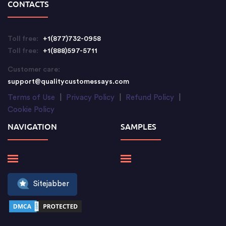
CONTACTS
Toll free:
+1(877)732-0958
Toll free:
+1(888)597-5711
Customer care:
support@qualitycustomessays.com
Terms of Use
|
Privacy Policy
|
Refund Policy
|
Cookie Policy
NAVIGATION
SAMPLES
Sitejabber