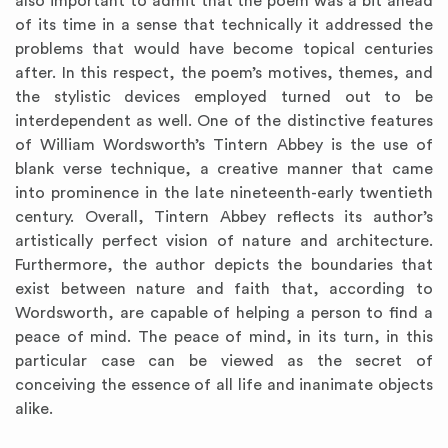
also important to admit that the poem was a bit ahead
of its time in a sense that technically it addressed the
problems that would have become topical centuries
after. In this respect, the poem’s motives, themes, and
the stylistic devices employed turned out to be
interdependent as well. One of the distinctive features
of William Wordsworth’s Tintern Abbey is the use of
blank verse technique, a creative manner that came
into prominence in the late nineteenth-early twentieth
century. Overall, Tintern Abbey reflects its author’s
artistically perfect vision of nature and architecture.
Furthermore, the author depicts the boundaries that
exist between nature and faith that, according to
Wordsworth, are capable of helping a person to find a
peace of mind. The peace of mind, in its turn, in this
particular case can be viewed as the secret of
conceiving the essence of all life and inanimate objects
alike.