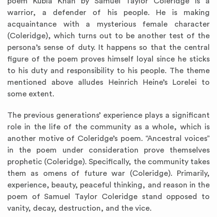
poem Kubla Khan by Samuel Taylor Coleridge is a
warrior, a defender of his people. He is making
acquaintance with a mysterious female character
(Coleridge), which turns out to be another test of the
persona’s sense of duty. It happens so that the central
figure of the poem proves himself loyal since he sticks
to his duty and responsibility to his people. The theme
mentioned above alludes Heinrich Heine’s Lorelei to
some extent.
The previous generations’ experience plays a significant
role in the life of the community as a whole, which is
another motive of Coleridge’s poem. “Ancestral voices”
in the poem under consideration prove themselves
prophetic (Coleridge). Specifically, the community takes
them as omens of future war (Coleridge). Primarily,
experience, beauty, peaceful thinking, and reason in the
poem of Samuel Taylor Coleridge stand opposed to
vanity, decay, destruction, and the vice.