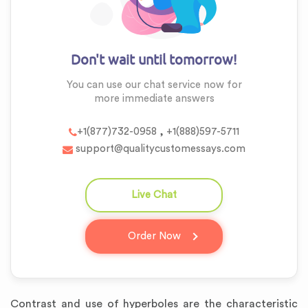
Don't wait until tomorrow!
You can use our chat service now for
more
immediate answers
,
+1(877)732-0958
+1(888)597-5711
support@qualitycustomessays.com
Live Chat
question_answer
Order Now
Contrast and use of hyperboles are the characteristic