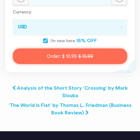
Currency:
15% OFF
I’m new here
Order:
$ 10.99
$ 10.99
Analysis of the Short Story ‘Crossing’ by Mark
Slouka
‘The World is Flat’ by Thomas L. Friedman (Business
Book Review)