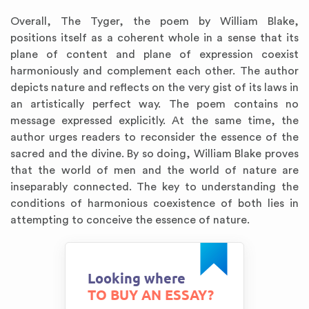
Overall, The Tyger, the poem by William Blake,
positions itself as a coherent whole in a sense that its
plane of content and plane of expression coexist
harmoniously and complement each other. The author
depicts nature and reflects on the very gist of its laws in
an artistically perfect way. The poem contains no
message expressed explicitly. At the same time, the
author urges readers to reconsider the essence of the
sacred and the divine. By so doing, William Blake proves
that the world of men and the world of nature are
inseparably connected. The key to understanding the
conditions of harmonious coexistence of both lies in
attempting to conceive the essence of nature.
Looking where
TO BUY AN ESSAY?