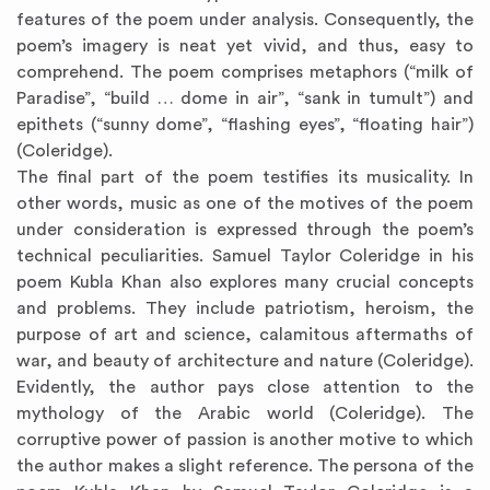
features of the poem under analysis. Consequently, the
poem’s imagery is neat yet vivid, and thus, easy to
comprehend. The poem comprises metaphors (“milk of
Paradise”, “build … dome in air”, “sank in tumult”) and
epithets (“sunny dome”, “flashing eyes”, “floating hair”)
(Coleridge).
The final part of the poem testifies its musicality. In
other words, music as one of the motives of the poem
under consideration is expressed through the poem’s
technical peculiarities. Samuel Taylor Coleridge in his
poem Kubla Khan also explores many crucial concepts
and problems. They include patriotism, heroism, the
purpose of art and science, calamitous aftermaths of
war, and beauty of architecture and nature (Coleridge).
Evidently, the author pays close attention to the
mythology of the Arabic world (Coleridge). The
corruptive power of passion is another motive to which
the author makes a slight reference. The persona of the