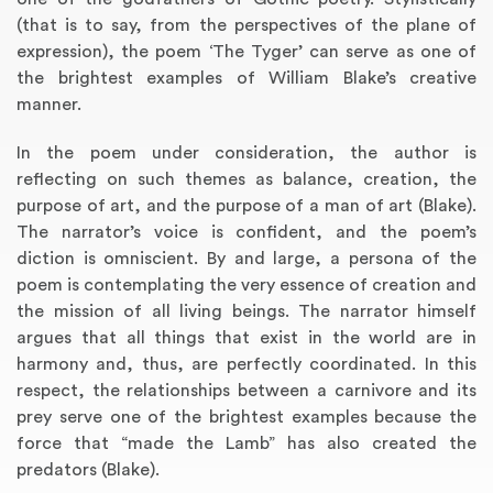
(that is to say, from the perspectives of the plane of
expression), the poem ‘The Tyger’ can serve as one of
the brightest examples of William Blake’s creative
manner.
In the poem under consideration, the author is
reflecting on such themes as balance, creation, the
purpose of art, and the purpose of a man of art (Blake).
The narrator’s voice is confident, and the poem’s
diction is omniscient. By and large, a persona of the
poem is contemplating the very essence of creation and
the mission of all living beings. The narrator himself
argues that all things that exist in the world are in
harmony and, thus, are perfectly coordinated. In this
respect, the relationships between a carnivore and its
prey serve one of the brightest examples because the
force that “made the Lamb” has also created the
predators (Blake).