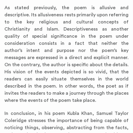
As stated previously, the poem is allusive and
descriptive. Its allusiveness rests primarily upon referring
to the key religious and cultural concepts of
Christianity and Islam. Descriptiveness as another
quality of special significance in the poem under
consideration consists in a fact that neither the
author’s intent and purpose nor the poem’s key
messages are expressed in a direct and explicit manner.
On the contrary, the author is specific about the details.
His vision of the events depicted is so vivid, that the
readers can easily situate themselves in the world
described in the poem. In other words, the poet as if
invites the readers to make a journey through the places
where the events of the poem take place.
In conclusion, in his poem Kubla Khan, Samuel Taylor
Coleridge stresses the importance of being capable of
noticing things, observing, abstracting from the facts,