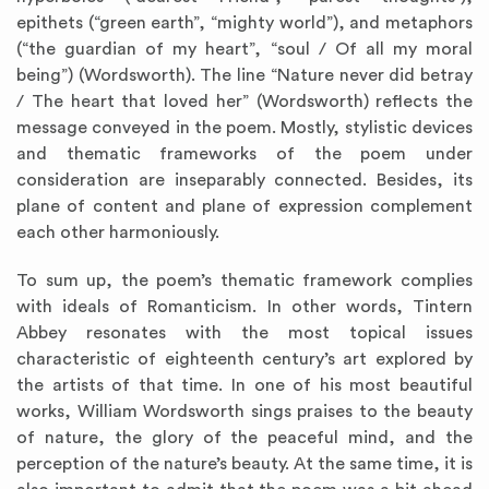
epithets (“green earth”, “mighty world”), and metaphors
(“the guardian of my heart”, “soul / Of all my moral
being”) (Wordsworth). The line “Nature never did betray
/ The heart that loved her” (Wordsworth) reflects the
message conveyed in the poem. Mostly, stylistic devices
and thematic frameworks of the poem under
consideration are inseparably connected. Besides, its
plane of content and plane of expression complement
each other harmoniously.
To sum up, the poem’s thematic framework complies
with ideals of Romanticism. In other words, Tintern
Abbey resonates with the most topical issues
characteristic of eighteenth century’s art explored by
the artists of that time. In one of his most beautiful
works, William Wordsworth sings praises to the beauty
of nature, the glory of the peaceful mind, and the
perception of the nature’s beauty. At the same time, it is