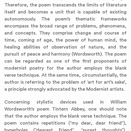
Therefore, the poem transcends the limits of literature
itself and becomes a unit that is capable of existing
autonomously. The poem’s thematic frameworks
encompass the broad range of problems, phenomena,
and concepts. They comprise change and course of
time, coming of age, the power of human mind, the
healing abilities of observation of nature, and the
pursuit of peace and harmony (Wordsworth). The poem
can be regarded as one of the first proponents of
modernist poetry for the author employs the blank
verse technique. At the same time, circumstantially, the
author is referring to the problem of ‘art for art’s sake’,
a principle strongly advocated by the Modernist artists.
Concerning stylistic devices used in William
Wordsworth’s poem Tintern Abbey, one should note
that the author employs the blank verse technique. The
poem contains repetitions (“my dear, dear friend”),
hyperboles (“dearest Friend”, “purest thoughts”),