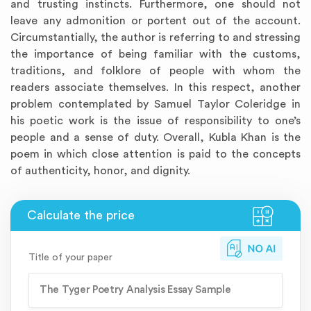
and trusting instincts. Furthermore, one should not
leave any admonition or portent out of the account.
Circumstantially, the author is referring to and stressing
the importance of being familiar with the customs,
traditions, and folklore of people with whom the
readers associate themselves. In this respect, another
problem contemplated by Samuel Taylor Coleridge in
his poetic work is the issue of responsibility to one’s
people and a sense of duty. Overall, Kubla Khan is the
poem in which close attention is paid to the concepts
of authenticity, honor, and dignity.
Title of your paper