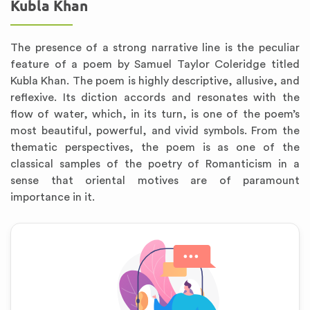
Kubla Khan
The presence of a strong narrative line is the peculiar
feature of a poem by Samuel Taylor Coleridge titled
Kubla Khan. The poem is highly descriptive, allusive, and
reflexive. Its diction accords and resonates with the
flow of water, which, in its turn, is one of the poem’s
most beautiful, powerful, and vivid symbols. From the
thematic perspectives, the poem is as one of the
classical samples of the poetry of Romanticism in a
sense that oriental motives are of paramount
importance in it.