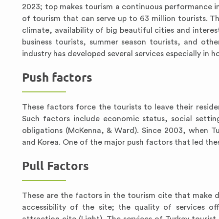
2023; top makes tourism a continuous performance in 
of tourism that can serve up to 63 million tourists. 
climate, availability of big beautiful cities and inter
business tourists, summer season tourists, and other
industry has developed several services especially in 
Push factors
These factors force the tourists to leave their reside
Such factors include economic status, social setti
obligations (McKenna, & Ward). Since 2003, when Tu
and Korea. One of the major push factors that led these
Pull Factors
These are the factors in the tourism cite that make dr
accessibility of the site; the quality of services of