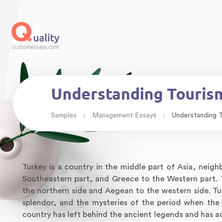
Understanding Tourism
›
›
Samples
Management Essays
Understanding T
Turkey is a country in the middle part of Asia, neigh
Southeastern part, and Greece to the Western part.
the northern side and Aegean to the western side. Tur
splendor, and the mysteries of the period when the c
country has left behind the ancient legends and has ac