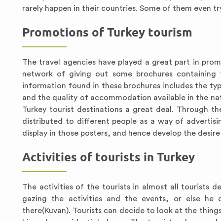
rarely happen in their countries. Some of them even try
Promotions of Turkey tourism
The travel agencies have played a great part in prom
network of giving out some brochures containing 
information found in these brochures includes the typ
and the quality of accommodation available in the nat
Turkey tourist destinations a great deal. Through t
distributed to different people as a way of advertisi
display in those posters, and hence develop the desir
Activities of tourists in Turkey
The activities of the tourists in almost all tourists 
gazing the activities and the events, or else he 
there(Kuvan). Tourists can decide to look at the thin