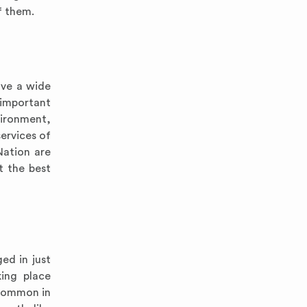
f them.
ave a wide
important
vironment,
ervices of
Nation are
t the best
ed in just
king place
 common in