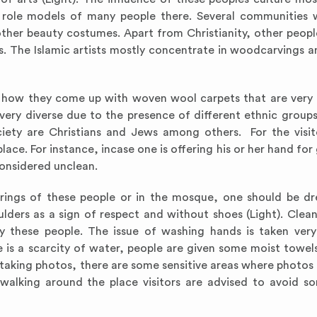
role models of many people there. Several communities w
other beauty costumes. Apart from Christianity, other peopl
ts. The Islamic artists mostly concentrate in woodcarvings 
is how they come up with woven wool carpets that are very 
s very diverse due to the presence of different ethnic group
ety are Christians and Jews among others. For the visi
lace. For instance, incase one is offering his or her hand for
considered unclean.
herings of these people or in the mosque, one should be dr
ders as a sign of respect and without shoes (Light). Clean
y these people. The issue of washing hands is taken very 
 is a scarcity of water, people are given some moist towels
taking photos, there are some sensitive areas where photos
walking around the place visitors are advised to avoid s