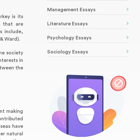
Management Essays
key is its
Literature Essays
s that are
s include,
Psychology Essays
 & Ward).
Sociology Essays
the society
nterests in
etween the
ent making
ontributed
 seas have
er natural