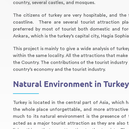
country, several castles, and mosques.
The citizens of turkey are very hospitable, and the 
coastline. There are several tourist attraction pl
preferred by most of tourist both domestic and fore
Ankara, which is the turkey’s capital city, Hagia Sop
This project is mainly to give a wide analysis of turk
within the same locality. All the attractions that mak
the Country. The contributions of the tourist industry
country’s economy and the tourist industry.
Natural Environment in Turkey
Turkey is located in the central part of Asia, which 
the whole place unforgettable, and more attractive 
much to its natural environment is the presence of
acted as a major tourist attraction as they are als