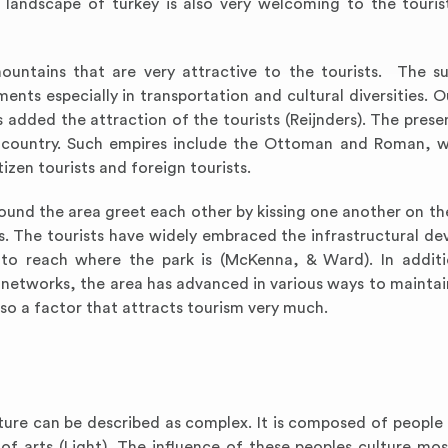
he landscape of turkey is also very welcoming to the touris
untains that are very attractive to the tourists. The s
ts especially in transportation and cultural diversities. O
s added the attraction of the tourists (Reijnders). The prese
the country. Such empires include the Ottoman and Roman, 
izen tourists and foreign tourists.
round the area greet each other by kissing one another on th
ss. The tourists have widely embraced the infrastructural d
o reach where the park is (McKenna, & Ward). In additi
etworks, the area has advanced in various ways to maintain
so a factor that attracts tourism very much.
ture can be described as complex. It is composed of people 
ce of arts (Light). The influence of these peoples culture mo