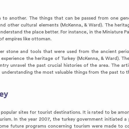
 to another. The things that can be passed from one gen
 and other cultural elements (McKenna, & Ward). The herita
understand the place better. For instance, in the Miniature Pa
f empires like ottoman.
ther stone and tools that were used from the ancient peri
o experience the heritage of Turkey (McKenna, & Ward). The
y unravel the past crucial histories of the area. The artis
n understanding the most valuable things from the past to t
key
pular sites for tourist destinations. It is rated to be amo
rism. In the year 2007, the turkey government initiated a 
). Some future programs concerning tourism were made to c