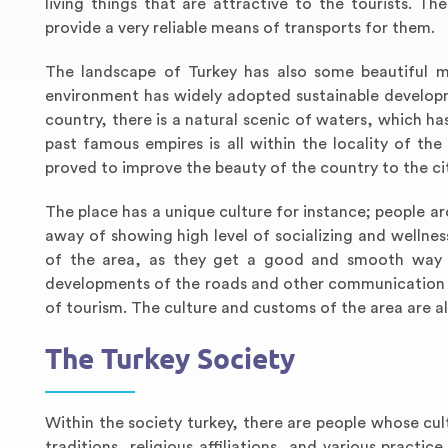
living things that are attractive to the tourists. T
provide a very reliable means of transports for them.
The landscape of Turkey has also some beautiful mo
environment has widely adopted sustainable developmen
country, there is a natural scenic of waters, which ha
past famous empires is all within the locality of 
proved to improve the beauty of the country to the cit
The place has a unique culture for instance; people a
away of showing high level of socializing and wellne
of the area, as they get a good and smooth way t
developments of the roads and other communication n
of tourism. The culture and customs of the area are al
The Turkey Society
Within the society turkey, there are people whose cul
traditions, religious affiliations, and various practi