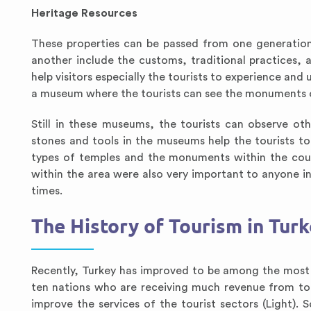
Heritage Resources
These properties can be passed from one generation
another include the customs, traditional practices,
help visitors especially the tourists to experience and 
a museum where the tourists can see the monuments o
Still in these museums, the tourists can observe o
stones and tools in the museums help the tourists t
types of temples and the monuments within the countr
within the area were also very important to anyone i
times.
The History of Tourism in Tur
Recently, Turkey has improved to be among the most po
ten nations who are receiving much revenue from tou
improve the services of the tourist sectors (Light