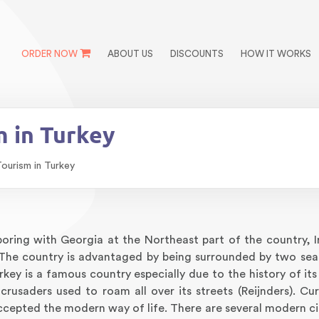
ORDER NOW
ABOUT US
DISCOUNTS
HOW IT WORKS
 in Turkey
ourism in Turkey
boring with Georgia at the Northeast part of the country, I
 The country is advantaged by being surrounded by two sea
key is a famous country especially due to the history of its
rusaders used to roam all over its streets (Reijnders). Cur
cepted the modern way of life. There are several modern citi