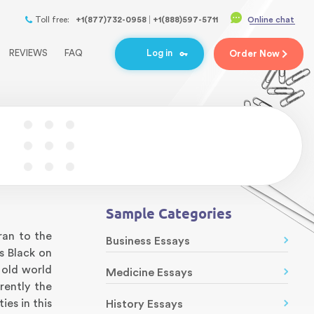
Toll free:
+1(877)732-0958
+1(888)597-5711
Online chat
REVIEWS
FAQ
Log in
Order
Now
Sample Categories
ran to the
Business Essays
s Black on
 old world
Medicine Essays
rently the
es in this
History Essays