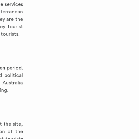
e services
iterranean
key are the
ey tourist
tourists.
en period.
 political
 Australia
ing.
 the site,
ion of the