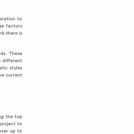
eration to
ge factors
rk there is
ods. These
 different
tic styles
he current
ng the top
project to
over up to