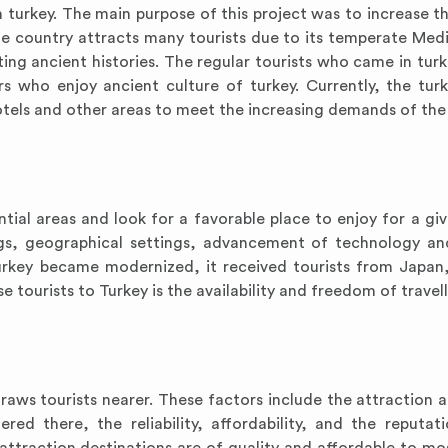
turkey. The main purpose of this project was to increase th
The country attracts many tourists due to its temperate Med
esting ancient histories. The regular tourists who came in tur
s who enjoy ancient culture of turkey. Currently, the turk
hotels and other areas to meet the increasing demands of the 
ntial areas and look for a favorable place to enjoy for a giv
ngs, geographical settings, advancement of technology and
rkey became modernized, it received tourists from Japan,
 tourists to Turkey is the availability and freedom of travell
aws tourists nearer. These factors include the attraction at
fered there, the reliability, affordability, and the reputat