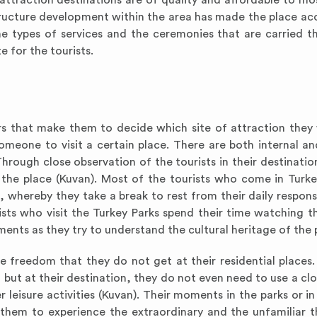
t attraction destinations are of quality and affordable to mo
tructure development within the area has made the place acc
e types of services and the ceremonies that are carried t
 for the tourists.
ors that make them to decide which site of attraction they 
someone to visit a certain place. There are both internal an
ough close observation of the tourists in their destination
he place (Kuvan). Most of the tourists who come in Turkey
, whereby they take a break to rest from their daily responsi
ts who visit the Turkey Parks spend their time watching th
ments as they try to understand the cultural heritage of the 
he freedom that they do not get at their residential places
, but at their destination, they do not even need to use a cl
leisure activities (Kuvan). Their moments in the parks or in
 them to experience the extraordinary and the unfamiliar t