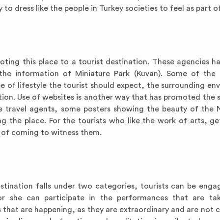
 to dress like the people in Turkey societies to feel as part o
oting this place to a tourist destination. These agencies h
the information of Miniature Park (Kuvan). Some of the 
e of lifestyle the tourist should expect, the surrounding en
ion. Use of websites is another way that has promoted the s
he travel agents, some posters showing the beauty of the 
ng the place. For the tourists who like the work of arts, ge
e of coming to witness them.
destination falls under two categories, tourists can be engag
or she can participate in the performances that are ta
gs that are happening, as they are extraordinary and are not