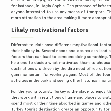
attraction cite (Light). The services of Turkey touris
for instance, in Hagia Sophia. The presence of infras
anyone interested to use any means of transport. Th
more attraction to the area making it more appropriate
Likely motivational factors
Different tourists have different moptivational fact
their holiday in. Several needs and desires can lead 
factors that can lead to someone doing something. Thr
help one to decide what motivated them to choose t
destinations are driven by the dire need of recreation
gain momentum for working again. Most of the touris
activities in the park and seeing other historical monu
For the young tourist, Turkey is the place to enjoy t
they work with restrictions of time and places to visit
spend most of their time absorbed in games and other 
Turkey tourist destination create an opportunity for