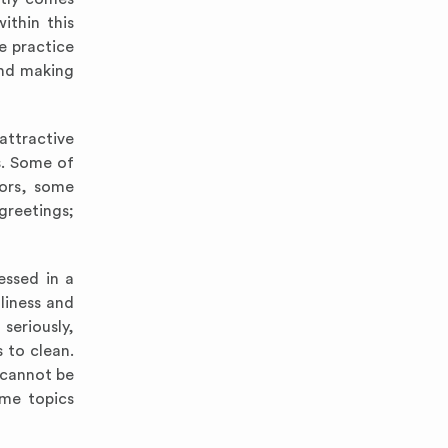
ithin this
e practice
and making
attractive
s. Some of
tors, some
 greetings;
essed in a
liness and
seriously,
 to clean.
 cannot be
ome topics