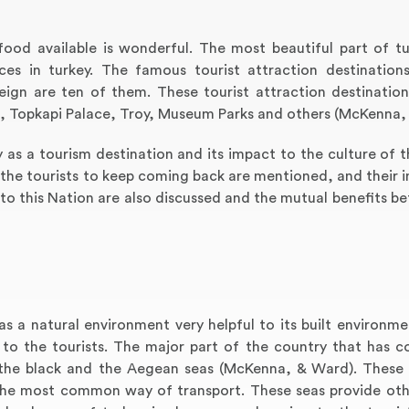
food available is wonderful. The most beautiful part of tur
aces in turkey. The famous tourist attraction destination
ign are ten of them. These tourist attraction destination
hia, Topkapi Palace, Troy, Museum Parks and others (McKenna,
ey as a tourism destination and its impact to the culture of 
e the tourists to keep coming back are mentioned, and their i
 to this Nation are also discussed and the mutual benefits b
has a natural environment very helpful to its built environm
to the tourists. The major part of the country that has c
 the black and the Aegean seas (McKenna, & Ward). These
o the most common way of transport. These seas provide oth