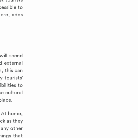
st tourists
essible to
here, adds
will spend
d external
, this can
 tourists’
bilities to
e cultural
place.
. At home,
ock as they
 any other
hings that