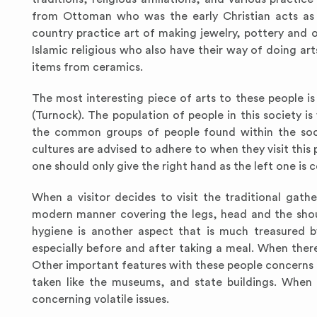
from Ottoman who was the early Christian acts as 
country practice art of making jewelry, pottery and 
Islamic religious who also have their way of doing ar
items from ceramics.
The most interesting piece of arts to these people 
(Turnock). The population of people in this society i
the common groups of people found within the soci
cultures are advised to adhere to when they visit this p
one should only give the right hand as the left one is 
When a visitor decides to visit the traditional gat
modern manner covering the legs, head and the shoul
hygiene is another aspect that is much treasured b
especially before and after taking a meal. When there
Other important features with these people concerns 
taken like the museums, and state buildings. When 
concerning volatile issues.