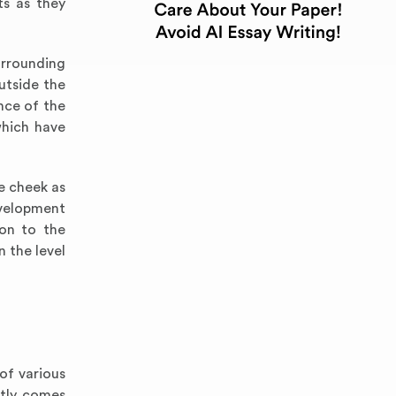
ts as they
urrounding
utside the
nce of the
which have
e cheek as
evelopment
on to the
 the level
of various
stly comes