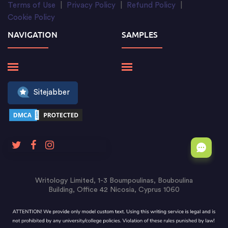
Terms of Use
|
Privacy Policy
|
Refund Policy
|
Cookie Policy
NAVIGATION
SAMPLES
Sitejabber
Writology Limited, 1-3 Boumpoulinas, Bouboulina
Building, Office 42 Nicosia, Cyprus 1060