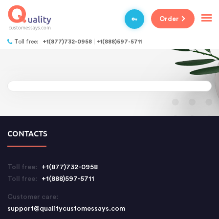
Order
Toll free:
+1(877)732-0958
+1(888)597-5711
CONTACTS
Toll free:
+1(877)732-0958
Toll free:
+1(888)597-5711
Customer care:
support@qualitycustomessays.com