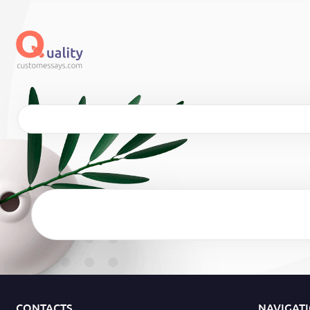
CONTACTS
NAVIGAT