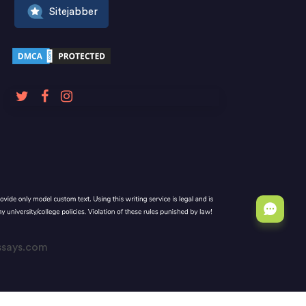
Sitejabber
Essays.com