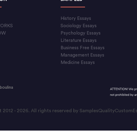
S
History Essays
WORKS
Sociology Essays
OW
Psychology Essays
Literature Essays
Business Free Essays
Management Essays
Medicine Essays
boulina
 2012 - 2026. All rights reserved by SamplesQualityCustom