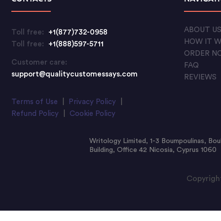
ABOUT U
Toll free:
+1(877)732-0958
HOW IT 
Toll free:
+1(888)597-5711
ORDER N
Customer care:
FAQ
support@qualitycustomessays.com
REVIEWS
Terms of Use
|
Privacy Policy
|
Refund Policy
|
Cookie Policy
Writology Limited, 1-3 Boumpoulinas, Bou
Building, Office 42 Nicosia, Cyprus 1060
Copyright