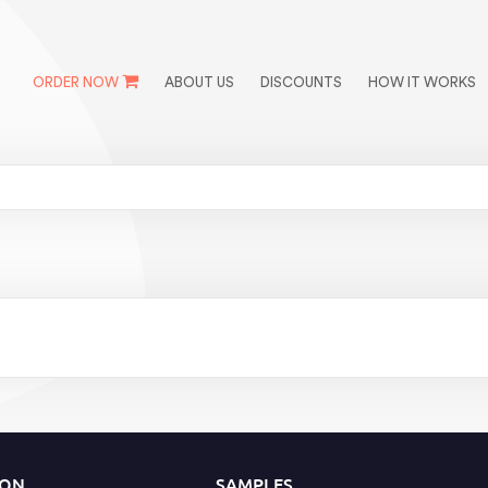
ORDER NOW
ABOUT US
DISCOUNTS
HOW IT WORKS
ION
SAMPLES