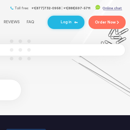
Toll free:
+1(877)732-0958
+1(888)597-5711
Online chat
REVIEWS
FAQ
Log in
Order
Now