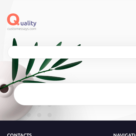
CONTACTS
NAVIGAT