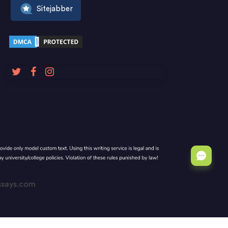
Sitejabber
Essays.com