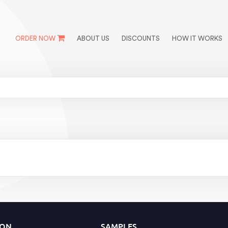
ORDER NOW
ABOUT US
DISCOUNTS
HOW IT WORKS
ION
SAMPLES