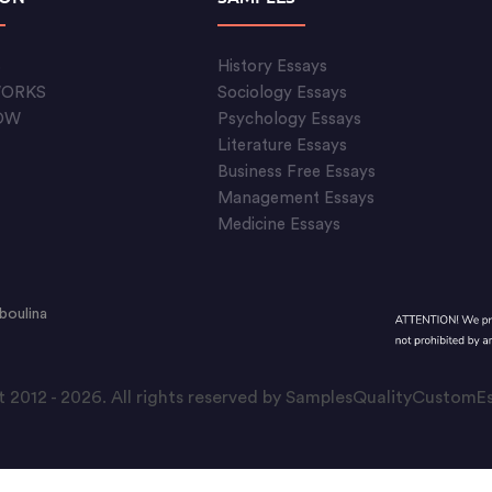
S
History Essays
WORKS
Sociology Essays
OW
Psychology Essays
Literature Essays
Business Free Essays
Management Essays
Medicine Essays
boulina
 2012 - 2026. All rights reserved by SamplesQualityCustom