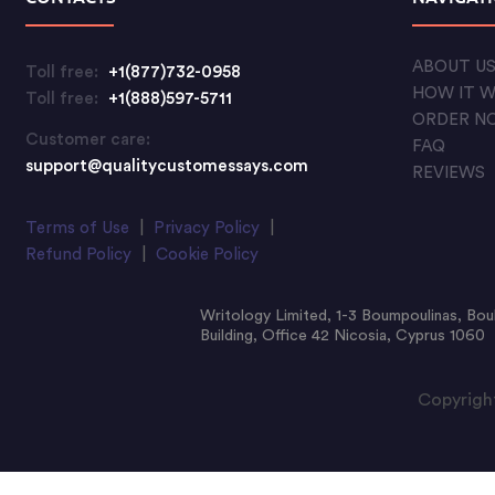
ABOUT U
Toll free:
+1(877)732-0958
HOW IT 
Toll free:
+1(888)597-5711
ORDER N
Customer care:
FAQ
support@qualitycustomessays.com
REVIEWS
Terms of Use
|
Privacy Policy
|
Refund Policy
|
Cookie Policy
Writology Limited, 1-3 Boumpoulinas, Bou
Building, Office 42 Nicosia, Cyprus 1060
Copyright