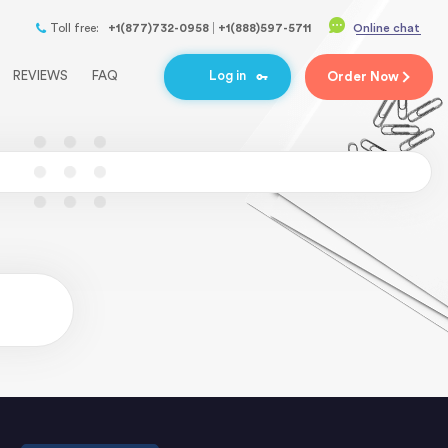
Toll free:
+1(877)732-0958
+1(888)597-5711
Online chat
REVIEWS
FAQ
Log in
Order
Now