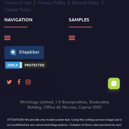
Terms of Use
|
Privacy Policy
|
Refund Policy
|
Cookie Policy
NAVIGATION
SAMPLES
Sitejabber
Writology Limited, 1-3 Boumpoulinas, Bouboulina
Building, Office 42 Nicosia, Cyprus 1060