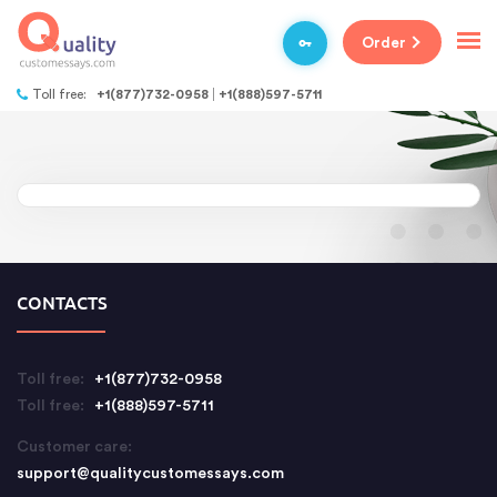
Order
Toll free:
+1(877)732-0958
+1(888)597-5711
CONTACTS
Toll free:
+1(877)732-0958
Toll free:
+1(888)597-5711
Customer care:
support@qualitycustomessays.com