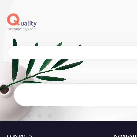
CONTACTS
NAVIGAT