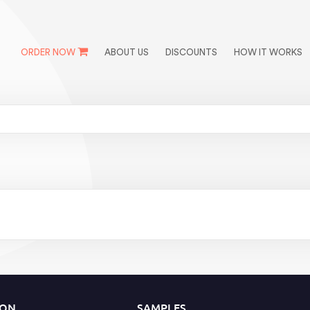
ORDER NOW
ABOUT US
DISCOUNTS
HOW IT WORKS
ION
SAMPLES