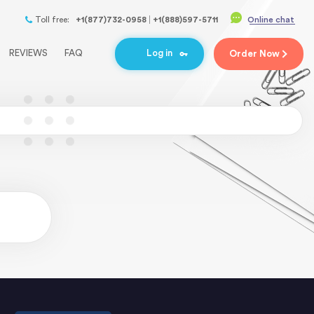
Toll free:
+1(877)732-0958
+1(888)597-5711
Online chat
REVIEWS
FAQ
Log in
Order
Now