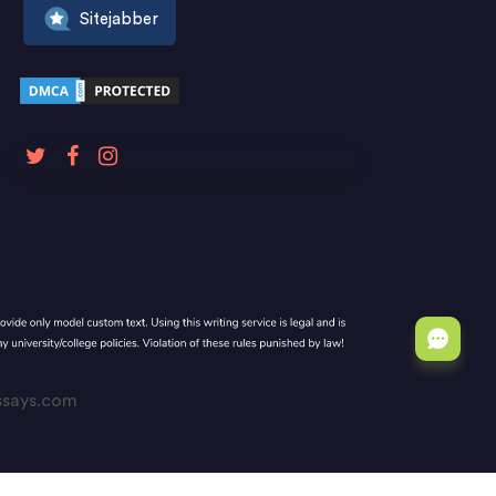
Sitejabber
Essays.com