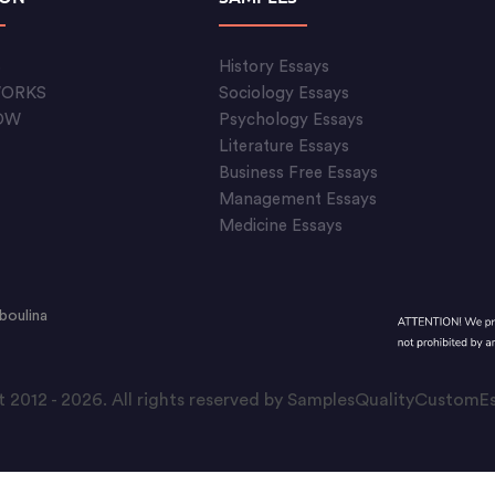
S
History Essays
WORKS
Sociology Essays
OW
Psychology Essays
Literature Essays
Business Free Essays
Management Essays
Medicine Essays
boulina
 2012 - 2026. All rights reserved by SamplesQualityCustom