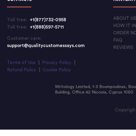
ABOUT U
Toll free:
+1(877)732-0958
HOW IT 
Toll free:
+1(888)597-5711
ORDER N
Customer care:
FAQ
support@qualitycustomessays.com
REVIEWS
Terms of Use
|
Privacy Policy
|
Refund Policy
|
Cookie Policy
Writology Limited, 1-3 Boumpoulinas, Bou
Building, Office 42 Nicosia, Cyprus 1060
Copyright