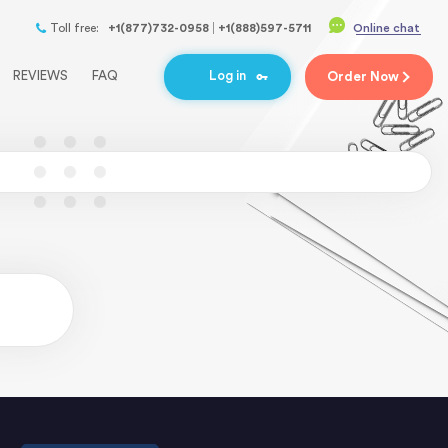
Toll free:
+1(877)732-0958
+1(888)597-5711
Online chat
REVIEWS
FAQ
Log in
Order
Now