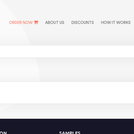
ORDER NOW
ABOUT US
DISCOUNTS
HOW IT WORKS
ION
SAMPLES