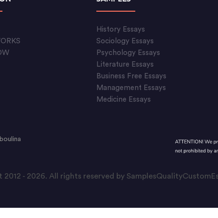
S
History Essays
WORKS
Sociology Essays
OW
Psychology Essays
Literature Essays
Business Free Essays
Management Essays
Medicine Essays
boulina
 2012 - 2026. All rights reserved by SamplesQualityCustom