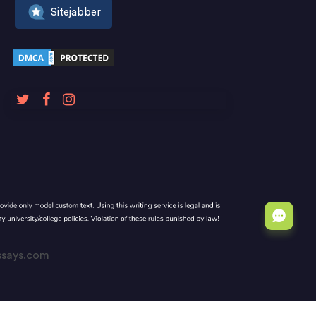
Sitejabber
Essays.com