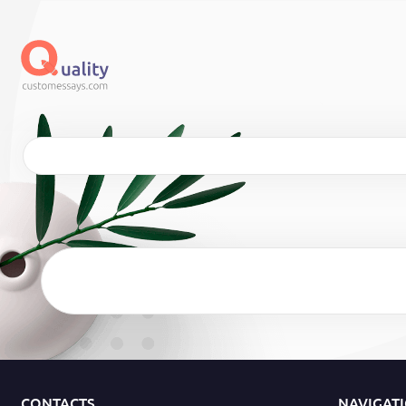
CONTACTS
NAVIGAT