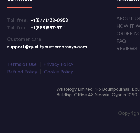
ABOUT U
Toll free:
+1(877)732-0958
HOW IT 
Toll free:
+1(888)597-5711
ORDER N
Customer care:
FAQ
support@qualitycustomessays.com
REVIEWS
Terms of Use
|
Privacy Policy
|
Refund Policy
|
Cookie Policy
Writology Limited, 1-3 Boumpoulinas, Bou
Building, Office 42 Nicosia, Cyprus 1060
Copyright