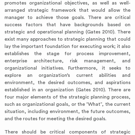
promotes organizational objectives, as well as well-
arranged strategic framework that would allow the
manager to achieve those goals. There are critical
success factors that have backgrounds based on
strategic and operational planning (Gates 2010). There
exist many approaches to strategic planning that could
lay the important foundation for executing work; it also
establishes the stage for process improvement,
enterprise architecture, risk management, and
organizational initiatives. Furthermore, it seeks to
explore an organization’s current abilities and
environment, the desired outcomes, and aspirations
established in an organization (Gates 2010). There are
four major elements of the strategic planning process,
such as organizational goals, or the “What”, the current
situation, including environment, the future outcomes,
and the routes for meeting the desired goals.
There should be critical components of strategic