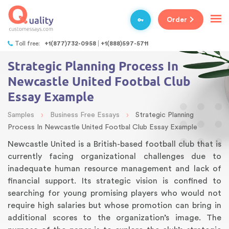
Order
Toll free:
+1(877)732-0958
+1(888)597-5711
Strategic Planning Process In
Newcastle United Footbal Club
Essay Example
›
›
Samples
Business Free Essays
Strategic Planning
Process In Newcastle United Footbal Club Essay Example
Newcastle United is a British-based football club that is
currently facing organizational challenges due to
inadequate human resource management and lack of
financial support. Its strategic vision is confined to
searching for young promising players who would not
require high salaries but whose promotion can bring in
additional scores to the organization’s image. The