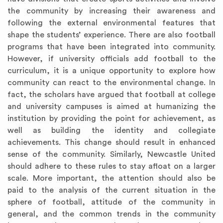
the community by increasing their awareness and
following the external environmental features that
shape the students’ experience. There are also football
programs that have been integrated into community.
However, if university officials add football to the
curriculum, it is a unique opportunity to explore how
community can react to the environmental change. In
fact, the scholars have argued that football at college
and university campuses is aimed at humanizing the
institution by providing the point for achievement, as
well as building the identity and collegiate
achievements. This change should result in enhanced
sense of the community. Similarly, Newcastle United
should adhere to these rules to stay afloat on a larger
scale. More important, the attention should also be
paid to the analysis of the current situation in the
sphere of football, attitude of the community in
general, and the common trends in the community