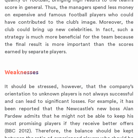
quality of football, bringing high results to the team’s
score in general. Thus, the managers spend less money
on expensive and famous football players who could
have contributed to the club’s image. Moreover, the
club could bring up new celebrities. In fact, such a
strategy is much more beneficial for the team because
the final result is more important than the scores
earned by separate players.
Weaknesses
It should be stressed, however, that the company’s
orientation to unknown players is not always successful
and can lead to significant losses. For example, it has
been reported that the Newcastle’s new boss Alan
Pardew admits that he might not be able to keep his
most promising players if they receive better offers
(BBC 2012). Therefore, the balance should be kept