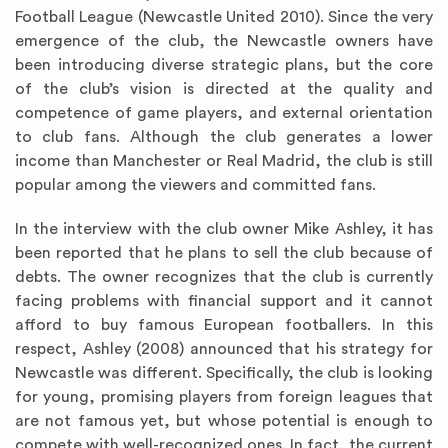
Football League (Newcastle United 2010). Since the very
emergence of the club, the Newcastle owners have
been introducing diverse strategic plans, but the core
of the club’s vision is directed at the quality and
competence of game players, and external orientation
to club fans. Although the club generates a lower
income than Manchester or Real Madrid, the club is still
popular among the viewers and committed fans.
In the interview with the club owner Mike Ashley, it has
been reported that he plans to sell the club because of
debts. The owner recognizes that the club is currently
facing problems with financial support and it cannot
afford to buy famous European footballers. In this
respect, Ashley (2008) announced that his strategy for
Newcastle was different. Specifically, the club is looking
for young, promising players from foreign leagues that
are not famous yet, but whose potential is enough to
compete with well-recognized ones. In fact, the current