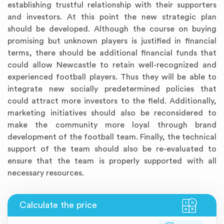
establishing trustful relationship with their supporters
and investors. At this point the new strategic plan
should be developed. Although the course on buying
promising but unknown players is justified in financial
terms, there should be additional financial funds that
could allow Newcastle to retain well-recognized and
experienced football players. Thus they will be able to
integrate new socially predetermined policies that
could attract more investors to the field. Additionally,
marketing initiatives should also be reconsidered to
make the community more loyal through brand
development of the football team. Finally, the technical
support of the team should also be re-evaluated to
ensure that the team is properly supported with all
necessary resources.