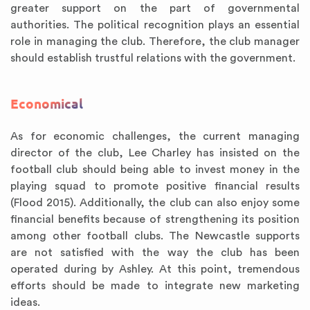
greater support on the part of governmental
authorities. The political recognition plays an essential
role in managing the club. Therefore, the club manager
should establish trustful relations with the government.
Economical
As for economic challenges, the current managing
director of the club, Lee Charley has insisted on the
football club should being able to invest money in the
playing squad to promote positive financial results
(Flood 2015). Additionally, the club can also enjoy some
financial benefits because of strengthening its position
among other football clubs. The Newcastle supports
are not satisfied with the way the club has been
operated during by Ashley. At this point, tremendous
efforts should be made to integrate new marketing
ideas.