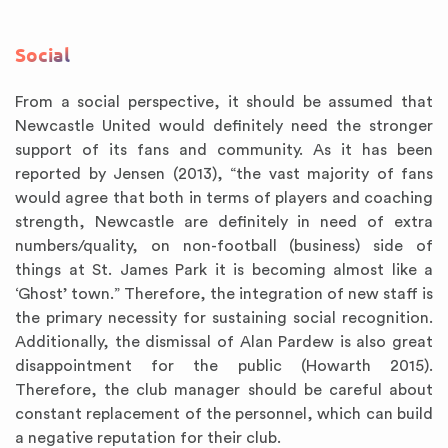
Social
From a social perspective, it should be assumed that
Newcastle United would definitely need the stronger
support of its fans and community. As it has been
reported by Jensen (2013), “the vast majority of fans
would agree that both in terms of players and coaching
strength, Newcastle are definitely in need of extra
numbers/quality, on non-football (business) side of
things at St. James Park it is becoming almost like a
‘Ghost’ town.” Therefore, the integration of new staff is
the primary necessity for sustaining social recognition.
Additionally, the dismissal of Alan Pardew is also great
disappointment for the public (Howarth 2015).
Therefore, the club manager should be careful about
constant replacement of the personnel, which can build
a negative reputation for their club.