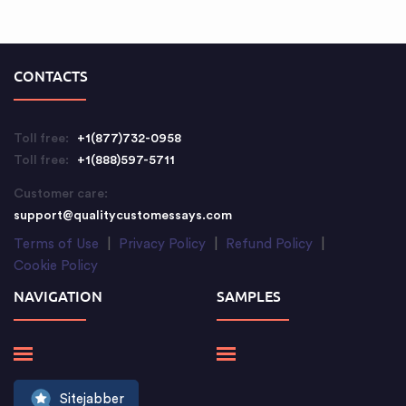
CONTACTS
Toll free:
+1(877)732-0958
Toll free:
+1(888)597-5711
Customer care:
support@qualitycustomessays.com
Terms of Use
|
Privacy Policy
|
Refund Policy
|
Cookie Policy
NAVIGATION
SAMPLES
Sitejabber