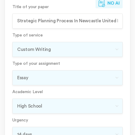
Title of your paper
Type of service
Type of your assignment
Academic Level
Urgency