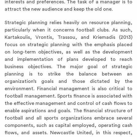
interests and preferences. The task of a manager is to
attract the new audience and keep the old one.
Strategic planning relies heavily on resource planning,
particularly when it concerns football clubs. As such,
Kartakoulis, Vrontis, Trassou, and Kriemadis (2013)
focus on strategic planning with the emphasis placed
on long-term objectives, as well as the development
and implementation of plans developed to reach
business objectives. The major goal of strategic
planning is to strike the balance between an
organization’s goals and those dictated by the
environment. Financial management is also critical to
football management. Sports finance is associated with
the effective management and control of cash flows to
enable aspirations and goals. The financial structure of
football and all sports organizations embrace several
components, such as capital employed, operating cash
flows, and assets. Newcastle United, in this respect,