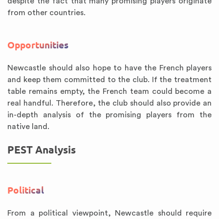
despite the fact that many promising players originate
from other countries.
Opportunities
Newcastle should also hope to have the French players
and keep them committed to the club. If the treatment
table remains empty, the French team could become a
real handful. Therefore, the club should also provide an
in-depth analysis of the promising players from the
native land.
PEST Analysis
Political
From a political viewpoint, Newcastle should require