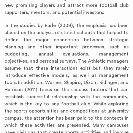
new promising players and attract more football club
supporters, mentors, and potential investors.
In the studies by Earle (2009), the emphasis has been
placed on the analysis of statistical data that helped to
define the major connection between strategic
planning and other important processes, such as
budgeting, annual evaluations, management
objectives, and personal surveys. The Athletic managers
assume that these interactions exist but they rarely
introduce effective models, as well as management
tools. In addition, Warner, Shapiro, Dixon, Ridinger, and
Harrison (2011) focus on the success factors that can
establish successful relationship with the community,
which is the key to any football club. While exploring
the sports opportunities and competitions at university
campus, the attention has been paid to the contexts in
which these activities are presented. Many campuses
have divisions that create sports activities and involve