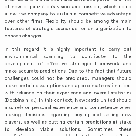
of new organization’s vision and mission, which could
allow the company to sustain a competitive advantage
over other firms. Flexibility should be among the main
features of strategic scenarios for an organization to
oppose changes.
In this regard it is highly important to carry out
environmental scanning to contribute to the
development of effective strategic framework and
make accurate predictions. Due to the fact that future
challenges could not be predicted, managers should
make certain assumptions and approximate estimations
with reliance on their experience and overall statistics
(Dobbins n. d.). In this context, Newcastle United should
also rely on personal experience and competence when
making decisions regarding buying and selling new
players, as well as putting certain predictions at stake
to develop viable solutions. Sometimes these