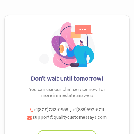
Don't wait until tomorrow!
You can use our chat service now for
more
immediate answers
,
+1(877)732-0958
+1(888)597-5711
support@qualitycustomessays.com