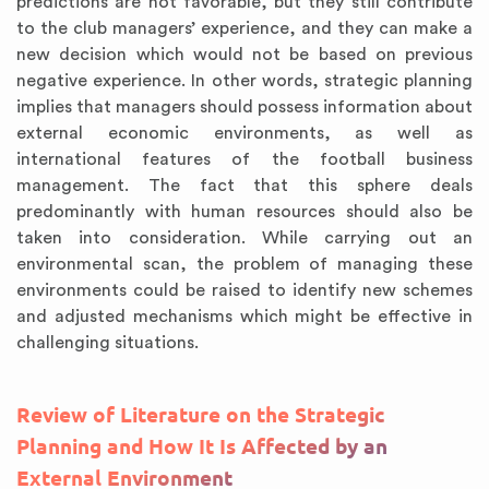
predictions are not favorable, but they still contribute
to the club managers’ experience, and they can make a
new decision which would not be based on previous
negative experience. In other words, strategic planning
implies that managers should possess information about
external economic environments, as well as
international features of the football business
management. The fact that this sphere deals
predominantly with human resources should also be
taken into consideration. While carrying out an
environmental scan, the problem of managing these
environments could be raised to identify new schemes
and adjusted mechanisms which might be effective in
challenging situations.
Review of Literature on the Strategic
Planning and How It Is Affected by an
External Environment