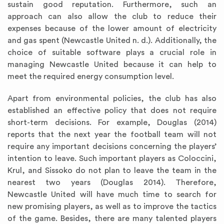
sustain good reputation. Furthermore, such an
approach can also allow the club to reduce their
expenses because of the lower amount of electricity
and gas spent (Newcastle United n. d.). Additionally, the
choice of suitable software plays a crucial role in
managing Newcastle United because it can help to
meet the required energy consumption level.
Apart from environmental policies, the club has also
established an effective policy that does not require
short-term decisions. For example, Douglas (2014)
reports that the next year the football team will not
require any important decisions concerning the players’
intention to leave. Such important players as Coloccini,
Krul, and Sissoko do not plan to leave the team in the
nearest two years (Douglas 2014). Therefore,
Newcastle United will have much time to search for
new promising players, as well as to improve the tactics
of the game. Besides, there are many talented players