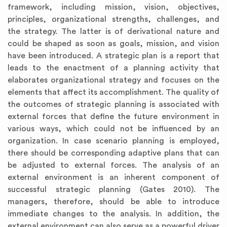
framework, including mission, vision, objectives,
principles, organizational strengths, challenges, and
the strategy. The latter is of derivational nature and
could be shaped as soon as goals, mission, and vision
have been introduced. A strategic plan is a report that
leads to the enactment of a planning activity that
elaborates organizational strategy and focuses on the
elements that affect its accomplishment. The quality of
the outcomes of strategic planning is associated with
external forces that define the future environment in
various ways, which could not be influenced by an
organization. In case scenario planning is employed,
there should be corresponding adaptive plans that can
be adjusted to external forces. The analysis of an
external environment is an inherent component of
successful strategic planning (Gates 2010). The
managers, therefore, should be able to introduce
immediate changes to the analysis. In addition, the
external environment can also serve as a powerful driver