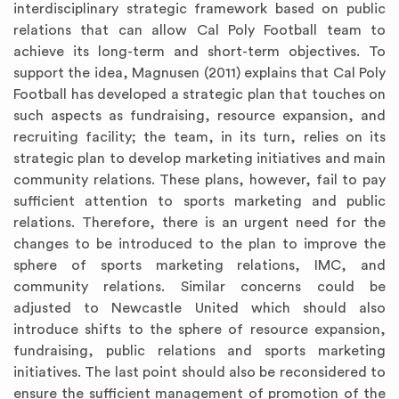
interdisciplinary strategic framework based on public
relations that can allow Cal Poly Football team to
achieve its long-term and short-term objectives. To
support the idea, Magnusen (2011) explains that Cal Poly
Football has developed a strategic plan that touches on
such aspects as fundraising, resource expansion, and
recruiting facility; the team, in its turn, relies on its
strategic plan to develop marketing initiatives and main
community relations. These plans, however, fail to pay
sufficient attention to sports marketing and public
relations. Therefore, there is an urgent need for the
changes to be introduced to the plan to improve the
sphere of sports marketing relations, IMC, and
community relations. Similar concerns could be
adjusted to Newcastle United which should also
introduce shifts to the sphere of resource expansion,
fundraising, public relations and sports marketing
initiatives. The last point should also be reconsidered to
ensure the sufficient management of promotion of the