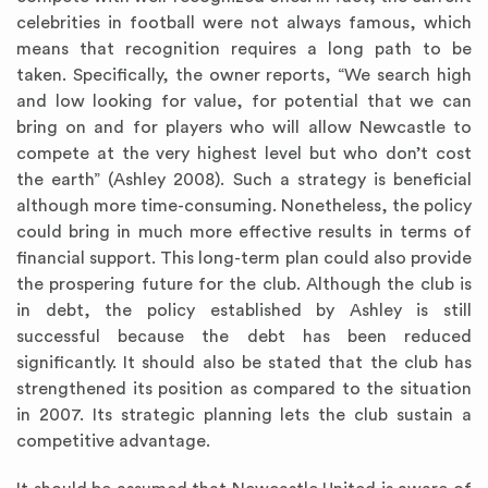
celebrities in football were not always famous, which
means that recognition requires a long path to be
taken. Specifically, the owner reports, “We search high
and low looking for value, for potential that we can
bring on and for players who will allow Newcastle to
compete at the very highest level but who don’t cost
the earth” (Ashley 2008). Such a strategy is beneficial
although more time-consuming. Nonetheless, the policy
could bring in much more effective results in terms of
financial support. This long-term plan could also provide
the prospering future for the club. Although the club is
in debt, the policy established by Ashley is still
successful because the debt has been reduced
significantly. It should also be stated that the club has
strengthened its position as compared to the situation
in 2007. Its strategic planning lets the club sustain a
competitive advantage.