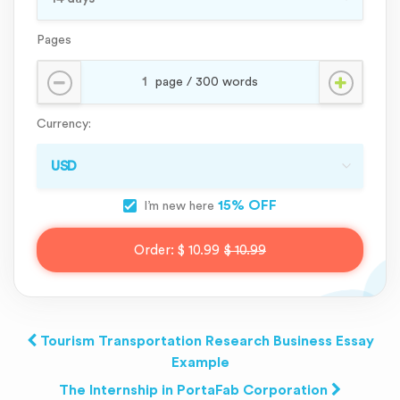
Pages
Currency:
15% OFF
I’m new here
Order:
$ 10.99
$ 10.99
Tourism Transportation Research Business Essay
Example
The Internship in PortaFab Corporation