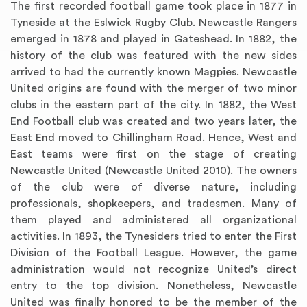
The first recorded football game took place in 1877 in
Tyneside at the Eslwick Rugby Club. Newcastle Rangers
emerged in 1878 and played in Gateshead. In 1882, the
history of the club was featured with the new sides
arrived to had the currently known Magpies. Newcastle
United origins are found with the merger of two minor
clubs in the eastern part of the city. In 1882, the West
End Football club was created and two years later, the
East End moved to Chillingham Road. Hence, West and
East teams were first on the stage of creating
Newcastle United (Newcastle United 2010). The owners
of the club were of diverse nature, including
professionals, shopkeepers, and tradesmen. Many of
them played and administered all organizational
activities. In 1893, the Tynesiders tried to enter the First
Division of the Football League. However, the game
administration would not recognize United’s direct
entry to the top division. Nonetheless, Newcastle
United was finally honored to be the member of the