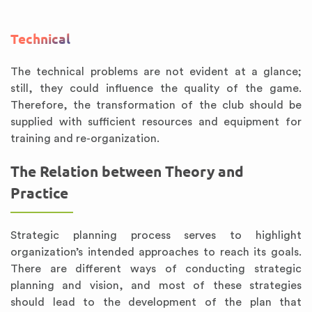
Technical
The technical problems are not evident at a glance;
still, they could influence the quality of the game.
Therefore, the transformation of the club should be
supplied with sufficient resources and equipment for
training and re-organization.
The Relation between Theory and
Practice
Strategic planning process serves to highlight
organization’s intended approaches to reach its goals.
There are different ways of conducting strategic
planning and vision, and most of these strategies
should lead to the development of the plan that