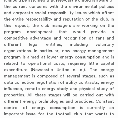
It should be assumed that Newcastle United is aware of
the current concerns with the environmental policies
and corporate social responsibility issues which affect
the entire respectability and reputation of the club. In
this respect, the club managers are working on the
program development that would provide a
competitive advantage and recognition of fans and
different legal entities, including voluntary
organizations. In particular, new energy management
program is aimed at lower energy consumption and is
related to operational costs, requiring little capital
expenditure (Newcastle United n. d.). The energy
management is composed of several stages, such as
data collection negotiation of utility contracts, energy
influence, remote energy study and physical study of
properties. All these stages will be carried out with
different energy technologies and practices. Constant
control of energy consumption is currently an
important issue for the football club that wants to