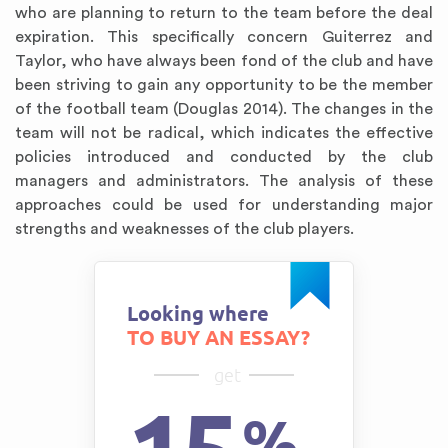
who are planning to return to the team before the deal
expiration. This specifically concern Guiterrez and
Taylor, who have always been fond of the club and have
been striving to gain any opportunity to be the member
of the football team (Douglas 2014). The changes in the
team will not be radical, which indicates the effective
policies introduced and conducted by the club
managers and administrators. The analysis of these
approaches could be used for understanding major
strengths and weaknesses of the club players.
Looking where
TO BUY AN ESSAY?
get
%