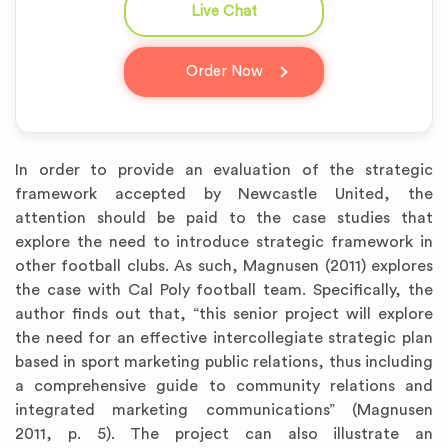
Live Chat
question_answer
Order Now
In order to provide an evaluation of the strategic
framework accepted by Newcastle United, the
attention should be paid to the case studies that
explore the need to introduce strategic framework in
other football clubs. As such, Magnusen (2011) explores
the case with Cal Poly football team. Specifically, the
author finds out that, “this senior project will explore
the need for an effective intercollegiate strategic plan
based in sport marketing public relations, thus including
a comprehensive guide to community relations and
integrated marketing communications” (Magnusen
2011, p. 5). The project can also illustrate an