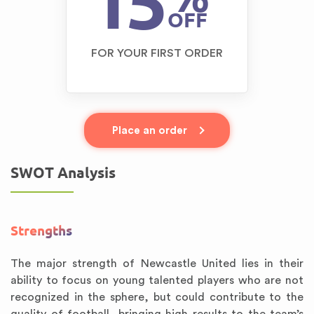
15
OFF
FOR YOUR FIRST ORDER
Place an order
SWOT Analysis
Strengths
The major strength of Newcastle United lies in their
ability to focus on young talented players who are not
recognized in the sphere, but could contribute to the