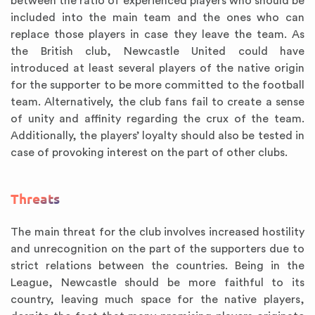
between the ratio of experienced players who should be
included into the main team and the ones who can
replace those players in case they leave the team. As
the British club, Newcastle United could have
introduced at least several players of the native origin
for the supporter to be more committed to the football
team. Alternatively, the club fans fail to create a sense
of unity and affinity regarding the crux of the team.
Additionally, the players’ loyalty should also be tested in
case of provoking interest on the part of other clubs.
Threats
The main threat for the club involves increased hostility
and unrecognition on the part of the supporters due to
strict relations between the countries. Being in the
League, Newcastle should be more faithful to its
country, leaving much space for the native players,