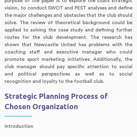
purpose of the paper is to explore the club’s strategic
vision, to conduct SWOT and PEST analyses and define
the major challenges and obstacles that the club should
solve. The review of theoretical background could be
applied to solving the case study and defining further
routes for the club development. The research has
shown that Newcastle United has problems with the
coaching staff and executive manager who could
promote sport marketing initiatives. Additionally, the
club manager should pay specific attention to social
and political perspectives as well as to social
recognition and loyalty to the football club.
Strategic Planning Process of
Chosen Organization
Introduction