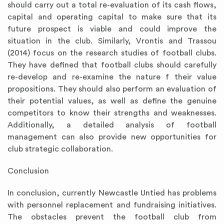
should carry out a total re-evaluation of its cash flows,
capital and operating capital to make sure that its
future prospect is viable and could improve the
situation in the club. Similarly, Vrontis and Trassou
(2014) focus on the research studies of football clubs.
They have defined that football clubs should carefully
re-develop and re-examine the nature f their value
propositions. They should also perform an evaluation of
their potential values, as well as define the genuine
competitors to know their strengths and weaknesses.
Additionally, a detailed analysis of football
management can also provide new opportunities for
club strategic collaboration.
Conclusion
In conclusion, currently Newcastle Untied has problems
with personnel replacement and fundraising initiatives.
The obstacles prevent the football club from