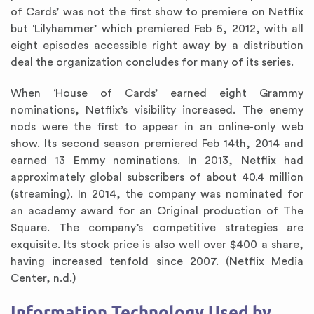
of Cards’ was not the first show to premiere on Netflix
but ‘Lilyhammer’ which premiered Feb 6, 2012, with all
eight episodes accessible right away by a distribution
deal the organization concludes for many of its series.
When ‘House of Cards’ earned eight Grammy
nominations, Netflix’s visibility increased. The enemy
nods were the first to appear in an online-only web
show. Its second season premiered Feb 14th, 2014 and
earned 13 Emmy nominations. In 2013, Netflix had
approximately global subscribers of about 40.4 million
(streaming). In 2014, the company was nominated for
an academy award for an Original production of The
Square. The company’s competitive strategies are
exquisite. Its stock price is also well over $400 a share,
having increased tenfold since 2007. (Netflix Media
Center, n.d.)
Information Technology Used by