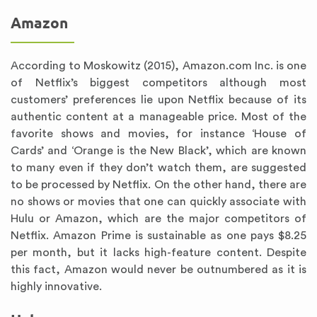
Amazon
According to Moskowitz (2015), Amazon.com Inc. is one
of Netflix’s biggest competitors although most
customers’ preferences lie upon Netflix because of its
authentic content at a manageable price. Most of the
favorite shows and movies, for instance ‘House of
Cards’ and ‘Orange is the New Black’, which are known
to many even if they don’t watch them, are suggested
to be processed by Netflix. On the other hand, there are
no shows or movies that one can quickly associate with
Hulu or Amazon, which are the major competitors of
Netflix. Amazon Prime is sustainable as one pays $8.25
per month, but it lacks high-feature content. Despite
this fact, Amazon would never be outnumbered as it is
highly innovative.