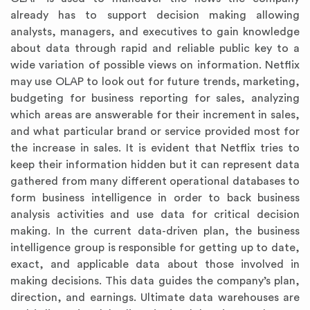
already has to support decision making allowing
analysts, managers, and executives to gain knowledge
about data through rapid and reliable public key to a
wide variation of possible views on information. Netflix
may use OLAP to look out for future trends, marketing,
budgeting for business reporting for sales, analyzing
which areas are answerable for their increment in sales,
and what particular brand or service provided most for
the increase in sales. It is evident that Netflix tries to
keep their information hidden but it can represent data
gathered from many different operational databases to
form business intelligence in order to back business
analysis activities and use data for critical decision
making. In the current data-driven plan, the business
intelligence group is responsible for getting up to date,
exact, and applicable data about those involved in
making decisions. This data guides the company’s plan,
direction, and earnings. Ultimate data warehouses are