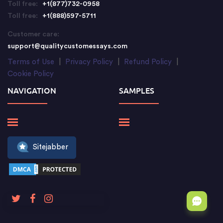
Toll free:
+1(877)732-0958
Toll free:
+1(888)597-5711
Customer care:
support@qualitycustomessays.com
Terms of Use
|
Privacy Policy
|
Refund Policy
|
Cookie Policy
NAVIGATION
SAMPLES
Sitejabber