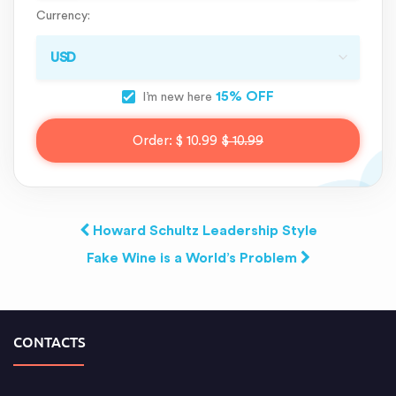
Currency:
15% OFF
I’m new here
Order:
$ 10.99
$ 10.99
Howard Schultz Leadership Style
Fake Wine is a World’s Problem
CONTACTS