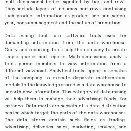
multi-dimensional bodies signified by tiers and rows.
They include layers of columns and rows containing
such product information as product line and scope,
year, consumer segment and the set up of promotion.
Data mining tools are software tools used for
demanding information from the data warehouse.
Query and reporting tools help the company to create
simple queries and reports. Multi-dimensional analysis
tools permit members to view information from a
different viewpoint. Analytical tools support associates
of the company to execute disparate mathematical
models to the knowledge stored in a data warehouse to
unearth new information. This category of data mining
will help them to manage their advertising funds, for
instance. Data marts are subsets of a data distribution
center which target the parts of the data warehouses.
The data stores contain such fields as trading,
advertising, deliveries, sales, marketing, services, and