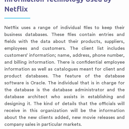
Netflix
Netflix uses a range of individual files to keep their
business databases. These files contain entries and
fields with the data about their products, suppliers,
employees and customers. The client list includes
customers’ information; name, address, phone number,
and billing information. There is confidential employee
information as well as catalogues meant for client and
product databases. The feature of the database
software is Oracle. The individual that is in charge for
the database is the database administrator and the
database architect who assists in establishing and
designing it. The kind of details that the officials will
receive in this organization will be the information
about the new clients added, new movie releases and
company sales in particular markets.