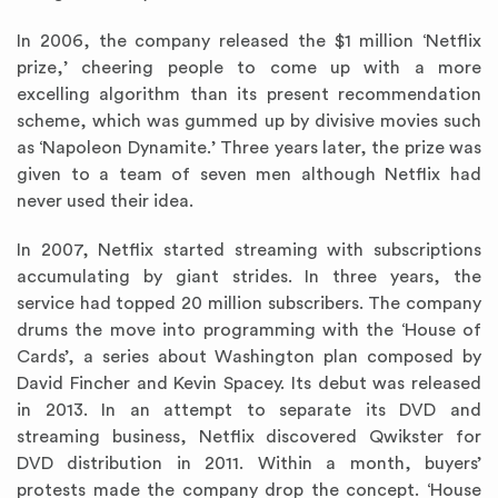
In 2006, the company released the $1 million ‘Netflix
prize,’ cheering people to come up with a more
excelling algorithm than its present recommendation
scheme, which was gummed up by divisive movies such
as ‘Napoleon Dynamite.’ Three years later, the prize was
given to a team of seven men although Netflix had
never used their idea.
In 2007, Netflix started streaming with subscriptions
accumulating by giant strides. In three years, the
service had topped 20 million subscribers. The company
drums the move into programming with the ‘House of
Cards’, a series about Washington plan composed by
David Fincher and Kevin Spacey. Its debut was released
in 2013. In an attempt to separate its DVD and
streaming business, Netflix discovered Qwikster for
DVD distribution in 2011. Within a month, buyers’
protests made the company drop the concept. ‘House