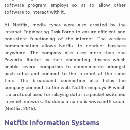
software program employs so as to allow other
software to interact with it.
At Netflix, media types were also created by the
Internet Engineering Task Force to ensure efficient and
consistent functioning of the internet. The wireless
communication allows Netflix to conduct business
anywhere. The company also uses more than one
Powerful Router as their connecting devices which
enable several computers to communicate amongst
each other and connect to the internet at the same
time. The broadband connection also helps the
company connect to the web. Netflix employs IP which
is a protocol used for relaying data in a packet switched
Internet network. Its domain name is www.netflix.com
(Netflix, 2016).
Netflix Information Systems