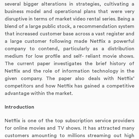
several bigger alterations in strategies, cultivating a
business model and operational plans that were very
disruptive in terms of market video rental series. Being a
blend of a large public stock, a recommendation system
that increased customer base across a vast register and
a large customer following made Netflix a powerful
company to contend, particularly as a distribution
medium for low profile and self- reliant movie shows.
The current paper investigates the brief history of
Netflix and the role of information technology in the
given company. The paper also deals with Netflix’
competitors and how Netflix has gained a competitive
advantage within the market.
Introduction
Netflix is one of the top subscription service providers
for online movies and TV shows. It has attracted many
customers amounting to millions streaming out high