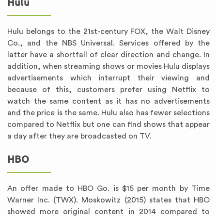
Hulu
Hulu belongs to the 21st-century FOX, the Walt Disney
Co., and the NBS Universal. Services offered by the
latter have a shortfall of clear direction and change. In
addition, when streaming shows or movies Hulu displays
advertisements which interrupt their viewing and
because of this, customers prefer using Netflix to
watch the same content as it has no advertisements
and the price is the same. Hulu also has fewer selections
compared to Netflix but one can find shows that appear
a day after they are broadcasted on TV.
HBO
An offer made to HBO Go. is $15 per month by Time
Warner Inc. (TWX). Moskowitz (2015) states that HBO
showed more original content in 2014 compared to