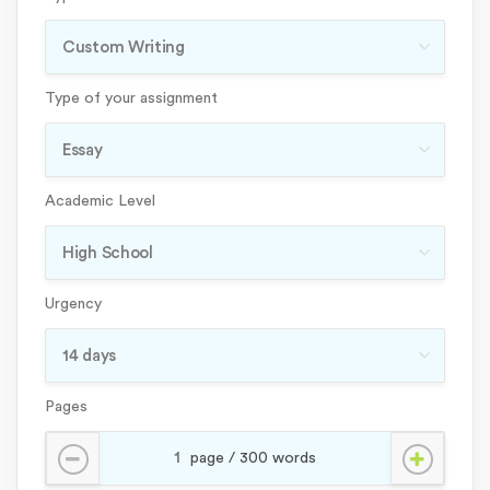
Type of your assignment
Academic Level
Urgency
Pages