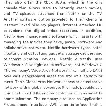
They also offer the Xbox 360m, which is the only
console that allows users to instantly watch movies,
and TV episodes streamed from Netflix on the TV.
Another software option provided to their clients is
internet linked blue ray players, internet attached HD
televisions and digital video recorders. In addition,
Netflix uses management software which assists with
managing the movies they have, payroll software and
collaborative software. Netflix hardware types entail
inputting and outputting gadgets, storage devices, and
telecommunication devices. Netflix currently uses
Windows 7 Silverlight as its software, not Windows 7.
The company’s Wide Area Network links multiple LANS
over vast geographical areas the size of a country or
more. Their Global Area Network serves as an extensive
network with a global coverage. It is made possible by a
combination of different technologies such as satellite
communication. The company also uses an Application
Programming Interface. API is an interface that a