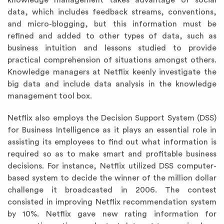
knowledge management takes advantage of social
data, which includes feedback streams, conventions,
and micro-blogging, but this information must be
refined and added to other types of data, such as
business intuition and lessons studied to provide
practical comprehension of situations amongst others.
Knowledge managers at Netflix keenly investigate the
big data and include data analysis in the knowledge
management tool box.
Netflix also employs the Decision Support System (DSS)
for Business Intelligence as it plays an essential role in
assisting its employees to find out what information is
required so as to make smart and profitable business
decisions. For instance, Netflix utilized DSS computer-
based system to decide the winner of the million dollar
challenge it broadcasted in 2006. The contest
consisted in improving Netflix recommendation system
by 10%. Netflix gave new rating information for