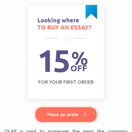
Looking where
TO BUY AN ESSAY?
get
15
%
OFF
FOR YOUR FIRST ORDER
Place an order
OLAP is used to maneuver the news the company