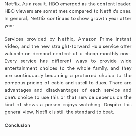
Netflix. As a result, HBO emerged as the content leader.
HBO viewers are sometimes compared to Netflix’s ones.
In general, Netflix continues to show growth year after
year.
Services provided by Netflix, Amazon Prime Instant
Video, and the new straight-forward Hulu service offer
valuable on-demand content at a cheap monthly cost.
Every service has different ways to provide wide
entertainment choices to the whole family, and they
are continuously becoming a preferred choice to the
pompous pricing of cable and satellite dues. There are
advantages and disadvantages of each service and
one’s choice to use this or that service depends on the
kind of shows a person enjoys watching. Despite this
general view, Netflix is still the standard to beat.
Conclusion