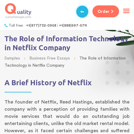
Order
Toll free:
+1(877)732-0958
+1(888)597-5711
The Role of Information Technology
in Netflix Company
›
›
Samples
Business Free Essays
The Role of Information
Technology in Netflix Company
A Brief History of Netflix
The founder of Netflix, Reed Hastings, established the
company with a perception of providing families with
movie services that would do an outstanding job
entertaining clients, unlike the old market rental model.
However, as it faced certain challenges and suffered