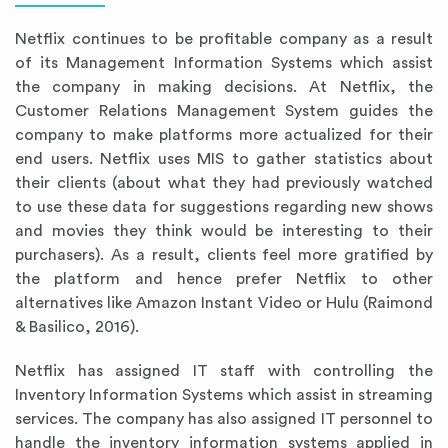
Netflix continues to be profitable company as a result
of its Management Information Systems which assist
the company in making decisions. At Netflix, the
Customer Relations Management System guides the
company to make platforms more actualized for their
end users. Netflix uses MIS to gather statistics about
their clients (about what they had previously watched
to use these data for suggestions regarding new shows
and movies they think would be interesting to their
purchasers). As a result, clients feel more gratified by
the platform and hence prefer Netflix to other
alternatives like Amazon Instant Video or Hulu (Raimond
& Basilico, 2016).
Netflix has assigned IT staff with controlling the
Inventory Information Systems which assist in streaming
services. The company has also assigned IT personnel to
handle the inventory information systems applied in