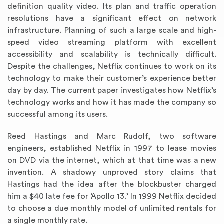
definition quality video. Its plan and traffic operation
resolutions have a significant effect on network
infrastructure. Planning of such a large scale and high-
speed video streaming platform with excellent
accessibility and scalability is technically difficult.
Despite the challenges, Netflix continues to work on its
technology to make their customer’s experience better
day by day. The current paper investigates how Netflix’s
technology works and how it has made the company so
successful among its users.
Reed Hastings and Marc Rudolf, two software
engineers, established Netflix in 1997 to lease movies
on DVD via the internet, which at that time was a new
invention. A shadowy unproved story claims that
Hastings had the idea after the blockbuster charged
him a $40 late fee for ‘Apollo 13.’ In 1999 Netflix decided
to choose a due monthly model of unlimited rentals for
a single monthly rate.