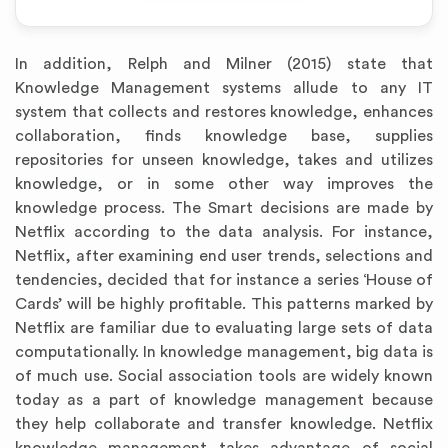
In addition, Relph and Milner (2015) state that
Knowledge Management systems allude to any IT
system that collects and restores knowledge, enhances
collaboration, finds knowledge base, supplies
repositories for unseen knowledge, takes and utilizes
knowledge, or in some other way improves the
knowledge process. The Smart decisions are made by
Netflix according to the data analysis. For instance,
Netflix, after examining end user trends, selections and
tendencies, decided that for instance a series ‘House of
Cards’ will be highly profitable. This patterns marked by
Netflix are familiar due to evaluating large sets of data
computationally. In knowledge management, big data is
of much use. Social association tools are widely known
today as a part of knowledge management because
they help collaborate and transfer knowledge. Netflix