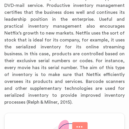
DVD-mail service. Productive inventory management
certifies that the business does well and continues its
leadership position in the enterprise. Useful and
practical inventory management also encourages
Netflix’s growth to new markets. Netflix uses the sort of
stock that is ideal for its company, for example, it uses
the serialized inventory for its online streaming
business. In this case, products are controlled based on
their exclusive serial numbers or codes. For instance,
every movie has its serial number. The aim of this type
of inventory is to make sure that Netflix efficiently
oversees its products and services. Barcode scanners
and other supplementary technologies are used for
serialized inventory to provide improved inventory
processes (Relph & Milner, 2015).