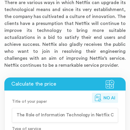
There are various ways in which Netflix can upgrade its
technological means and since its very establishment,
the company has cultivated a culture of innovation. The
clients have a presumption that Netflix will continue to
improve its technology to bring more suitable
actualizations in a bid to satisfy their end users and
achieve success. Netflix also gladly receives the public
who want to join in resolving their engineering
challenges with an aim of improving Netflix’s service.
Netflix continues to be a remarkable service provider.
Title of your paper
Type of service