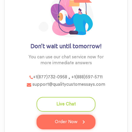
Don't wait until tomorrow!
You can use our chat service now for
more
immediate answers
,
+1(877)732-0958
+1(888)597-5711
support@qualitycustomessays.com
Live Chat
question_answer
Order Now