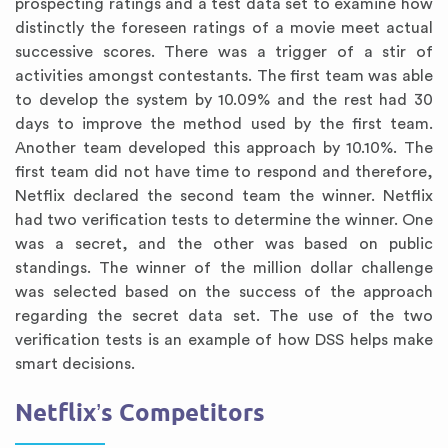
prospecting ratings and a test data set to examine how
distinctly the foreseen ratings of a movie meet actual
successive scores. There was a trigger of a stir of
activities amongst contestants. The first team was able
to develop the system by 10.09% and the rest had 30
days to improve the method used by the first team.
Another team developed this approach by 10.10%. The
first team did not have time to respond and therefore,
Netflix declared the second team the winner. Netflix
had two verification tests to determine the winner. One
was a secret, and the other was based on public
standings. The winner of the million dollar challenge
was selected based on the success of the approach
regarding the secret data set. The use of the two
verification tests is an example of how DSS helps make
smart decisions.
Netflix’s Competitors