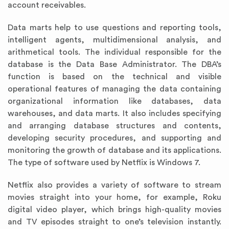
account receivables.
Data marts help to use questions and reporting tools,
intelligent agents, multidimensional analysis, and
arithmetical tools. The individual responsible for the
database is the Data Base Administrator. The DBA’s
function is based on the technical and visible
operational features of managing the data containing
organizational information like databases, data
warehouses, and data marts. It also includes specifying
and arranging database structures and contents,
developing security procedures, and supporting and
monitoring the growth of database and its applications.
The type of software used by Netflix is Windows 7.
Netflix also provides a variety of software to stream
movies straight into your home, for example, Roku
digital video player, which brings high-quality movies
and TV episodes straight to one’s television instantly.