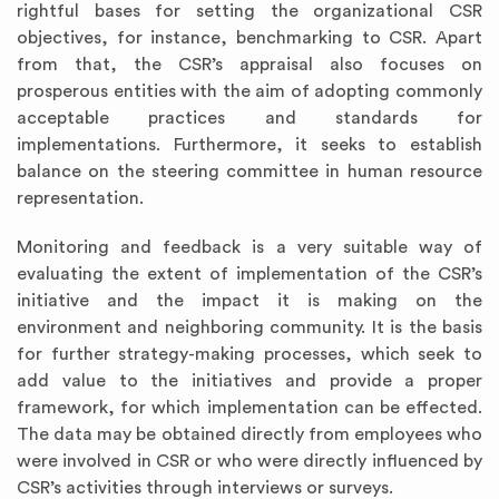
rightful bases for setting the organizational CSR
objectives, for instance, benchmarking to CSR. Apart
from that, the CSR’s appraisal also focuses on
prosperous entities with the aim of adopting commonly
acceptable practices and standards for
implementations. Furthermore, it seeks to establish
balance on the steering committee in human resource
representation.
Monitoring and feedback is a very suitable way of
evaluating the extent of implementation of the CSR’s
initiative and the impact it is making on the
environment and neighboring community. It is the basis
for further strategy-making processes, which seek to
add value to the initiatives and provide a proper
framework, for which implementation can be effected.
The data may be obtained directly from employees who
were involved in CSR or who were directly influenced by
CSR’s activities through interviews or surveys.