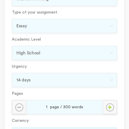
Type of your assignment
Academic Level
Urgency
Pages
Currency: