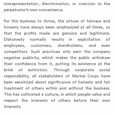
misrepresentation, discrimination, or coercion to the
perpetrator’s own convenience.
For this business to thrive, the virtues of fairness and
honesty have always been emphasized at all times, so
that the profits made are genuine and legitimate.
Dishonesty normally results in exploitation of
employees, customers, shareholders, and even
competitors. Such practices only earn the company
negative publicity, which makes the public withdraw
their confidence from it, putting its existence at the
brink of extinction. Through corporate social
responsibility, all stakeholders of Marine Corps have
been sensitized about significance of honesty and fair
treatment of others within and without the business.
This has cultivated a culture, in which people value and
respect the interests of others before their own
interests.