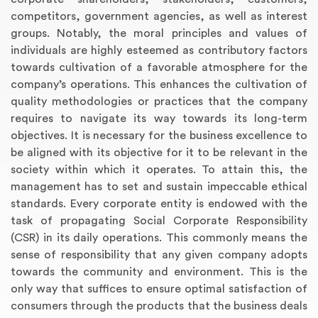
competitors, government agencies, as well as interest
groups. Notably, the moral principles and values of
individuals are highly esteemed as contributory factors
towards cultivation of a favorable atmosphere for the
company’s operations. This enhances the cultivation of
quality methodologies or practices that the company
requires to navigate its way towards its long-term
objectives. It is necessary for the business excellence to
be aligned with its objective for it to be relevant in the
society within which it operates. To attain this, the
management has to set and sustain impeccable ethical
standards. Every corporate entity is endowed with the
task of propagating Social Corporate Responsibility
(CSR) in its daily operations. This commonly means the
sense of responsibility that any given company adopts
towards the community and environment. This is the
only way that suffices to ensure optimal satisfaction of
consumers through the products that the business deals