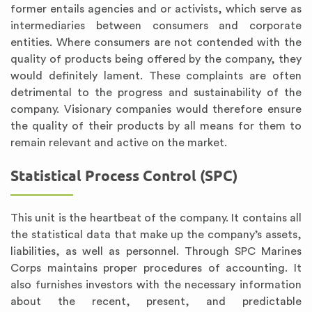
former entails agencies and or activists, which serve as
intermediaries between consumers and corporate
entities. Where consumers are not contended with the
quality of products being offered by the company, they
would definitely lament. These complaints are often
detrimental to the progress and sustainability of the
company. Visionary companies would therefore ensure
the quality of their products by all means for them to
remain relevant and active on the market.
Statistical Process Control (SPC)
This unit is the heartbeat of the company. It contains all
the statistical data that make up the company’s assets,
liabilities, as well as personnel. Through SPC Marines
Corps maintains proper procedures of accounting. It
also furnishes investors with the necessary information
about the recent, present, and predictable