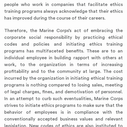
people who work in companies that facilitate ethics
training programs always acknowledge that their ethics
has improved during the course of their careers.
Therefore, the Marine Corps’s act of embracing the
corporate social responsibility by practicing ethical
codes and policies and initiating ethics training
programs has multifaceted benefits. These are to an
individual employee in building rapport with others at
work, to the organization in terms of increasing
profitability and to the community at large. The cost
incurred by the organization in initiating ethical training
programs is nothing compared to losing sales, meeting
of legal charges, fines, and demotivation of personnel.
In an attempt to curb such eventualities, Marine Corps
strives to initiate ethics programs to make sure that the
behavior of employees is in compliance with the
conventionally accepted business values and relevant
legislation. New codes of ethics are also instituted to