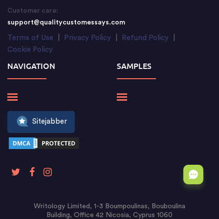
Customer care:
support@qualitycustomessays.com
Terms of Use
|
Privacy Policy
|
Refund Policy
|
Cookie Policy
NAVIGATION
SAMPLES
Sitejabber
Writology Limited, 1-3 Boumpoulinas, Bouboulina
Building, Office 42 Nicosia, Cyprus 1060