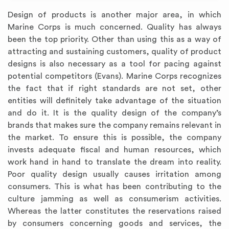
Design of products is another major area, in which
Marine Corps is much concerned. Quality has always
been the top priority. Other than using this as a way of
attracting and sustaining customers, quality of product
designs is also necessary as a tool for pacing against
potential competitors (Evans). Marine Corps recognizes
the fact that if right standards are not set, other
entities will definitely take advantage of the situation
and do it. It is the quality design of the company’s
brands that makes sure the company remains relevant in
the market. To ensure this is possible, the company
invests adequate fiscal and human resources, which
work hand in hand to translate the dream into reality.
Poor quality design usually causes irritation among
consumers. This is what has been contributing to the
culture jamming as well as consumerism activities.
Whereas the latter constitutes the reservations raised
by consumers concerning goods and services, the