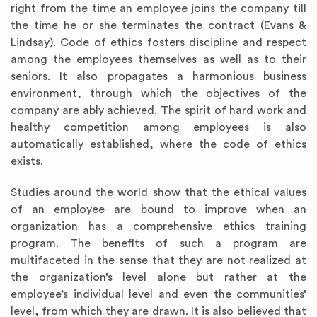
right from the time an employee joins the company till
the time he or she terminates the contract (Evans &
Lindsay). Code of ethics fosters discipline and respect
among the employees themselves as well as to their
seniors. It also propagates a harmonious business
environment, through which the objectives of the
company are ably achieved. The spirit of hard work and
healthy competition among employees is also
automatically established, where the code of ethics
exists.
Studies around the world show that the ethical values
of an employee are bound to improve when an
organization has a comprehensive ethics training
program. The benefits of such a program are
multifaceted in the sense that they are not realized at
the organization’s level alone but rather at the
employee’s individual level and even the communities’
level, from which they are drawn. It is also believed that