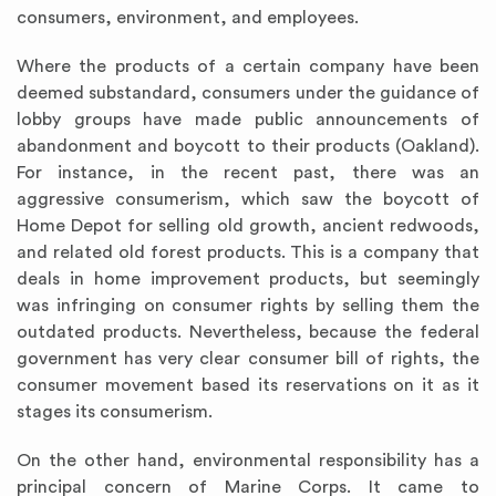
consumers, environment, and employees.
Where the products of a certain company have been
deemed substandard, consumers under the guidance of
lobby groups have made public announcements of
abandonment and boycott to their products (Oakland).
For instance, in the recent past, there was an
aggressive consumerism, which saw the boycott of
Home Depot for selling old growth, ancient redwoods,
and related old forest products. This is a company that
deals in home improvement products, but seemingly
was infringing on consumer rights by selling them the
outdated products. Nevertheless, because the federal
government has very clear consumer bill of rights, the
consumer movement based its reservations on it as it
stages its consumerism.
On the other hand, environmental responsibility has a
principal concern of Marine Corps. It came to