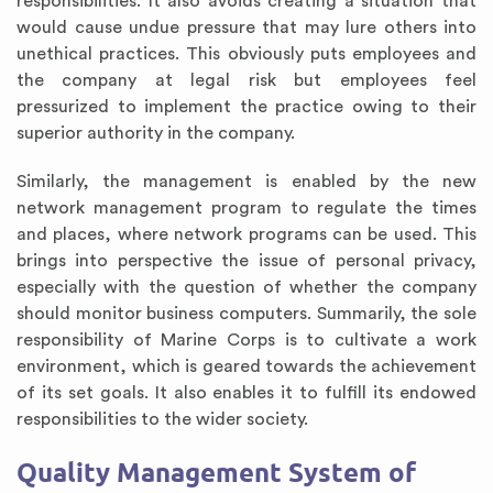
responsibilities. It also avoids creating a situation that
would cause undue pressure that may lure others into
unethical practices. This obviously puts employees and
the company at legal risk but employees feel
pressurized to implement the practice owing to their
superior authority in the company.
Similarly, the management is enabled by the new
network management program to regulate the times
and places, where network programs can be used. This
brings into perspective the issue of personal privacy,
especially with the question of whether the company
should monitor business computers. Summarily, the sole
responsibility of Marine Corps is to cultivate a work
environment, which is geared towards the achievement
of its set goals. It also enables it to fulfill its endowed
responsibilities to the wider society.
Quality Management System of