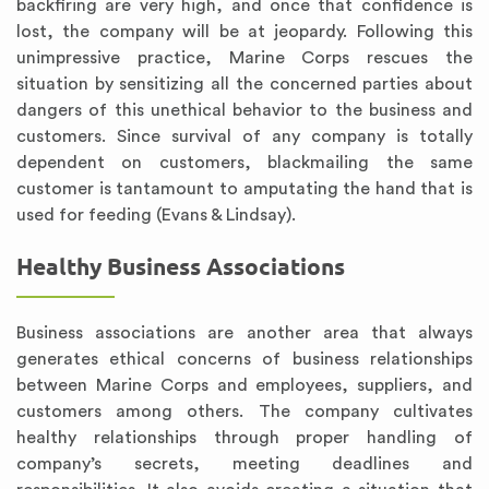
backfiring are very high, and once that confidence is
lost, the company will be at jeopardy. Following this
unimpressive practice, Marine Corps rescues the
situation by sensitizing all the concerned parties about
dangers of this unethical behavior to the business and
customers. Since survival of any company is totally
dependent on customers, blackmailing the same
customer is tantamount to amputating the hand that is
used for feeding (Evans & Lindsay).
Healthy Business Associations
Business associations are another area that always
generates ethical concerns of business relationships
between Marine Corps and employees, suppliers, and
customers among others. The company cultivates
healthy relationships through proper handling of
company’s secrets, meeting deadlines and