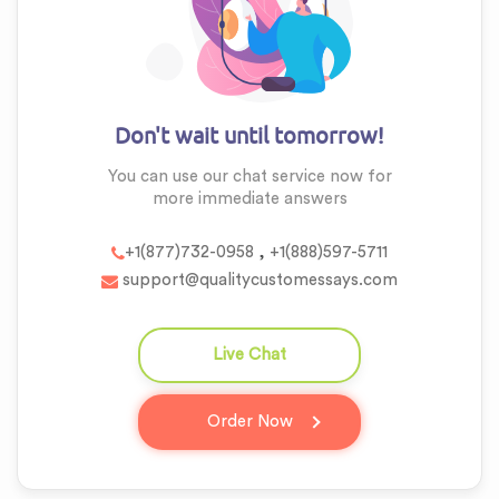
Don't wait until tomorrow!
You can use our chat service now for
more
immediate answers
,
+1(877)732-0958
+1(888)597-5711
support@qualitycustomessays.com
Live Chat
question_answer
Order Now