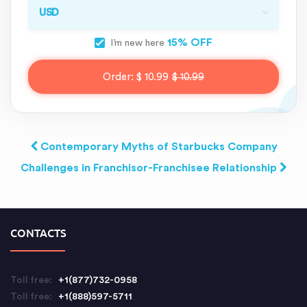
15% OFF
I’m new here
Order:
$ 10.99
$ 10.99
Contemporary Myths of Starbucks Company
Challenges in Franchisor-Franchisee Relationship
CONTACTS
Toll free:
+1(877)732-0958
Toll free:
+1(888)597-5711