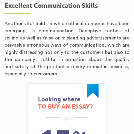
Excellent Communication Skills
Another vital field, in which ethical concerns have been
emerging, is communication. Deceptive tactics of
selling as well as false or misleading advertisements are
pervasive erroneous ways of communication, which are
highly distressing not only to the customers but also to
the company. Truthful information about the quality
and safety of the product are very crucial in business,
especially to customers.
Looking where
TO BUY AN ESSAY?
get