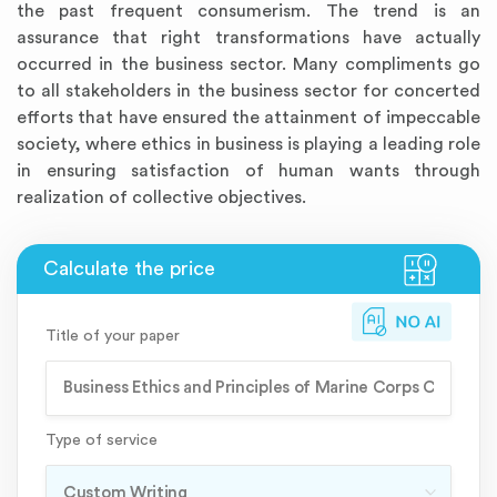
the past frequent consumerism. The trend is an
assurance that right transformations have actually
occurred in the business sector. Many compliments go
to all stakeholders in the business sector for concerted
efforts that have ensured the attainment of impeccable
society, where ethics in business is playing a leading role
in ensuring satisfaction of human wants through
realization of collective objectives.
Title of your paper
Type of service