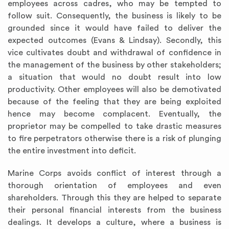
employees across cadres, who may be tempted to
follow suit. Consequently, the business is likely to be
grounded since it would have failed to deliver the
expected outcomes (Evans & Lindsay). Secondly, this
vice cultivates doubt and withdrawal of confidence in
the management of the business by other stakeholders;
a situation that would no doubt result into low
productivity. Other employees will also be demotivated
because of the feeling that they are being exploited
hence may become complacent. Eventually, the
proprietor may be compelled to take drastic measures
to fire perpetrators otherwise there is a risk of plunging
the entire investment into deficit.
Marine Corps avoids conflict of interest through a
thorough orientation of employees and even
shareholders. Through this they are helped to separate
their personal financial interests from the business
dealings. It develops a culture, where a business is