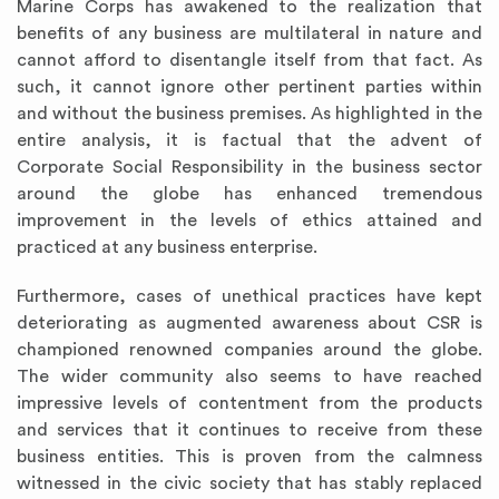
Marine Corps has awakened to the realization that
benefits of any business are multilateral in nature and
cannot afford to disentangle itself from that fact. As
such, it cannot ignore other pertinent parties within
and without the business premises. As highlighted in the
entire analysis, it is factual that the advent of
Corporate Social Responsibility in the business sector
around the globe has enhanced tremendous
improvement in the levels of ethics attained and
practiced at any business enterprise.
Furthermore, cases of unethical practices have kept
deteriorating as augmented awareness about CSR is
championed renowned companies around the globe.
The wider community also seems to have reached
impressive levels of contentment from the products
and services that it continues to receive from these
business entities. This is proven from the calmness
witnessed in the civic society that has stably replaced