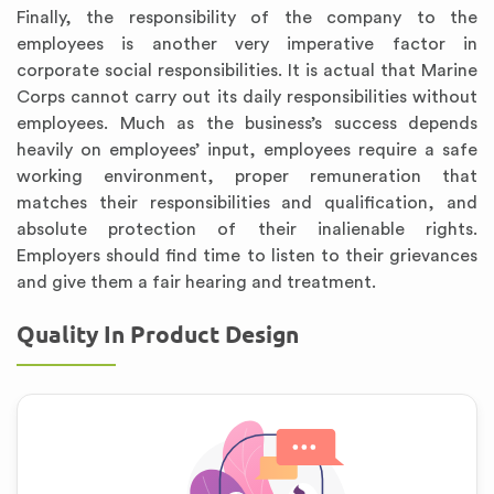
Finally, the responsibility of the company to the
employees is another very imperative factor in
corporate social responsibilities. It is actual that Marine
Corps cannot carry out its daily responsibilities without
employees. Much as the business’s success depends
heavily on employees’ input, employees require a safe
working environment, proper remuneration that
matches their responsibilities and qualification, and
absolute protection of their inalienable rights.
Employers should find time to listen to their grievances
and give them a fair hearing and treatment.
Quality In Product Design