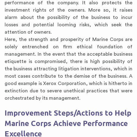
performance of the company. It also protects the
investment rights of the owners. More so, it raises
alarm about the possibility of the business to incur
losses and potential looming risks, which seek the
attention of owners.
Here, the strength and prosperity of Marine Corps are
solely entrenched on firm ethical foundation of
management. In the event that the acceptable business
etiquette is compromised, there is high possibility of
the business attracting litigation interventions, which in
most cases contribute to the demise of the business. A
good example is Xerox Corporation, which is hitherto in
extinction due to severe unethical practices that were
orchestrated by its management.
Improvement Steps/Actions to Help
Marine Corps Achieve Performance
Excellence