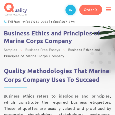
Order
Toll free:
+1(877)732-0958
+1(888)597-5711
Business Ethics and Principles of
Marine Corps Company
›
›
Samples
Business Free Essays
Business Ethics and
Principles of Marine Corps Company
Quality Methodologies That Marine
Corps Company Uses To Succeed
Business ethics refers to ideologies and principles,
which constitute the required business etiquettes.
These etiquettes are usually valued and practiced by
corporate shareholders, stakeholders, customers,