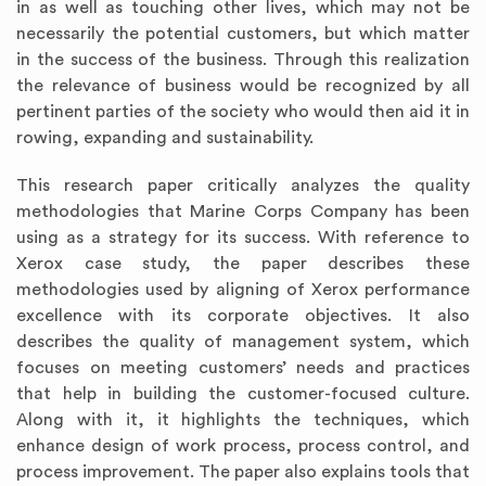
in as well as touching other lives, which may not be
necessarily the potential customers, but which matter
in the success of the business. Through this realization
the relevance of business would be recognized by all
pertinent parties of the society who would then aid it in
rowing, expanding and sustainability.
This research paper critically analyzes the quality
methodologies that Marine Corps Company has been
using as a strategy for its success. With reference to
Xerox case study, the paper describes these
methodologies used by aligning of Xerox performance
excellence with its corporate objectives. It also
describes the quality of management system, which
focuses on meeting customers’ needs and practices
that help in building the customer-focused culture.
Along with it, it highlights the techniques, which
enhance design of work process, process control, and
process improvement. The paper also explains tools that