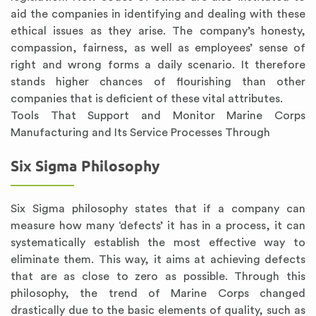
aid the companies in identifying and dealing with these
ethical issues as they arise. The company’s honesty,
compassion, fairness, as well as employees’ sense of
right and wrong forms a daily scenario. It therefore
stands higher chances of flourishing than other
companies that is deficient of these vital attributes.
Tools That Support and Monitor Marine Corps
Manufacturing and Its Service Processes Through
Six Sigma Philosophy
Six Sigma philosophy states that if a company can
measure how many ‘defects’ it has in a process, it can
systematically establish the most effective way to
eliminate them. This way, it aims at achieving defects
that are as close to zero as possible. Through this
philosophy, the trend of Marine Corps changed
drastically due to the basic elements of quality, such as