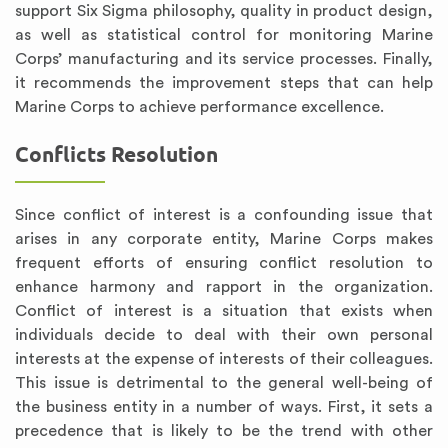
support Six Sigma philosophy, quality in product design,
as well as statistical control for monitoring Marine
Corps’ manufacturing and its service processes. Finally,
it recommends the improvement steps that can help
Marine Corps to achieve performance excellence.
Conflicts Resolution
Since conflict of interest is a confounding issue that
arises in any corporate entity, Marine Corps makes
frequent efforts of ensuring conflict resolution to
enhance harmony and rapport in the organization.
Conflict of interest is a situation that exists when
individuals decide to deal with their own personal
interests at the expense of interests of their colleagues.
This issue is detrimental to the general well-being of
the business entity in a number of ways. First, it sets a
precedence that is likely to be the trend with other