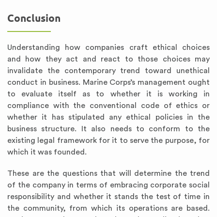
Conclusion
Understanding how companies craft ethical choices
and how they act and react to those choices may
invalidate the contemporary trend toward unethical
conduct in business. Marine Corps’s management ought
to evaluate itself as to whether it is working in
compliance with the conventional code of ethics or
whether it has stipulated any ethical policies in the
business structure. It also needs to conform to the
existing legal framework for it to serve the purpose, for
which it was founded.
These are the questions that will determine the trend
of the company in terms of embracing corporate social
responsibility and whether it stands the test of time in
the community, from which its operations are based.