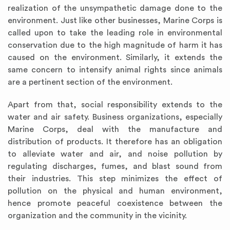
realization of the unsympathetic damage done to the
environment. Just like other businesses, Marine Corps is
called upon to take the leading role in environmental
conservation due to the high magnitude of harm it has
caused on the environment. Similarly, it extends the
same concern to intensify animal rights since animals
are a pertinent section of the environment.
Apart from that, social responsibility extends to the
water and air safety. Business organizations, especially
Marine Corps, deal with the manufacture and
distribution of products. It therefore has an obligation
to alleviate water and air, and noise pollution by
regulating discharges, fumes, and blast sound from
their industries. This step minimizes the effect of
pollution on the physical and human environment,
hence promote peaceful coexistence between the
organization and the community in the vicinity.