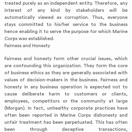
treated purely as an independent entity. Therefore, any
interest of any kind by stakeholders will be
automatically viewed as corruption. Thus, everyone
stays committed to his/her service to the business
hence enabling it to serve the purpose for which Marine
Corps was established.
Fairness and Honesty
Fairness and honesty form other crucial issues, which
are confounding this organization. They form the core
of business ethics as they are generally associated with
values of decision-makers in the business. Fairness and
honesty in any business operation is expected not to
cause deliberate harm to customers or clients,
employees, competitors or the community at large
(Morgan). In fact, unhealthy corporate practices have
often been reported in Marine Corps dishonesty and
unfair treatment has been perpetuated. This has often
been through deceptive transactions,