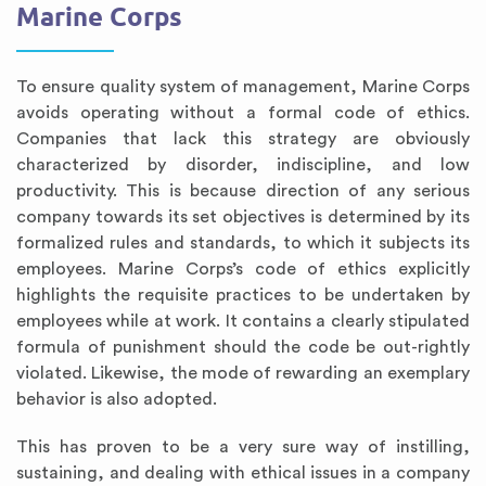
Marine Corps
To ensure quality system of management, Marine Corps
avoids operating without a formal code of ethics.
Companies that lack this strategy are obviously
characterized by disorder, indiscipline, and low
productivity. This is because direction of any serious
company towards its set objectives is determined by its
formalized rules and standards, to which it subjects its
employees. Marine Corps’s code of ethics explicitly
highlights the requisite practices to be undertaken by
employees while at work. It contains a clearly stipulated
formula of punishment should the code be out-rightly
violated. Likewise, the mode of rewarding an exemplary
behavior is also adopted.
This has proven to be a very sure way of instilling,
sustaining, and dealing with ethical issues in a company