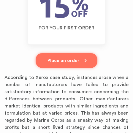
15
%
OFF
FOR YOUR FIRST ORDER
Place an order
According to Xerox case study, instances arose when a
number of manufacturers have failed to provide
satisfactory information to consumers concerning the
differences between products. Other manufacturers
market identical products with similar ingredients and
formulation but at varied prices. This has always been
regarded by Marine Corps as a sneaky way of making
profits but a short lived strategy since chances of