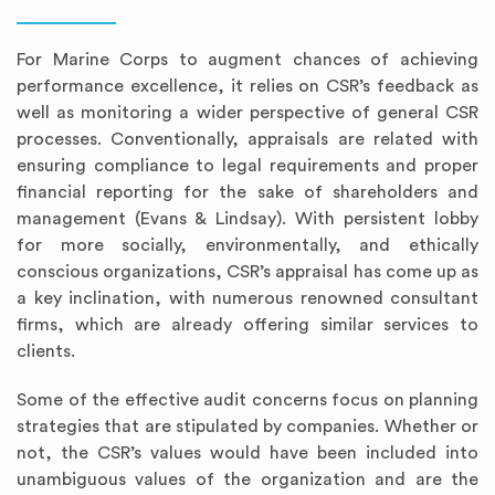
For Marine Corps to augment chances of achieving
performance excellence, it relies on CSR’s feedback as
well as monitoring a wider perspective of general CSR
processes. Conventionally, appraisals are related with
ensuring compliance to legal requirements and proper
financial reporting for the sake of shareholders and
management (Evans & Lindsay). With persistent lobby
for more socially, environmentally, and ethically
conscious organizations, CSR’s appraisal has come up as
a key inclination, with numerous renowned consultant
firms, which are already offering similar services to
clients.
Some of the effective audit concerns focus on planning
strategies that are stipulated by companies. Whether or
not, the CSR’s values would have been included into
unambiguous values of the organization and are the