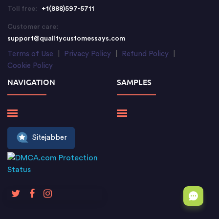
Toll free:
+1(888)597-5711
Customer care:
support@qualitycustomessays.com
Terms of Use
|
Privacy Policy
|
Refund Policy
|
Cookie Policy
NAVIGATION
SAMPLES
Sitejabber