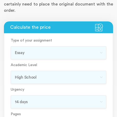
certainly need to place the original document with the
order.
Type of your assignment
Academic Level
Urgency
Pages