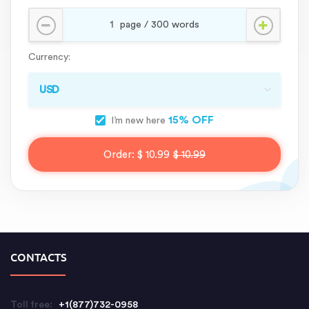
Currency:
15% OFF
I’m new here
Order:
$ 10.99
$ 10.99
CONTACTS
Toll free:
+1(877)732-0958