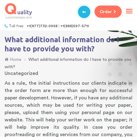
Order
Toll free:
+1(877)732-0958
+1(888)597-5711
What additional information do I
have to provide you with?
›
Home
What additional information do I have to provide you
with?
Uncategorized
As a rule, the initial instructions our clients indicate in
the order form are more than enough for successful
paper development. However, if you have any additional
sources, which may be used for writing your paper,
please, upload them using your personal page on our
website. This will help your writer work on the paper; it
will help improve its quality. In case you order
proofreading or editing services from our company, you