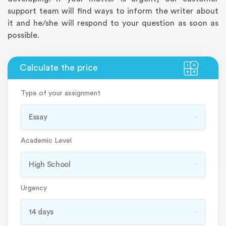
support team will find ways to inform the writer about
it and he/she will respond to your question as soon as
possible.
Type of your assignment
Academic Level
Urgency