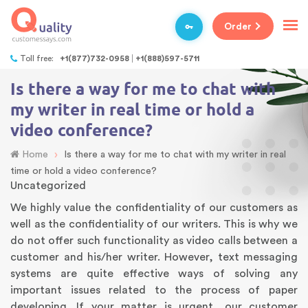
Order
Toll free:
+1(877)732-0958
+1(888)597-5711
Is there a way for me to chat with
my writer in real time or hold a
video conference?
›
Home
Is there a way for me to chat with my writer in real
time or hold a video conference?
Uncategorized
We highly value the confidentiality of our customers as
well as the confidentiality of our writers. This is why we
do not offer such functionality as video calls between a
customer and his/her writer. However, text messaging
systems are quite effective ways of solving any
important issues related to the process of paper
developing. If your matter is urgent, our customer