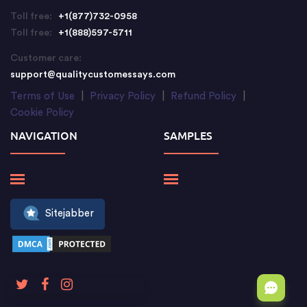
Toll free:
+1(877)732-0958
Toll free:
+1(888)597-5711
Customer care:
support@qualitycustomessays.com
Terms of Use
|
Privacy Policy
|
Refund Policy
|
Cookie Policy
NAVIGATION
SAMPLES
Sitejabber