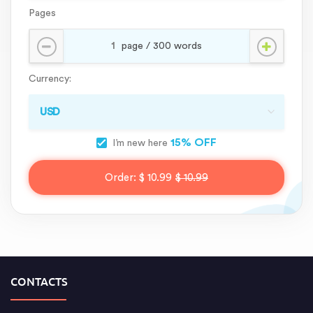
Pages
Currency:
15% OFF
I’m new here
Order:
$ 10.99
$ 10.99
CONTACTS