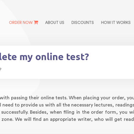
ORDER NOW
ABOUT US
DISCOUNTS
HOW IT WORKS
ete my online test?
?
ith passing their online tests. When placing your order, you
 need to provide us with all the necessary lectures, readings
successfully. Besides, when filing in the order form, you wi
 zone. We will find an appropriate writer, who will get read