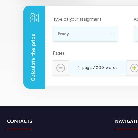
Type of your assignment
A
Pages
CONTACTS
NAVIGAT