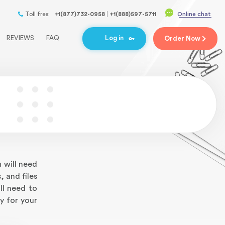
Toll free:
+1(877)732-0958
+1(888)597-5711
Online chat
REVIEWS
FAQ
Log in
Order
Now
 will need
, and files
ll need to
y for your