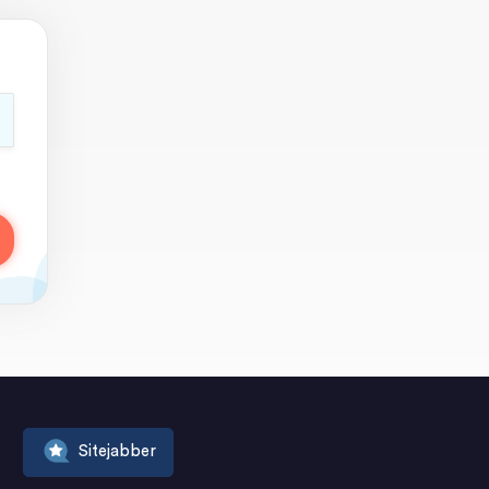
Sitejabber