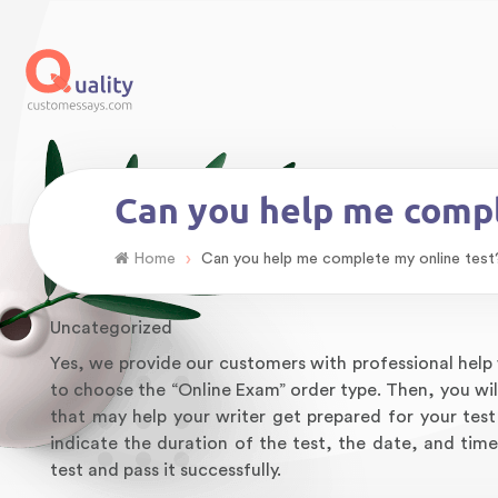
Can you help me compl
›
Home
Can you help me complete my online test
Uncategorized
Yes, we provide our customers with professional help w
to choose the “Online Exam” order type. Then, you will
that may help your writer get prepared for your test 
indicate the duration of the test, the date, and time
test and pass it successfully.