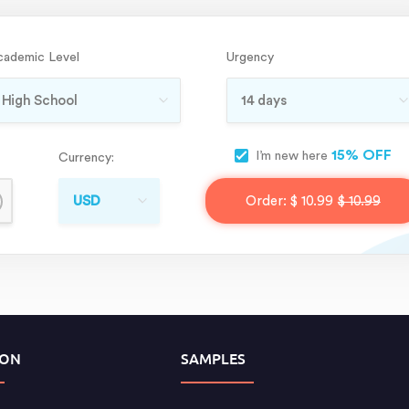
cademic Level
Urgency
15% OFF
I’m new here
Currency:
Order:
$ 10.99
$ 10.99
ION
SAMPLES