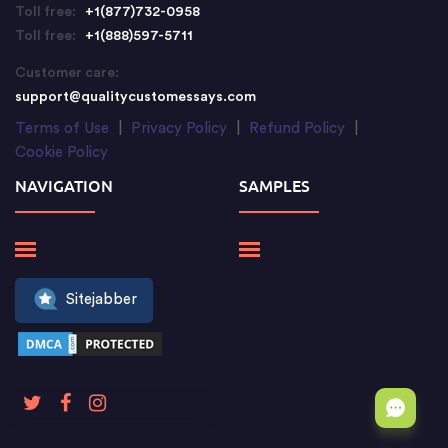
Toll free:
+1(877)732-0958
Toll free:
+1(888)597-5711
Customer care:
support@qualitycustomessays.com
Terms of Use
|
Privacy Policy
|
Refund Policy
|
Cookie Policy
NAVIGATION
SAMPLES
Sitejabber