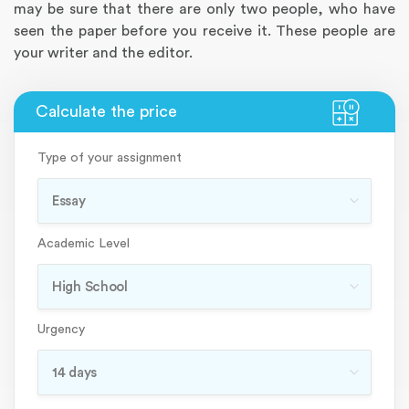
may be sure that there are only two people, who have
seen the paper before you receive it. These people are
your writer and the editor.
Type of your assignment
Academic Level
Urgency