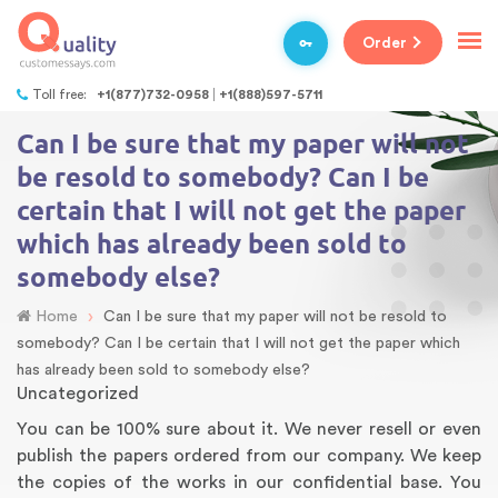
Order
Toll free:
+1(877)732-0958
+1(888)597-5711
Can I be sure that my paper will not
be resold to somebody? Can I be
certain that I will not get the paper
which has already been sold to
somebody else?
›
Home
Can I be sure that my paper will not be resold to
somebody? Can I be certain that I will not get the paper which
has already been sold to somebody else?
Uncategorized
You can be 100% sure about it. We never resell or even
publish the papers ordered from our company. We keep
the copies of the works in our confidential base. You