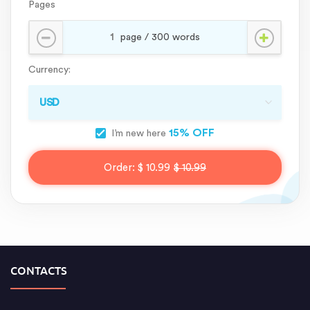
Pages
Currency:
15% OFF
I’m new here
Order:
$ 10.99
$ 10.99
CONTACTS