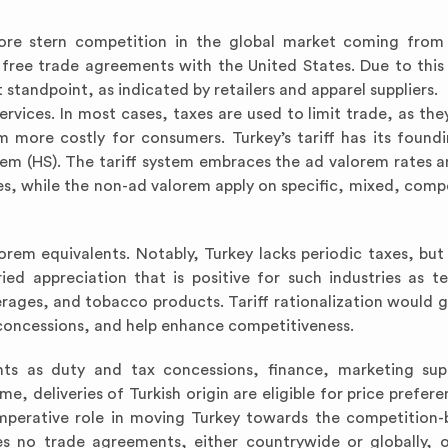
ore stern competition in the global market coming from
 free trade agreements with the United States. Due to this 
standpoint, as indicated by retailers and apparel suppliers.
rvices. In most cases, taxes are used to limit trade, as they
more costly for consumers. Turkey’s tariff has its found
 (HS). The tariff system embraces the ad valorem rates 
nes, while the non-ad valorem apply on specific, mixed, com
orem equivalents. Notably, Turkey lacks periodic taxes, but
ried appreciation that is positive for such industries as te
verages, and tobacco products. Tariff rationalization would 
r concessions, and help enhance competitiveness.
ts as duty and tax concessions, finance, marketing sup
 deliveries of Turkish origin are eligible for price prefere
 imperative role in moving Turkey towards the competition
s no trade agreements, either countrywide or globally, 