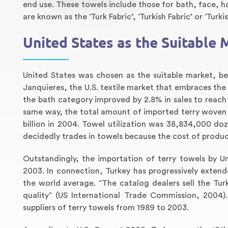
end use. These towels include those for bath, face, ha
are known as the ‘Turk Fabric’, ‘Turkish Fabric’ or ‘Turki
United States as the Suitable 
United States was chosen as the suitable market, b
Janquieres, the U.S. textile market that embraces the
the bath category improved by 2.8% in sales to reach $
same way, the total amount of imported terry woven 
billion in 2004. Towel utilization was 38,834,000 doz
decidedly trades in towels because the cost of producti
Outstandingly, the importation of terry towels by 
2003. In connection, Turkey has progressively extend
the world average. “The catalog dealers sell the Turk
quality” (US International Trade Commission, 2004)
suppliers of terry towels from 1989 to 2003.