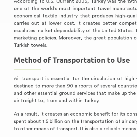
According to U.S. Current 2005, Turkey was the 19th 
one of the world’s most important towel manufactur
economical textile industry that produces high-qual
carries out at lower cost. It creates better compet
escalates market dependability of the United States
marketing policies. Moreover, the great population 
Turkish towels.
Method of Transportation to Use
Air transport is essential for the circulation of hig
destined to more than 90 airports of several countries
and other essential ground services that make up the
air freight to, from and within Turkey.
As a result, it creates an economic benefit for its co
spent about 1.5 billion on the transportation of air c
to other means of transport. It is also a reliable mean