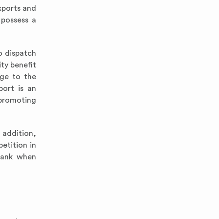
xports and
 possess a
o dispatch
ty benefit
age to the
port is an
 promoting
 addition,
etition in
mbank when