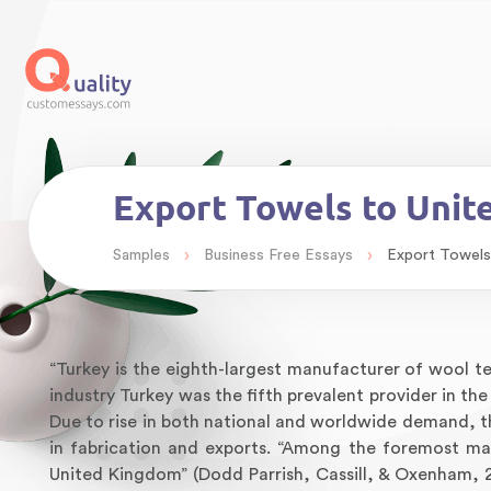
Export Towels to Unit
›
›
Samples
Business Free Essays
Export Towels
“Turkey is the eighth-largest manufacturer of wool tex
industry Turkey was the fifth prevalent provider in t
Due to rise in both national and worldwide demand, t
in fabrication and exports. “Among the foremost mar
United Kingdom” (Dodd Parrish, Cassill, & Oxenham, 