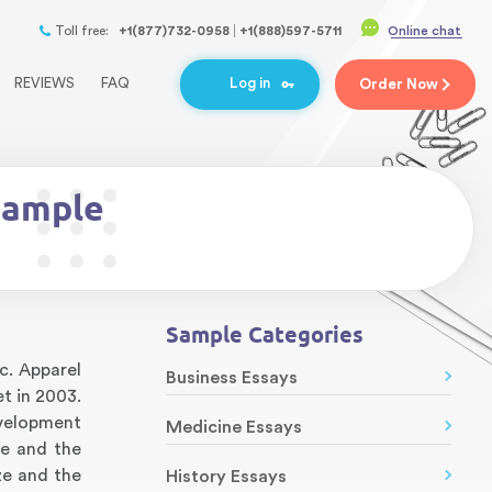
Toll free:
+1(877)732-0958
+1(888)597-5711
Online chat
REVIEWS
FAQ
Log in
Order
Now
Sample
Sample Categories
ic. Apparel
Business Essays
t in 2003.
evelopment
Medicine Essays
ce and the
ze and the
History Essays