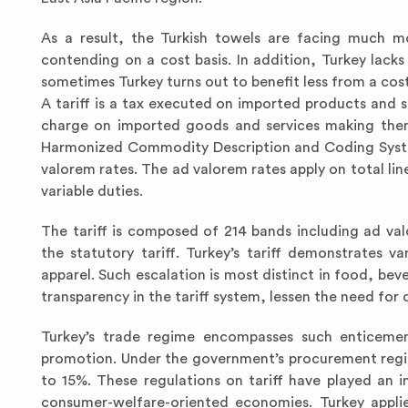
As a result, the Turkish towels are facing much m
contending on a cost basis. In addition, Turkey lacks
sometimes Turkey turns out to benefit less from a cost 
A tariff is a tax executed on imported products and se
charge on imported goods and services making them 
Harmonized Commodity Description and Coding System
valorem rates. The ad valorem rates apply on total li
variable duties.
The tariff is composed of 214 bands including ad val
the statutory tariff. Turkey’s tariff demonstrates va
apparel. Such escalation is most distinct in food, be
transparency in the tariff system, lessen the need fo
Turkey’s trade regime encompasses such enticemen
promotion. Under the government’s procurement regime,
to 15%. These regulations on tariff have played an
consumer-welfare-oriented economies. Turkey applie