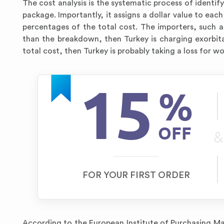
The cost analysis is the systematic process of identif
package. Importantly, it assigns a dollar value to each
percentages of the total cost. The importers, such as
than the breakdown, then Turkey is charging exorbita
total cost, then Turkey is probably taking a loss for w
15
%
OFF
&
FOR YOUR FIRST ORDER
According to the European Institute of Purchasing M