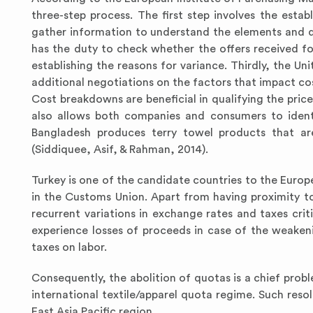
three-step process. The first step involves the estab
gather information to understand the elements and dr
has the duty to check whether the offers received fo
establishing the reasons for variance. Thirdly, the U
additional negotiations on the factors that impact cos
Cost breakdowns are beneficial in qualifying the price 
also allows both companies and consumers to identif
Bangladesh produces terry towel products that ar
(Siddiquee, Asif, & Rahman, 2014).
Turkey is one of the candidate countries to the Europea
in the Customs Union. Apart from having proximity to
recurrent variations in exchange rates and taxes crit
experience losses of proceeds in case of the weakeni
taxes on labor.
Consequently, the abolition of quotas is a chief probl
international textile/apparel quota regime. Such res
East Asia Pacific region.