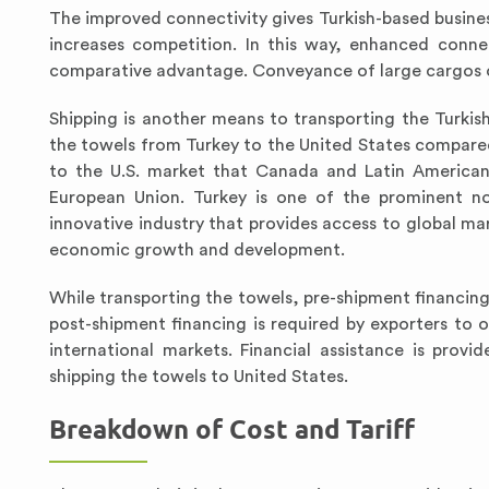
The improved connectivity gives Turkish-based busines
increases competition. In this way, enhanced conne
comparative advantage. Conveyance of large cargos of 
Shipping is another means to transporting the Turkis
the towels from Turkey to the United States compared 
to the U.S. market that Canada and Latin American 
European Union. Turkey is one of the prominent no
innovative industry that provides access to global mar
economic growth and development.
While transporting the towels, pre-shipment financing 
post-shipment financing is required by exporters to 
international markets. Financial assistance is pro
shipping the towels to United States.
Breakdown of Cost and Tariff