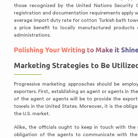
those recognized by the United Nations Security Co
registration and documentation requirements apply whe
average import duty rate for cotton Turkish bath tow
a price benefit to locally manufactured products
administrations.
Polishing Your Writing to Make it Shin
Marketing Strategies to Be Utilize
Progressive marketing approaches should be employ
exporters. First, establishing an agent or agents in the
of the agent or agents will be to provide the expor
towels in the United States. Moreover, it is the oblig
the U.S. market.
Alike, the officials ought to keep in touch with the
obligation of the agents to communicate with the p