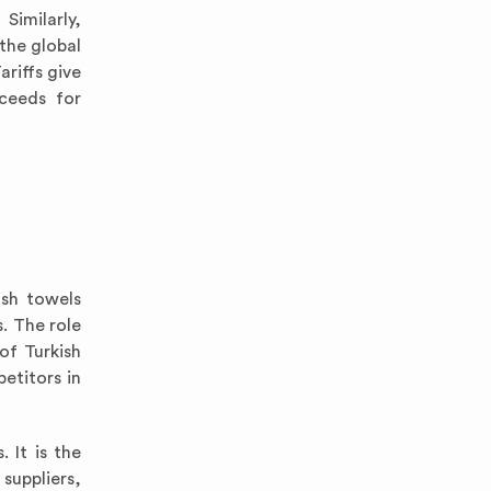
Similarly,
the global
riffs give
ceeds for
ish towels
s. The role
of Turkish
etitors in
 It is the
suppliers,