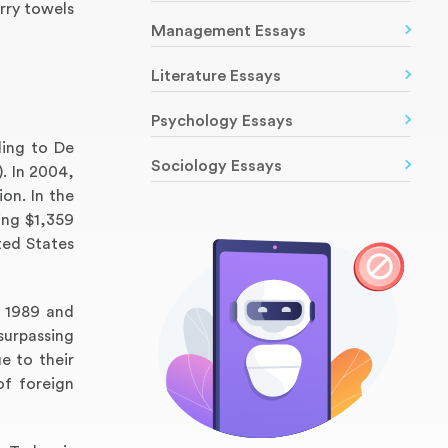
rry towels
Management Essays
Literature Essays
Psychology Essays
ding to De
Sociology Essays
. In 2004,
ion. In the
ing $1,359
ted States
n 1989 and
surpassing
e to their
of foreign