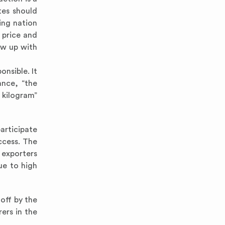
tes should
ing nation
 price and
ow up with
onsible. It
ance, “the
kilogram”
participate
ccess. The
 exporters
ue to high
 off by the
ers in the