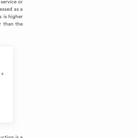
service or
ressed as a
 is higher
r than the
 a
ction is a