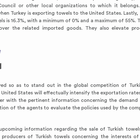
uncil or other local organizations to which it belongs. 
n Turkey is exporting towels to the United States. Lastly, 
els is 16.3%, with a minimum of 0% and a maximum of 55%. Ta
 over the related imported goods. They also elevate pro
e
d
ed so as to stand out in the global competition of Turk
 United States will effectually intensify the exportation rate
ter with the pertinent information concerning the demand 
ation of the agents to evaluate the policies used by the comp
 upcoming information regarding the sale of Turkish towels.
roducers of Turkish towels concerning the interests of 