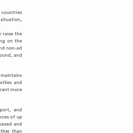
 countries
situation,
 raise the
ing on the
and non-ad
pound, and
 maintains
xtiles and
grant more
port, and
nces of up
-based and
other than