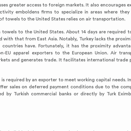
ses greater access to foreign markets. It also encourages e
ctivity emboldens firms to specialize in areas where they
towels to the United States relies on air transportation.
h towels to the United States. About 14 days are required t
with that from East Asia. Notably, Turkey lacks the proximi
countries have. Fortunately, it has the proximity advant
n-EU apparel exporters to the European Union. Air trans
kets and generates trade. It facilitates international trade
is required by an exporter to meet working capital needs. In
offer sales on deferred payment conditions due to the comp
vided by Turkish commercial banks or directly by Turk Exi