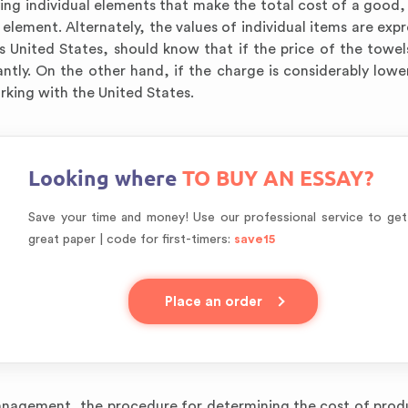
ying individual elements that make the total cost of a good, 
 element. Alternately, the values of individual items are exp
 United States, should know that if the price of the towels
ntly. On the other hand, if the charge is considerably lowe
orking with the United States.
Looking where
TO BUY AN ESSAY?
Save your time and money! Use our professional service to get
great paper | code for first-timers:
save15
Place an order
anagement, the procedure for determining the cost of produ