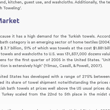
nd, kitchen, guest use, and washcloths. Additionally, the te
sh Toweling’.
Market
ecause it has a high demand for the Turkish towels. Accor
 bath category is an emerging sector of home textiles (2004)
 3.7 billion, 51% of which was towels at the cost $1.881 bill
towels and washcloths to U.S. was 131,837,000 dozens valu
ens for the first quarter of 2005 in the United States. “Uni
on is extensively high” (Yilmaz, Cassill, & Powell, 2007).
United States has developed with a range of 275% betwee
ed its share of towel shipment notwithstanding the prices 
ish bath towels at prices well above the US usual prices du
. Turkey scaled from the 22nd to 5th place in the midst 