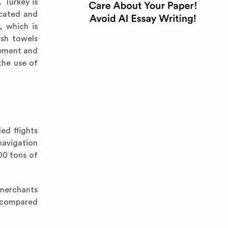
 Turkey is
icated and
, which is
ish towels
vement and
the use of
ed flights
 navigation
00 tons of
 merchants
d compared