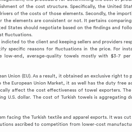
lishment of the cost structure. Specifically, the United Sta
ivers of the costs of those elements. Secondly, the import
r the elements are consistent or not. It pertains comparing
nited States should negotiate based on the findings and foll
t fluctuations.
indicted to the client and keeping sellers and providers resp
y specific reasons for fluctuations in the price. For inst
e low-end, average-quality towels mostly with $3-7 per 
n Union (EU). As a result, it obtained an exclusive right to 
 the European Union Market, it as well has the duty free a
ically affect the cost effectiveness of towel exporters. The
ng U.S. dollar. The cost of Turkish towels is aggregating d
em facing the Turkish textile and apparel exports. It was cut
olutions ascribed to competition from lower-cost manufactur