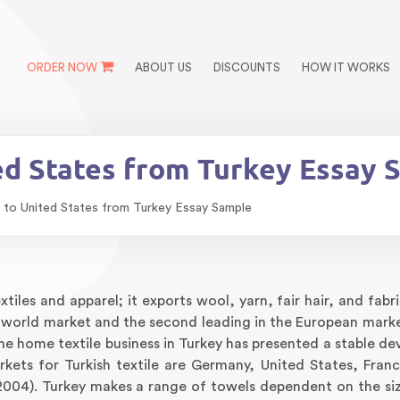
ORDER NOW
ABOUT US
DISCOUNTS
HOW IT WORKS
ed States from Turkey Essay 
 to United States from Turkey Essay Sample
tiles and apparel; it exports wool, yarn, fair hair, and fabr
he world market and the second leading in the European marke
he home textile business in Turkey has presented a stable d
kets for Turkish textile are Germany, United States, Fran
2004). Turkey makes a range of towels dependent on the si