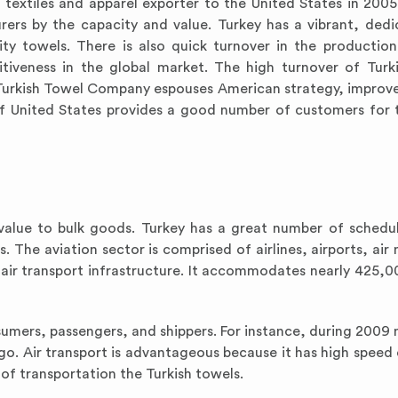
textiles and apparel exporter to the United States in 2005.
ers by the capacity and value. Turkey has a vibrant, ded
ity towels. There is also quick turnover in the production
itiveness in the global market. The high turnover of Turk
. Turkish Towel Company espouses American strategy, impro
of United States provides a good number of customers for 
h value to bulk goods. Turkey has a great number of schedul
. The aviation sector is comprised of airlines, airports, air
 air transport infrastructure. It accommodates nearly 425,0
nsumers, passengers, and shippers. For instance, during 2009
argo. Air transport is advantageous because it has high spee
s of transportation the Turkish towels.