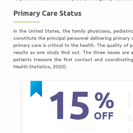
Primary Care Status
In the United States, the family physicians, pediatric
constitute the principal personnel delivering primary 
primary care is critical to the health. The quality of 
results as one study find out. The three issues are 
patients treasure the first contact and coordinatin
Health Statistics, 2020).
15
%
OFF
&