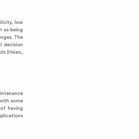
icity, low
h as being
enges. The
l decision
ols (Hsiao,
aintenance
 with some
 of having
plications