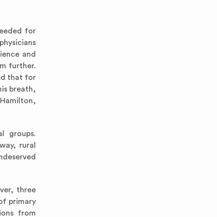
needed for
physicians
rience and
m further.
ed that for
his breath,
(Hamilton,
al groups.
way, rural
Undeserved
ver, three
of primary
tions from