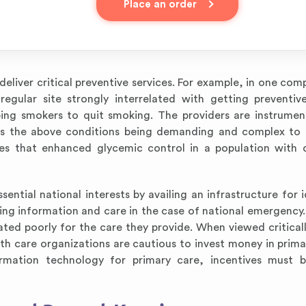
Place an order
eliver critical preventive services. For example, in one com
gular site strongly interrelated with getting preventive
ping smokers to quit smoking. The providers are instrumen
es the above conditions being demanding and complex to 
es that enhanced glycemic control in a population with d
sential national interests by availing an infrastructure for 
ying information and care in the case of national emergency
ated poorly for the care they provide. When viewed criticall
th care organizations are cautious to invest money in primar
ormation technology for primary care, incentives must b