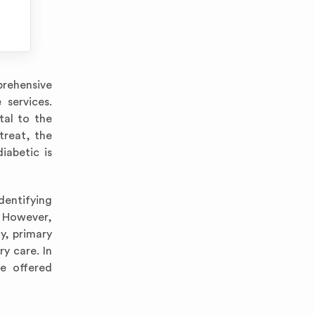
prehensive
 services.
tal to the
treat, the
iabetic is
identifying
. However,
y, primary
y care. In
e offered