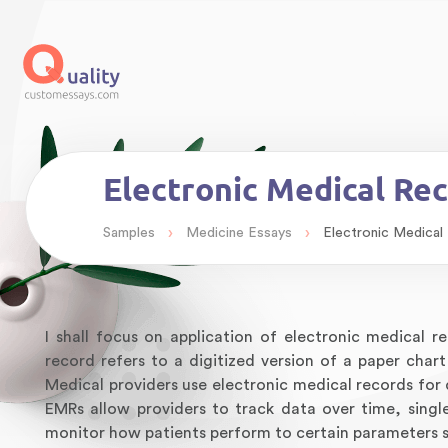
Electronic Medical Re
›
›
Samples
Medicine Essays
Electronic Medical
I shall focus on application of electronic medical 
record refers to a digitized version of a paper chart
Medical providers use electronic medical records for
EMRs allow providers to track data over time, singl
monitor how patients perform to certain parameters s