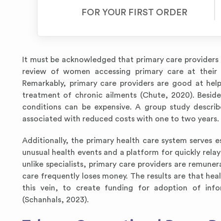
FOR YOUR FIRST ORDER
It must be acknowledged that primary care providers d
review of women accessing primary care at their re
Remarkably, primary care providers are good at hel
treatment of chronic ailments (Chute, 2020). Besid
conditions can be expensive. A group study describ
associated with reduced costs with one to two years.
Additionally, the primary health care system serves es
unusual health events and a platform for quickly rela
unlike specialists, primary care providers are remuner
care frequently loses money. The results are that heal
this vein, to create funding for adoption of inf
(Schanhals, 2023).