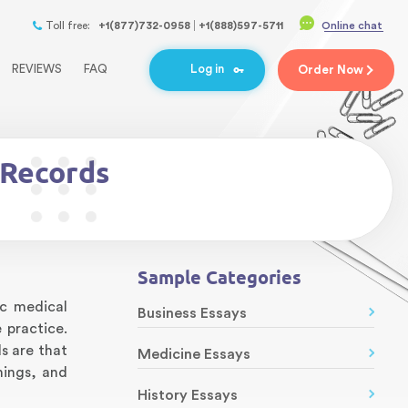
Toll free:
+1(877)732-0958
+1(888)597-5711
Online chat
REVIEWS
FAQ
Log in
Order
Now
 Records
Sample Categories
ic medical
Business Essays
 practice.
s are that
Medicine Essays
nings, and
History Essays