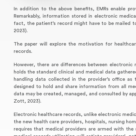
In addition to the above benefits, EMRs enable prov
Remarkably, information stored in electronic medical
fact, the patient’s record might have to be mailed 
2023).
The paper will explore the motivation for healthca
records.
However, there are differences between electronic 
holds the standard clinical and medical data gathered
handling data collected in the provider’s office as 
designed to hold and share information from all medi
data may be created, managed, and consulted by appr
Zott, 2023).
Electronic healthcare records, unlike electronic medic
the new health care providers, hospitals, nursing ho
requires that medical providers are armed with the 