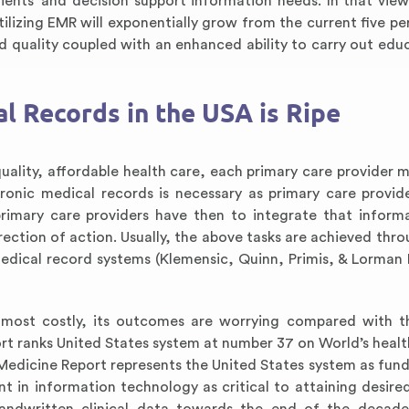
atients’ and decision support information needs. In that view
ilizing EMR will exponentially grow from the current five pe
nd quality coupled with an enhanced ability to carry out edu
l Records in the USA is Ripe
 quality, affordable health care, each primary care provider 
ronic medical records is necessary as primary care provid
rimary care providers have then to integrate that inform
ction of action. Usually, the above tasks are achieved thro
 medical record systems (Klemensic, Quinn, Primis, & Lorman
 most costly, its outcomes are worrying compared with t
ort ranks United States system at number 37 on World’s healt
 Medicine Report represents the United States system as fun
 in information technology as critical to attaining desire