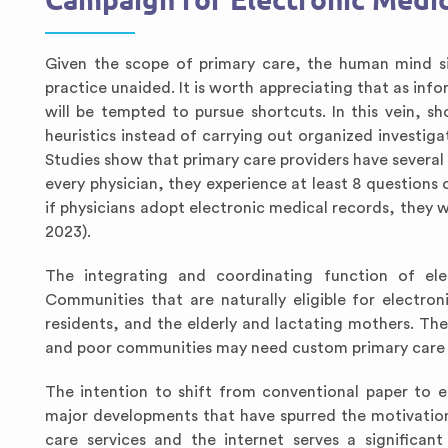
Campaign for Electronic Medic
Given the scope of primary care, the human mind si
practice unaided. It is worth appreciating that as in
will be tempted to pursue shortcuts. In this vein, sh
heuristics instead of carrying out organized investig
Studies show that primary care providers have several c
every physician, they experience at least 8 questions 
if physicians adopt electronic medical records, they w
2023).
The integrating and coordinating function of elec
Communities that are naturally eligible for electro
residents, and the elderly and lactating mothers. Th
and poor communities may need custom primary care s
The intention to shift from conventional paper to 
major developments that have spurred the motivation
care services and the internet serves a significan