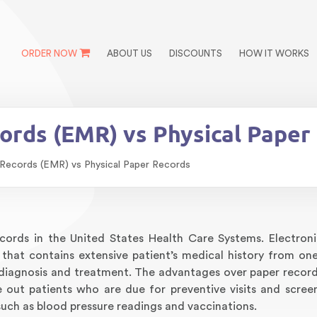
ORDER NOW
ABOUT US
DISCOUNTS
HOW IT WORKS
cords (EMR) vs Physical Paper
 Records (EMR) vs Physical Paper Records
records in the United States Health Care Systems. Electron
 that contains extensive patient’s medical history from one
 diagnosis and treatment. The advantages over paper record
e out patients who are due for preventive visits and scree
uch as blood pressure readings and vaccinations.