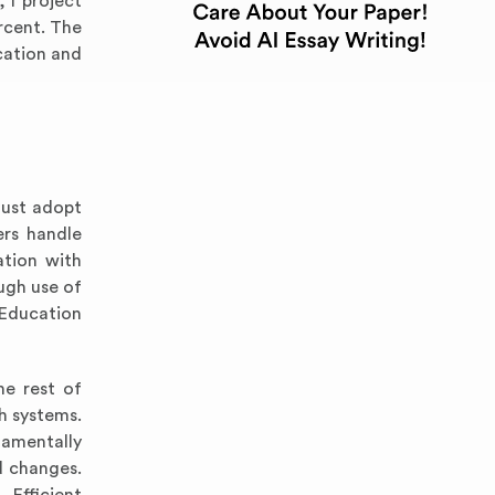
, I project
rcent. The
cation and
must adopt
ers handle
ation with
ugh use of
 Education
he rest of
h systems.
damentally
d changes.