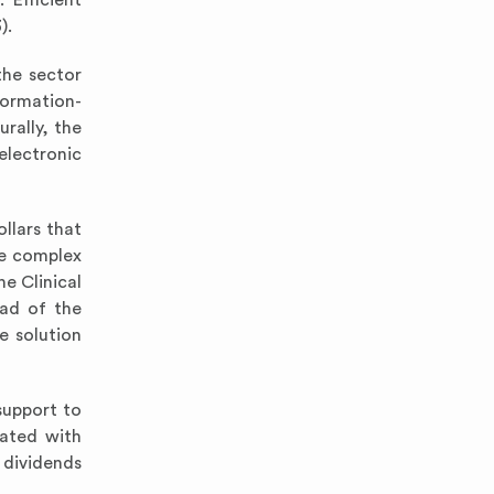
 Efficient
).
the sector
formation-
urally, the
electronic
ollars that
te complex
he Clinical
oad of the
e solution
 support to
dated with
 dividends