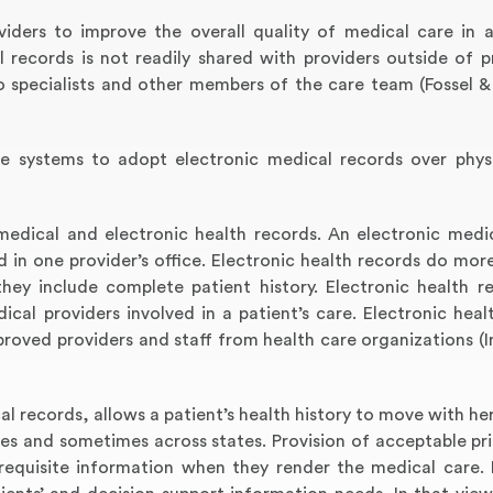
iders to improve the overall quality of medical care in a
 records is not readily shared with providers outside of pr
to specialists and other members of the care team (Fossel 
re systems to adopt electronic medical records over phys
medical and electronic health records. An electronic medi
 in one provider’s office. Electronic health records do more
they include complete patient history. Electronic health r
cal providers involved in a patient’s care. Electronic heal
oved providers and staff from health care organizations (I
al records, allows a patient’s health history to move with he
mes and sometimes across states. Provision of acceptable pr
requisite information when they render the medical care. 