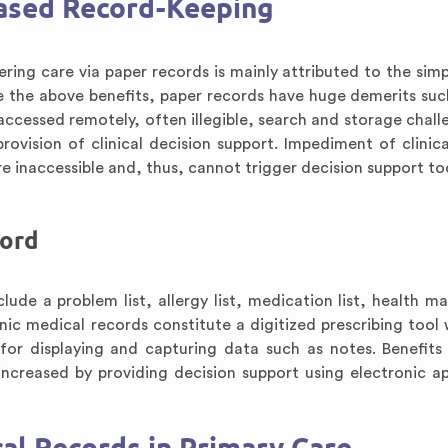
Based Record-Keeping
ng care via paper records is mainly attributed to the simpl
 the above benefits, paper records have huge demerits suc
 accessed remotely, often illegible, search and storage chall
ovision of clinical decision support. Impediment of clinica
re inaccessible and, thus, cannot trigger decision support to
cord
ude a problem list, allergy list, medication list, health m
onic medical records constitute a digitized prescribing tool
for displaying and capturing data such as notes. Benefits
ncreased by providing decision support using electronic ap