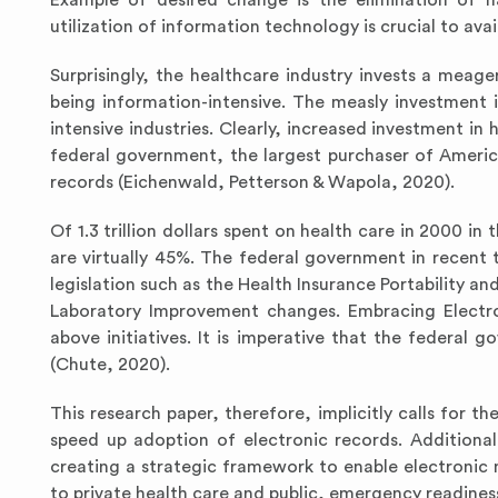
Example of desired change is the elimination of h
utilization of information technology is crucial to av
Surprisingly, the healthcare industry invests a meag
being information-intensive. The measly investment 
intensive industries. Clearly, increased investment in
federal government, the largest purchaser of America
records (Eichenwald, Petterson & Wapola, 2020).
Of 1.3 trillion dollars spent on health care in 2000 in
are virtually 45%. The federal government in recen
legislation such as the Health Insurance Portability and
Laboratory Improvement changes. Embracing Electron
above initiatives. It is imperative that the federal 
(Chute, 2020).
This research paper, therefore, implicitly calls for t
speed up adoption of electronic records. Additiona
creating a strategic framework to enable electronic 
to private health care and public, emergency readine