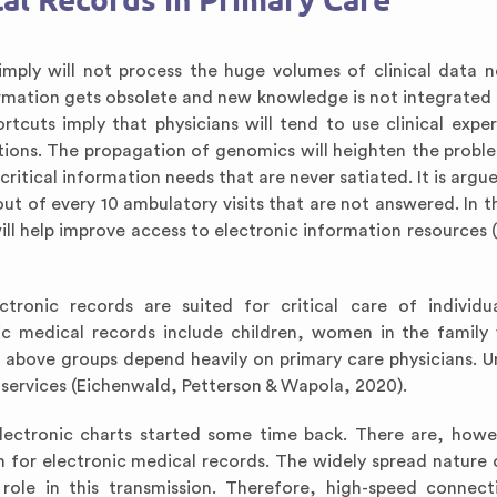
al Records in Primary Care
mply will not process the huge volumes of clinical data 
formation gets obsolete and new knowledge is not integrated 
ortcuts imply that physicians will tend to use clinical expe
ations. The propagation of genomics will heighten the proble
ritical information needs that are never satiated. It is argu
out of every 10 ambulatory visits that are not answered. In t
ill help improve access to electronic information resources 
tronic records are suited for critical care of individu
nic medical records include children, women in the family 
e above groups depend heavily on primary care physicians. 
ervices (Eichenwald, Petterson & Wapola, 2020).
electronic charts started some time back. There are, howe
 for electronic medical records. The widely spread nature 
t role in this transmission. Therefore, high-speed connec