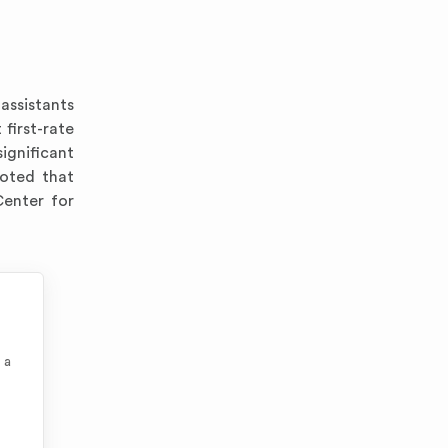
assistants
 first-rate
significant
noted that
Center for
 a