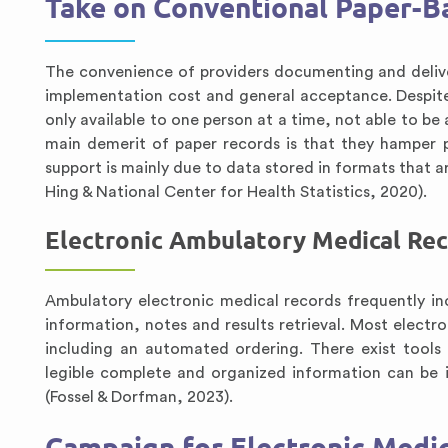
Take on Conventional Paper-
The convenience of providers documenting and deliveri
implementation cost and general acceptance. Despite
only available to one person at a time, not able to be
main demerit of paper records is that they hamper pr
support is mainly due to data stored in formats that a
Hing & National Center for Health Statistics, 2020).
Electronic Ambulatory Medical Re
Ambulatory electronic medical records frequently incl
information, notes and results retrieval. Most electr
including an automated ordering. There exist tools 
legible complete and organized information can be i
(Fossel & Dorfman, 2023).