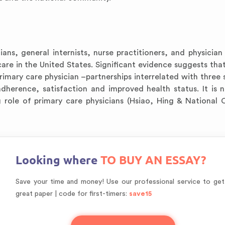
ians, general internists, nurse practitioners, and physician 
care in the United States. Significant evidence suggests that
primary care physician –partnerships interrelated with three 
adherence, satisfaction and improved health status. It is 
g role of primary care physicians (Hsiao, Hing & National 
Looking where
TO BUY AN ESSAY?
Save your time and money! Use our professional service to get
great paper | code for first-timers:
save15