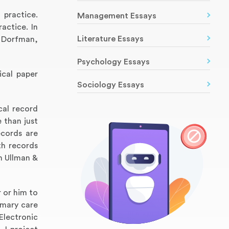
 practice.
Management Essays
actice. In
Literature Essays
& Dorfman,
Psychology Essays
ical paper
Sociology Essays
cal record
 than just
ecords are
th records
n Ullman &
r or him to
imary care
Electronic