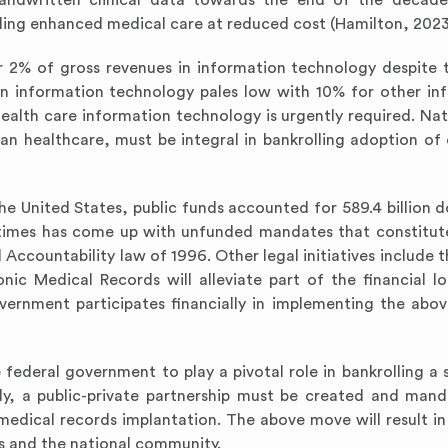
andwritten clinical data towards the end of the decade.
ailing enhanced medical care at reduced cost (Hamilton, 2023
er 2% of gross revenues in information technology despite 
in information technology pales low with 10% for other in
 health care information technology is urgently required. Nat
n healthcare, must be integral in bankrolling adoption of 
 the United States, public funds accounted for 589.4 billion d
t times has come up with unfunded mandates that constitu
 Accountability law of 1996. Other legal initiatives include t
ic Medical Records will alleviate part of the financial l
government participates financially in implementing the abov
he federal government to play a pivotal role in bankrolling a
lly, a public-private partnership must be created and man
medical records implantation. The above move will result in
ss and the national community.