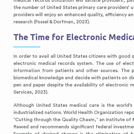
medical records utilization will satiate providers’, p
the number of United States primary care providers’ ut
providers will enjoy an enhanced quality, efficiency a
research (Fossel & Dorfman, 2023).
The Time for Electronic Medica
In order to avail all United States citizens with good
electronic medical records system. The use of elect
information from patients and other sources. The p
biomedical knowledge and decide with patients on dire
pen and paper despite the availability of electronic
Services, 2023).
Although United States medical care is the world’s
industrialized nations. World Health Organization rep
“Cutting through the Quality Chasm,” an Institute of
flawed and recommends significant federal investment