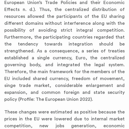
European Union’s Trade Policies and their Economic
Effects n. d.). Thus, the centralized distribution of
resources allowed the participants of the EU sharing
different domains without interference along with the
possibility of avoiding strict integral competition.
Furthermore, the participating countries regarded that
the tendency towards integration should be
strengthened. As a consequence, a series of treaties
established a single currency, Euro, the centralized
governing body, and integrated the legal system.
Therefore, the main framework for the members of the
EU included shared currency, freedom of movement,
singe trade market, considerable enlargement and
expansion, and common foreign and state security
policy (Profile: The European Union 2022).
These changes were estimated as positive because the
prices in the EU were lowered due to internal market
competition, new jobs generation, economic