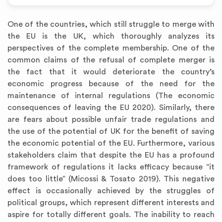
One of the countries, which still struggle to merge with
the EU is the UK, which thoroughly analyzes its
perspectives of the complete membership. One of the
common claims of the refusal of complete merger is
the fact that it would deteriorate the country’s
economic progress because of the need for the
maintenance of internal regulations (The economic
consequences of leaving the EU 2020). Similarly, there
are fears about possible unfair trade regulations and
the use of the potential of UK for the benefit of saving
the economic potential of the EU. Furthermore, various
stakeholders claim that despite the EU has a profound
framework of regulations it lacks efficacy because “it
does too little” (Micossi & Tosato 2019). This negative
effect is occasionally achieved by the struggles of
political groups, which represent different interests and
aspire for totally different goals. The inability to reach