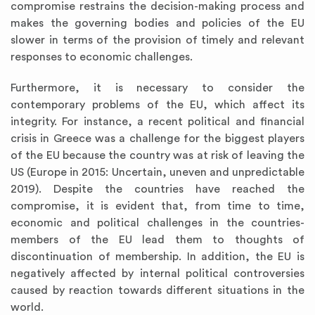
compromise restrains the decision-making process and
makes the governing bodies and policies of the EU
slower in terms of the provision of timely and relevant
responses to economic challenges.
Furthermore, it is necessary to consider the
contemporary problems of the EU, which affect its
integrity. For instance, a recent political and financial
crisis in Greece was a challenge for the biggest players
of the EU because the country was at risk of leaving the
US (Europe in 2015: Uncertain, uneven and unpredictable
2019). Despite the countries have reached the
compromise, it is evident that, from time to time,
economic and political challenges in the countries-
members of the EU lead them to thoughts of
discontinuation of membership. In addition, the EU is
negatively affected by internal political controversies
caused by reaction towards different situations in the
world.