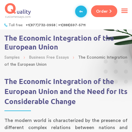
Order
Toll free:
+1(877)732-0958
+1(888)597-5711
The Economic Integration of the
European Union
›
›
Samples
Business Free Essays
The Economic Integration
of the European Union
The Economic Integration of the
European Union and the Need for Its
Considerable Change
The modern world is characterized by the presence of
different complex relations between nations and