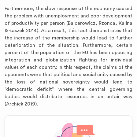
Furthermore, the slow response of the economy caused
the problem with unemployment and poor development
of productivity per person (Balcerowicz, Rzonca, Kalina
& Łaszek 2014). As a result, this fact demonstrates that
the increase of the membership would lead to further
deterioration of the situation. Furthermore, certain
percent of the population of the EU has been opposing
integration and globalization fighting for individual
values of each country. In this respect, the claims of the
opponents were that political and social unity caused by
the loss of national sovereignty would lead to
“democratic deficit” where the central governing
bodies would distribute resources in an unfair way
(Archick 2019).