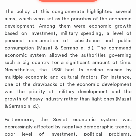
The policy of this conglomerate highlighted several
aims, which were set as the priorities of the economic
development. Among them were economic growth
based on investment, military spending, a level of
personal consumption of subsistence and public
consumption (Mazat & Serrano n. d.). The command
economic system allowed the authorities governing
such a big country for a significant amount of time.
Nevertheless, the USSR had its decline caused by
multiple economic and cultural factors. For instance,
one of the drawbacks of the economic development
was the priority of military development and the
growth of heavy industry rather than light ones (Mazat
& Serrano n. d.).
Furthermore, the Soviet economic system was
depressingly affected by negative demographic trends,
poor level of investment, political problems,