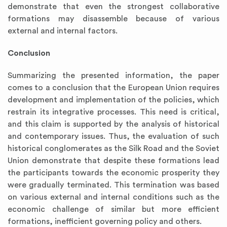
demonstrate that even the strongest collaborative
formations may disassemble because of various
external and internal factors.
Conclusion
Summarizing the presented information, the paper
comes to a conclusion that the European Union requires
development and implementation of the policies, which
restrain its integrative processes. This need is critical,
and this claim is supported by the analysis of historical
and contemporary issues. Thus, the evaluation of such
historical conglomerates as the Silk Road and the Soviet
Union demonstrate that despite these formations lead
the participants towards the economic prosperity they
were gradually terminated. This termination was based
on various external and internal conditions such as the
economic challenge of similar but more efficient
formations, inefficient governing policy and others.