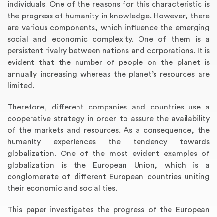
individuals. One of the reasons for this characteristic is
the progress of humanity in knowledge. However, there
are various components, which influence the emerging
social and economic complexity. One of them is a
persistent rivalry between nations and corporations. It is
evident that the number of people on the planet is
annually increasing whereas the planet’s resources are
limited.
Therefore, different companies and countries use a
cooperative strategy in order to assure the availability
of the markets and resources. As a consequence, the
humanity experiences the tendency towards
globalization. One of the most evident examples of
globalization is the European Union, which is a
conglomerate of different European countries uniting
their economic and social ties.
This paper investigates the progress of the European