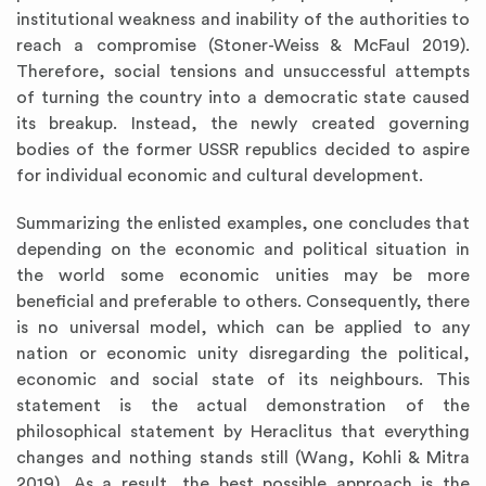
institutional weakness and inability of the authorities to
reach a compromise (Stoner-Weiss & McFaul 2019).
Therefore, social tensions and unsuccessful attempts
of turning the country into a democratic state caused
its breakup. Instead, the newly created governing
bodies of the former USSR republics decided to aspire
for individual economic and cultural development.
Summarizing the enlisted examples, one concludes that
depending on the economic and political situation in
the world some economic unities may be more
beneficial and preferable to others. Consequently, there
is no universal model, which can be applied to any
nation or economic unity disregarding the political,
economic and social state of its neighbours. This
statement is the actual demonstration of the
philosophical statement by Heraclitus that everything
changes and nothing stands still (Wang, Kohli & Mitra
2019). As a result, the best possible approach is the