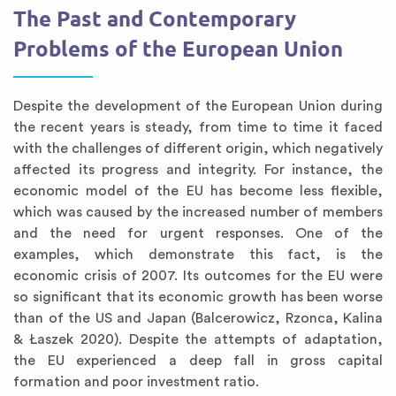
The Past and Contemporary
Problems of the European Union
Despite the development of the European Union during
the recent years is steady, from time to time it faced
with the challenges of different origin, which negatively
affected its progress and integrity. For instance, the
economic model of the EU has become less flexible,
which was caused by the increased number of members
and the need for urgent responses. One of the
examples, which demonstrate this fact, is the
economic crisis of 2007. Its outcomes for the EU were
so significant that its economic growth has been worse
than of the US and Japan (Balcerowicz, Rzonca, Kalina
& Łaszek 2020). Despite the attempts of adaptation,
the EU experienced a deep fall in gross capital
formation and poor investment ratio.