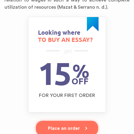
relation to wages in such a way to achieve complete
utilization of resources (Mazat & Serrano n. d.).
Looking where
TO BUY AN ESSAY?
get
15
%
OFF
FOR YOUR FIRST ORDER
Place an order