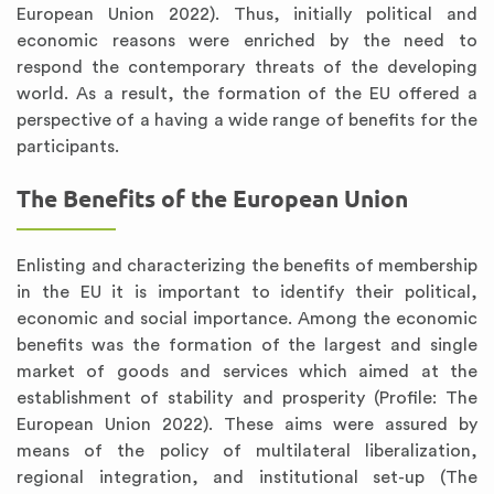
European Union 2022). Thus, initially political and
economic reasons were enriched by the need to
respond the contemporary threats of the developing
world. As a result, the formation of the EU offered a
perspective of a having a wide range of benefits for the
participants.
The Benefits of the European Union
Enlisting and characterizing the benefits of membership
in the EU it is important to identify their political,
economic and social importance. Among the economic
benefits was the formation of the largest and single
market of goods and services which aimed at the
establishment of stability and prosperity (Profile: The
European Union 2022). These aims were assured by
means of the policy of multilateral liberalization,
regional integration, and institutional set-up (The