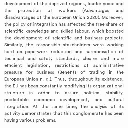
development of the deprived regions, louder voice and
the protection of workers (Advantages and
disadvantages of the European Union 2020). Moreover,
the policy of integration has affected the free share of
scientific knowledge and skilled labour, which boosted
the development of scientific and business projects.
Similarly, the responsible stakeholders were working
hard on paperwork reduction and harmonisation of
technical and safety standards, clearer and more
efficient legislation, restrictions of administrative
pressure for business (Benefits of trading in the
European Union n. d.). Thus, throughout its existence,
the EU has been constantly modifying its organizational
structure in order to assure political stability,
predictable economic development, and cultural
integration. At the same time, the analysis of its
activity demonstrates that this conglomerate has been
having various problems.