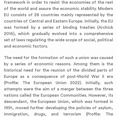
framework in order to resist the economies of the rest
of the world and assure the economic stability. Modern
EU consists of 28 countries mainly represented by the
countries of Central and Eastern Europe. Initially, the EU
was formed by a series of binding treaties (Archick
2016), which gradually evolved into a comprehensive
set of laws regulating the wide scope of social, political
and economic factors.
The need for the formation of such a union was caused
by a series of economic reasons. Among them is the
historical need for the reunion of the divided parts of
Europe as a consequence of post-World War II era
(Profile: The European Union 2022). Initially, such
attempts were the aim of a merger between the three
nations called the European Communities. However, its
descendant, the European Union, which was formed in
1991, moved further developing the policies of asylum,
immigration, drugs, and terrorism (Profile: The