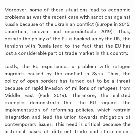
Moreover, some of these situations lead to economic
problems as was the recent case with sanctions against
Russia because of the Ukrainian conflict (Europe in 2015:
Uncertain, uneven and unpredictable 2019). Thus,
despite the policy of the EU is backed up by the US, the
tensions with Russia lead to the fact that the EU has
lost a considerable part of trade market in this country.
Lastly, the EU experiences a problem with refugee
migrants caused by the conflict in Syria. Thus, the
policy of open borders has turned out to be a threat
because of rapid invasion of millions of refugees from
Middle East (Park 2019). Therefore, the enlisted
examples demonstrate that the EU requires the
implementation of reforming policies, which restrain
integration and lead the union towards mitigation of
contemporary issues. This need is critical because the
historical cases of different trade and state unions