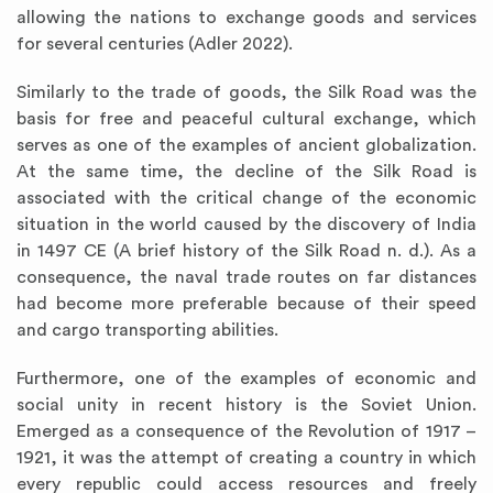
allowing the nations to exchange goods and services
for several centuries (Adler 2022).
Similarly to the trade of goods, the Silk Road was the
basis for free and peaceful cultural exchange, which
serves as one of the examples of ancient globalization.
At the same time, the decline of the Silk Road is
associated with the critical change of the economic
situation in the world caused by the discovery of India
in 1497 CE (A brief history of the Silk Road n. d.). As a
consequence, the naval trade routes on far distances
had become more preferable because of their speed
and cargo transporting abilities.
Furthermore, one of the examples of economic and
social unity in recent history is the Soviet Union.
Emerged as a consequence of the Revolution of 1917 –
1921, it was the attempt of creating a country in which
every republic could access resources and freely