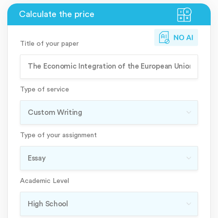
Title of your paper
Type of service
Type of your assignment
Academic Level