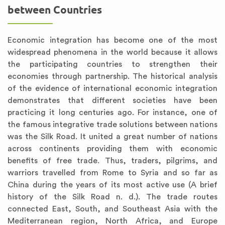
between Countries
Economic integration has become one of the most
widespread phenomena in the world because it allows
the participating countries to strengthen their
economies through partnership. The historical analysis
of the evidence of international economic integration
demonstrates that different societies have been
practicing it long centuries ago. For instance, one of
the famous integrative trade solutions between nations
was the Silk Road. It united a great number of nations
across continents providing them with economic
benefits of free trade. Thus, traders, pilgrims, and
warriors travelled from Rome to Syria and so far as
China during the years of its most active use (A brief
history of the Silk Road n. d.). The trade routes
connected East, South, and Southeast Asia with the
Mediterranean region, North Africa, and Europe