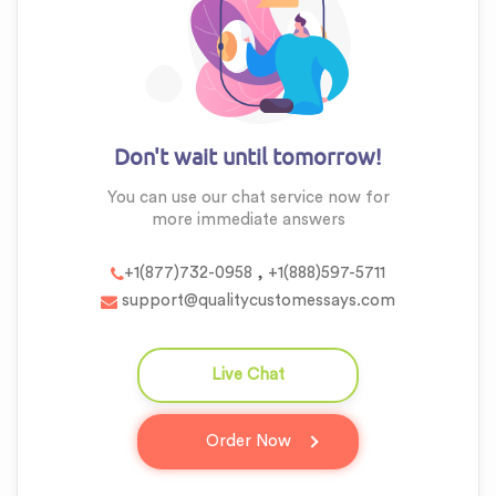
Don't wait until tomorrow!
You can use our chat service now for
more
immediate answers
,
+1(877)732-0958
+1(888)597-5711
support@qualitycustomessays.com
Live Chat
question_answer
Order Now