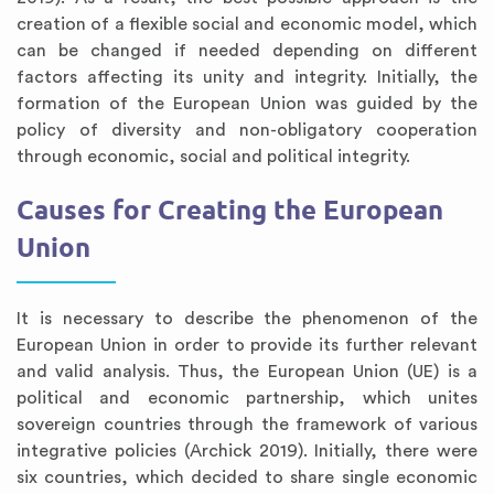
creation of a flexible social and economic model, which
can be changed if needed depending on different
factors affecting its unity and integrity. Initially, the
formation of the European Union was guided by the
policy of diversity and non-obligatory cooperation
through economic, social and political integrity.
Causes for Creating the European
Union
It is necessary to describe the phenomenon of the
European Union in order to provide its further relevant
and valid analysis. Thus, the European Union (UE) is a
political and economic partnership, which unites
sovereign countries through the framework of various
integrative policies (Archick 2019). Initially, there were
six countries, which decided to share single economic