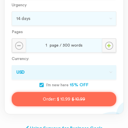
Urgency
Pages
Currency:
15% OFF
I’m new here
Order:
$ 10.99
$ 10.99