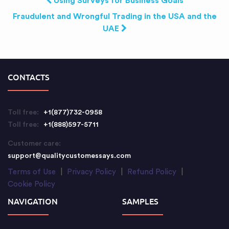
Using Surveys for Business Goals
Fraudulent and Wrongful Trading in the USA and the
UAE
CONTACTS
Toll free:
+1(877)732-0958
Toll free:
+1(888)597-5711
Customer care:
support@qualitycustomessays.com
Terms of Use
|
Privacy Policy
|
Refund Policy
|
Cookie Policy
NAVIGATION
SAMPLES