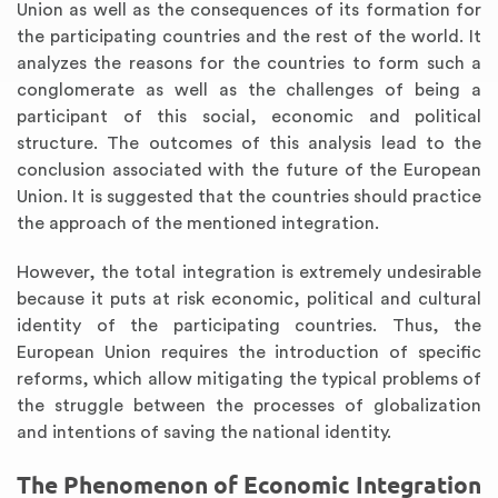
Union as well as the consequences of its formation for
the participating countries and the rest of the world. It
analyzes the reasons for the countries to form such a
conglomerate as well as the challenges of being a
participant of this social, economic and political
structure. The outcomes of this analysis lead to the
conclusion associated with the future of the European
Union. It is suggested that the countries should practice
the approach of the mentioned integration.
However, the total integration is extremely undesirable
because it puts at risk economic, political and cultural
identity of the participating countries. Thus, the
European Union requires the introduction of specific
reforms, which allow mitigating the typical problems of
the struggle between the processes of globalization
and intentions of saving the national identity.
The Phenomenon of Economic Integration