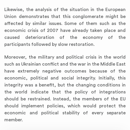
Likewise, the analysis of the situation in the European
Union demonstrates that this conglomerate might be
affected by similar issues. Some of them such as the
economic crisis of 2007 have already taken place and
caused deterioration of the economy of the
participants followed by slow restoration.
Moreover, the military and political crisis in the world
such as Ukrainian conflict and the war in the Middle East
have extremely negative outcomes because of the
economic, political and social integrity. Initially, this
integrity was a benefit, but the changing conditions in
the world indicate that the policy of integrations
should be restrained. Instead, the members of the EU
should implement policies, which would protect the
economic and political stability of every separate
member.