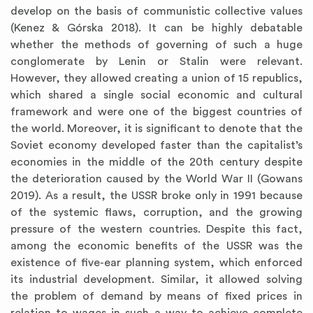
develop on the basis of communistic collective values
(Kenez & Górska 2018). It can be highly debatable
whether the methods of governing of such a huge
conglomerate by Lenin or Stalin were relevant.
However, they allowed creating a union of 15 republics,
which shared a single social economic and cultural
framework and were one of the biggest countries of
the world. Moreover, it is significant to denote that the
Soviet economy developed faster than the capitalist’s
economies in the middle of the 20th century despite
the deterioration caused by the World War II (Gowans
2019). As a result, the USSR broke only in 1991 because
of the systemic flaws, corruption, and the growing
pressure of the western countries. Despite this fact,
among the economic benefits of the USSR was the
existence of five-ear planning system, which enforced
its industrial development. Similar, it allowed solving
the problem of demand by means of fixed prices in