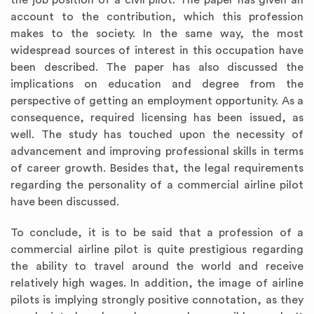
the job position of a civil pilot. The paper has given an
account to the contribution, which this profession
makes to the society. In the same way, the most
widespread sources of interest in this occupation have
been described. The paper has also discussed the
implications on education and degree from the
perspective of getting an employment opportunity. As a
consequence, required licensing has been issued, as
well. The study has touched upon the necessity of
advancement and improving professional skills in terms
of career growth. Besides that, the legal requirements
regarding the personality of a commercial airline pilot
have been discussed.
To conclude, it is to be said that a profession of a
commercial airline pilot is quite prestigious regarding
the ability to travel around the world and receive
relatively high wages. In addition, the image of airline
pilots is implying strongly positive connotation, as they