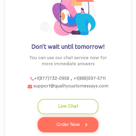
Don't wait until tomorrow!
You can use our chat service now for
more
immediate answers
,
+1(877)732-0958
+1(888)597-5711
support@qualitycustomessays.com
Live Chat
question_answer
Order Now