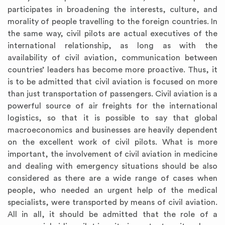
participates in broadening the interests, culture, and
morality of people travelling to the foreign countries. In
the same way, civil pilots are actual executives of the
international relationship, as long as with the
availability of civil aviation, communication between
countries’ leaders has become more proactive. Thus, it
is to be admitted that civil aviation is focused on more
than just transportation of passengers. Civil aviation is a
powerful source of air freights for the international
logistics, so that it is possible to say that global
macroeconomics and businesses are heavily dependent
on the excellent work of civil pilots. What is more
important, the involvement of civil aviation in medicine
and dealing with emergency situations should be also
considered as there are a wide range of cases when
people, who needed an urgent help of the medical
specialists, were transported by means of civil aviation.
All in all, it should be admitted that the role of a