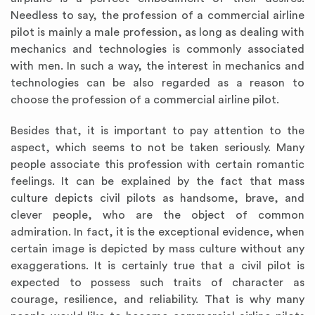
Needless to say, the profession of a commercial airline
pilot is mainly a male profession, as long as dealing with
mechanics and technologies is commonly associated
with men. In such a way, the interest in mechanics and
technologies can be also regarded as a reason to
choose the profession of a commercial airline pilot.
Besides that, it is important to pay attention to the
aspect, which seems to not be taken seriously. Many
people associate this profession with certain romantic
feelings. It can be explained by the fact that mass
culture depicts civil pilots as handsome, brave, and
clever people, who are the object of common
admiration. In fact, it is the exceptional evidence, when
certain image is depicted by mass culture without any
exaggerations. It is certainly true that a civil pilot is
expected to possess such traits of character as
courage, resilience, and reliability. That is why many