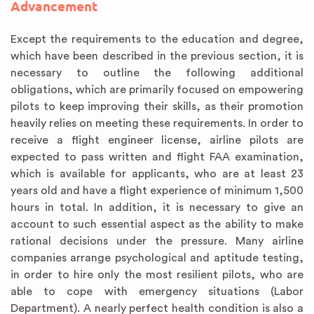
Advancement
Except the requirements to the education and degree,
which have been described in the previous section, it is
necessary to outline the following additional
obligations, which are primarily focused on empowering
pilots to keep improving their skills, as their promotion
heavily relies on meeting these requirements. In order to
receive a flight engineer license, airline pilots are
expected to pass written and flight FAA examination,
which is available for applicants, who are at least 23
years old and have a flight experience of minimum 1,500
hours in total. In addition, it is necessary to give an
account to such essential aspect as the ability to make
rational decisions under the pressure. Many airline
companies arrange psychological and aptitude testing,
in order to hire only the most resilient pilots, who are
able to cope with emergency situations (Labor
Department). A nearly perfect health condition is also a