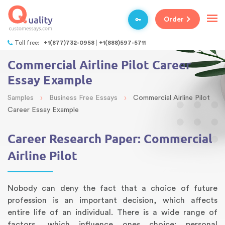
Order
Toll free:
+1(877)732-0958
+1(888)597-5711
Commercial Airline Pilot Career
Essay Example
›
›
Samples
Business Free Essays
Commercial Airline Pilot
Career Essay Example
Career Research Paper: Commercial
Airline Pilot
Nobody can deny the fact that a choice of future
profession is an important decision, which affects
entire life of an individual. There is a wide range of
factors, which influence ones choice: personal