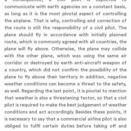
communicate with earth agencies on a constant basis,
as long as it is the most pivotal aspect of controlling
the airplane. That is why, controlling and correction of
the route is still the responsibility of a civil pilot. The
plane should fly in accordance with initially planned
route, which is commonly agreed with all countries, the
plane will fly above. Otherwise, the plane may collide
with the other plane, which was using the same air
corridor or destroyed by earth anti-aircraft weapon of
a country, which did not confirm the possibility of the
plane to fly above their territory. In addition, negative
weather conditions can become a threat to the safety,
as well. Regarding the last point, it is pivotal to mention
that weather is also a threatening factor, so that a civil
pilot is required to make the best judgement of weather
conditions and act accordingly. Besides these points, it
is necessary to say that a commercial airline pilot is also
obliged to fulfil certain duties before taking off and