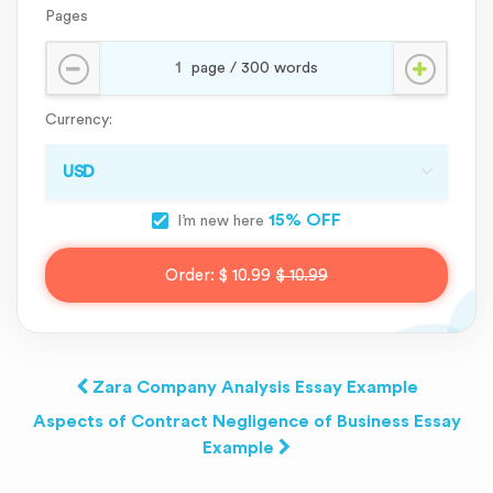
Pages
Currency:
15% OFF
I’m new here
Order:
$ 10.99
$ 10.99
Zara Company Analysis Essay Example
Aspects of Contract Negligence of Business Essay
Example