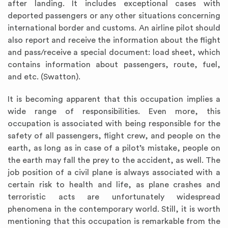
after landing. It includes exceptional cases with
deported passengers or any other situations concerning
international border and customs. An airline pilot should
also report and receive the information about the flight
and pass/receive a special document: load sheet, which
contains information about passengers, route, fuel,
and etc. (Swatton).
It is becoming apparent that this occupation implies a
wide range of responsibilities. Even more, this
occupation is associated with being responsible for the
safety of all passengers, flight crew, and people on the
earth, as long as in case of a pilot’s mistake, people on
the earth may fall the prey to the accident, as well. The
job position of a civil plane is always associated with a
certain risk to health and life, as plane crashes and
terroristic acts are unfortunately widespread
phenomena in the contemporary world. Still, it is worth
mentioning that this occupation is remarkable from the