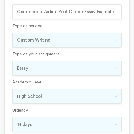
Type of service
Type of your assignment
Academic Level
Urgency