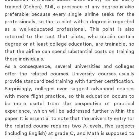
trained (Cohen). Still, a presence of any degree is also
preferable because every single airline seeks for the
professionals, so that a pilot with a degree is regarded
as a well-educated professional. This point is also
referred to the fact that pilots, who obtain certain
degree or at least college education, are trainable, so
that the airline can spend substantial costs on training
these individuals.
As a consequence, several universities and colleges
offer the related courses. University courses usually
provide standardized training with further certification.
Surprisingly, colleges even suggest advanced courses
with more flight practice, so this education occurs to
be more useful from the perspective of practical
experience, which will be addressed further within the
paper. It is essential to note that the university entry for
the related course requires two A-levels, five subjects
(including English) at grade C, and Math is supposed to