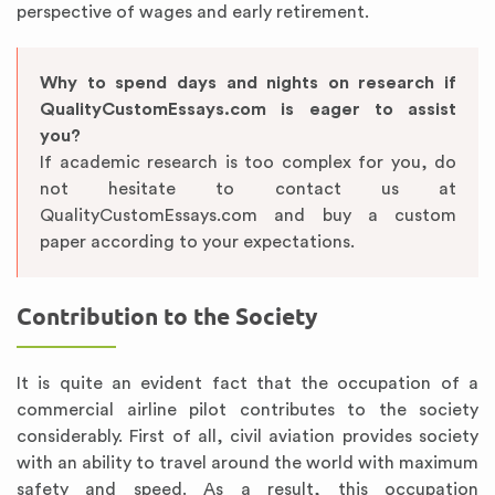
perspective of wages and early retirement.
Why to spend days and nights on research if
QualityCustomEssays.com is eager to assist
you?
If academic research is too complex for you, do
not hesitate to contact us at
QualityCustomEssays.com and buy a custom
paper according to your expectations.
Contribution to the Society
It is quite an evident fact that the occupation of a
commercial airline pilot contributes to the society
considerably. First of all, civil aviation provides society
with an ability to travel around the world with maximum
safety and speed. As a result, this occupation