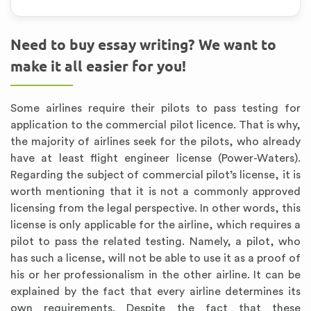
Need to buy essay writing? We want to
make it all easier for you!
Some airlines require their pilots to pass testing for
application to the commercial pilot licence. That is why,
the majority of airlines seek for the pilots, who already
have at least flight engineer license (Power-Waters).
Regarding the subject of commercial pilot’s license, it is
worth mentioning that it is not a commonly approved
licensing from the legal perspective. In other words, this
license is only applicable for the airline, which requires a
pilot to pass the related testing. Namely, a pilot, who
has such a license, will not be able to use it as a proof of
his or her professionalism in the other airline. It can be
explained by the fact that every airline determines its
own requirements. Despite the fact that these