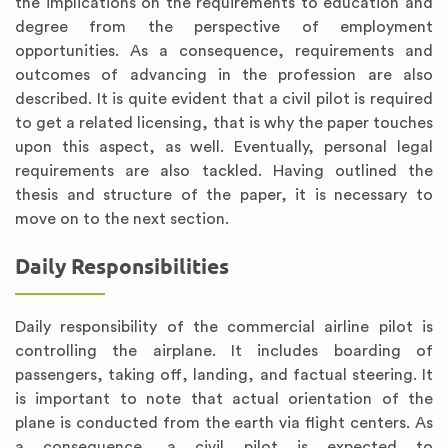
the implications on the requirements to education and
degree from the perspective of employment
opportunities. As a consequence, requirements and
outcomes of advancing in the profession are also
described. It is quite evident that a civil pilot is required
to get a related licensing, that is why the paper touches
upon this aspect, as well. Eventually, personal legal
requirements are also tackled. Having outlined the
thesis and structure of the paper, it is necessary to
move on to the next section.
Daily Responsibilities
Daily responsibility of the commercial airline pilot is
controlling the airplane. It includes boarding of
passengers, taking off, landing, and factual steering. It
is important to note that actual orientation of the
plane is conducted from the earth via flight centers. As
a consequence, a civil pilot is expected to