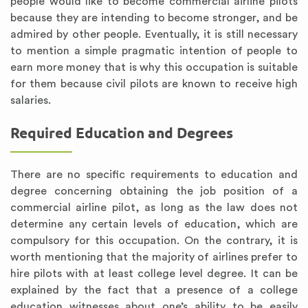
people would like to become commercial airline pilots
because they are intending to become stronger, and be
admired by other people. Eventually, it is still necessary
to mention a simple pragmatic intention of people to
earn more money that is why this occupation is suitable
for them because civil pilots are known to receive high
salaries.
Required Education and Degrees
There are no specific requirements to education and
degree concerning obtaining the job position of a
commercial airline pilot, as long as the law does not
determine any certain levels of education, which are
compulsory for this occupation. On the contrary, it is
worth mentioning that the majority of airlines prefer to
hire pilots with at least college level degree. It can be
explained by the fact that a presence of a college
education witnesses about one’s ability to be easily