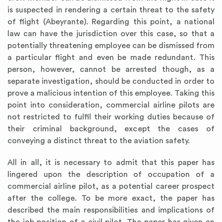
is suspected in rendering a certain threat to the safety
of flight (Abeyrante). Regarding this point, a national
law can have the jurisdiction over this case, so that a
potentially threatening employee can be dismissed from
a particular flight and even be made redundant. This
person, however, cannot be arrested though, as a
separate investigation, should be conducted in order to
prove a malicious intention of this employee. Taking this
point into consideration, commercial airline pilots are
not restricted to fulfil their working duties because of
their criminal background, except the cases of
conveying a distinct threat to the aviation safety.
All in all, it is necessary to admit that this paper has
lingered upon the description of occupation of a
commercial airline pilot, as a potential career prospect
after the college. To be more exact, the paper has
described the main responsibilities and implications of