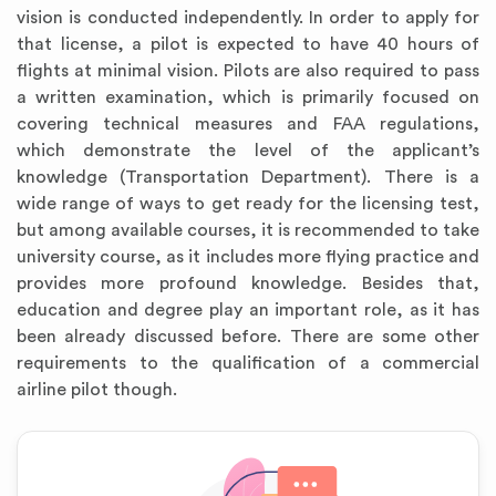
vision is conducted independently. In order to apply for
that license, a pilot is expected to have 40 hours of
flights at minimal vision. Pilots are also required to pass
a written examination, which is primarily focused on
covering technical measures and FAA regulations,
which demonstrate the level of the applicant’s
knowledge (Transportation Department). There is a
wide range of ways to get ready for the licensing test,
but among available courses, it is recommended to take
university course, as it includes more flying practice and
provides more profound knowledge. Besides that,
education and degree play an important role, as it has
been already discussed before. There are some other
requirements to the qualification of a commercial
airline pilot though.