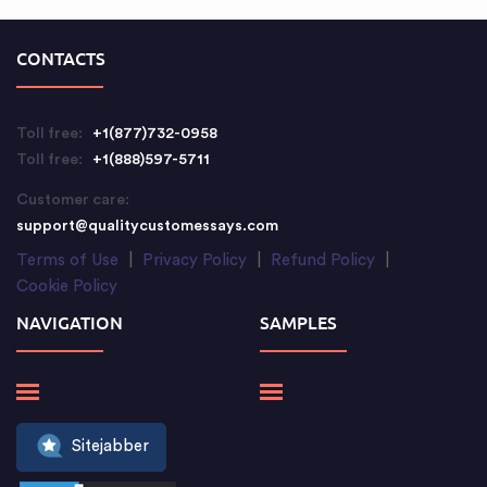
CONTACTS
Toll free:
+1(877)732-0958
Toll free:
+1(888)597-5711
Customer care:
support@qualitycustomessays.com
Terms of Use
|
Privacy Policy
|
Refund Policy
|
Cookie Policy
NAVIGATION
SAMPLES
Sitejabber