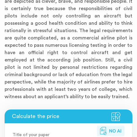
are depicted as clever, brave, and responsible people. It
is certainly true because the responsibilities of civil
pilots include not only controlling an aircraft but
possessing a good health condition and ability to think
rationally in stressful situations. The legal requirements
are quite complicated, as a commercial airline pilot is
expected to pass numerous licensing testing in order to
have an official right to control aircraft and get
employed at the according job position. Still, a civil
pilot is not limited by personal restrictions regarding
criminal background or lack of education from the legal
perspective, while the majority of airlines prefer to hire
professionals with at least two years of college, which
witness about an applicant’s ability to be easily trained.
Title of your paper