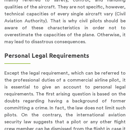
mainly referred to safety, control, and handling
qualities of the aircraft. They are not specific, however,
technical capacities of every single aircraft vary (Civil
Aviation Authority). That is why civil pilots should be
aware of these characteristics in order not to
overestimate the capacities of the plane. Otherwise, it
may lead to disastrous consequences.
Personal Legal Requirements
Except the legal requirement, which can be referred to
the professional duties of a commercial airline pilot, it
is essential to give an account to personal legal
requirements. The first arising question is based on the
doubts regarding having a background of former
committing a crime. In fact, the law does not limit such
pilots. On the contrary, the international aviation
security law suggests that a pilot or any other flight
crew member can be dismissed from the flight in case it