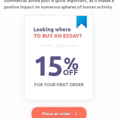
commercial airline pilot is quite important, as it makes a
positive impact on numerous spheres of human activity.
Looking where
TO BUY AN ESSAY?
get
15
%
OFF
FOR YOUR FIRST ORDER
Place an order