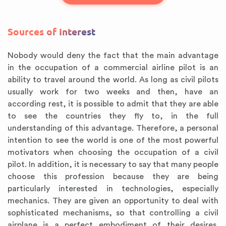
Sources of Interest
Nobody would deny the fact that the main advantage
in the occupation of a commercial airline pilot is an
ability to travel around the world. As long as civil pilots
usually work for two weeks and then, have an
according rest, it is possible to admit that they are able
to see the countries they fly to, in the full
understanding of this advantage. Therefore, a personal
intention to see the world is one of the most powerful
motivators when choosing the occupation of a civil
pilot. In addition, it is necessary to say that many people
choose this profession because they are being
particularly interested in technologies, especially
mechanics. They are given an opportunity to deal with
sophisticated mechanisms, so that controlling a civil
airplane is a perfect embodiment of their desires.