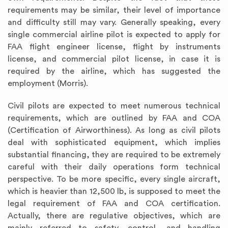
requirements may be similar, their level of importance
and difficulty still may vary. Generally speaking, every
single commercial airline pilot is expected to apply for
FAA flight engineer license, flight by instruments
license, and commercial pilot license, in case it is
required by the airline, which has suggested the
employment (Morris).
Civil pilots are expected to meet numerous technical
requirements, which are outlined by FAA and COA
(Certification of Airworthiness). As long as civil pilots
deal with sophisticated equipment, which implies
substantial financing, they are required to be extremely
careful with their daily operations form technical
perspective. To be more specific, every single aircraft,
which is heavier than 12,500 lb, is supposed to meet the
legal requirement of FAA and COA certification.
Actually, there are regulative objectives, which are