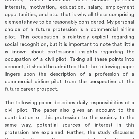
interests, motivation, education, salary, employment
opportunities, and etc. That is why all these comprising
elements have to be reasonably considered. My personal
choice of a future profession is a commercial airline
pilot. This occupation is relatively explicit regarding
social recognition, but it is important to note that little
is known about professional insights regarding the
occupation of a civil pilot. Taking all these points into
account, it should be admitted that the following paper
lingers upon the description of a profession of a
commercial airline pilot from the perspective of the
future career prospect.
The following paper describes daily responsibilities of a
civil pilot. The paper also gives an account to the
contribution of this profession to the society. In the
same way, potential sources of interest in this
profession are explained. Further, the study discusses