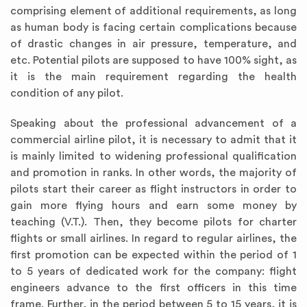
comprising element of additional requirements, as long
as human body is facing certain complications because
of drastic changes in air pressure, temperature, and
etc. Potential pilots are supposed to have 100% sight, as
it is the main requirement regarding the health
condition of any pilot.
Speaking about the professional advancement of a
commercial airline pilot, it is necessary to admit that it
is mainly limited to widening professional qualification
and promotion in ranks. In other words, the majority of
pilots start their career as flight instructors in order to
gain more flying hours and earn some money by
teaching (V.T.). Then, they become pilots for charter
flights or small airlines. In regard to regular airlines, the
first promotion can be expected within the period of 1
to 5 years of dedicated work for the company: flight
engineers advance to the first officers in this time
frame. Further, in the period between 5 to 15 years, it is