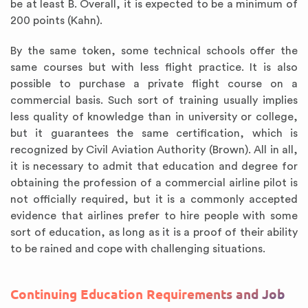
be at least B. Overall, it is expected to be a minimum of
200 points (Kahn).
By the same token, some technical schools offer the
same courses but with less flight practice. It is also
possible to purchase a private flight course on a
commercial basis. Such sort of training usually implies
less quality of knowledge than in university or college,
but it guarantees the same certification, which is
recognized by Civil Aviation Authority (Brown). All in all,
it is necessary to admit that education and degree for
obtaining the profession of a commercial airline pilot is
not officially required, but it is a commonly accepted
evidence that airlines prefer to hire people with some
sort of education, as long as it is a proof of their ability
to be rained and cope with challenging situations.
Continuing Education Requirements and Job