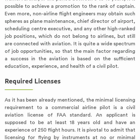
possible to achieve a promotion to the rank of captain.
Even more, non-airline flight engineers may obtain such
spheres as plane maintenance, chief director of airport,
scheduling centre executive, and any other high-ranked
job positions, which do not belong to airlines, but still
are connected with aviation. It is quite a wide spectrum
of job opportunities, so that the main factor regarding
a success in the aviation is based on the sufficient
education, experience, and health of a civil pilot.
Required Licenses
As it has been already mentioned, the minimal licensing
requirement to a commercial airline pilot is a civil
aviation license of FAA standard. An applicant is
supposed to be at least 18 years old and have an
experience of 250 flight hours. It is pivotal to admit that
licensing for flying by instruments at no or minimal